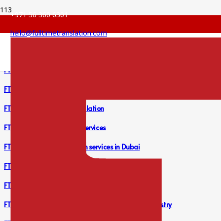
+971 56 360 6301
hello@fulltimetranslation.com
FTS Financial Report Translation Services
FTS Legal Translation Services
FTS Bank Statement Translation
FTS Financial Translation Services
FTS Accounting Translation services in Dubai
FTS Lease Agreement Translation Services
FTS Financial Report Translation Services
FTS Professional Translation Services for Legal Industry