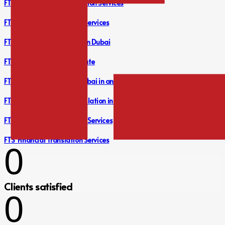
FTS Audit Reports Translation Services
FTS Financial Translation Services
FTS Translation Company in Dubai
FTS Free Translation Estimate
FTS Legal Translation in Dubai in any Language you Desire
FTS Bank Statement Translation in Dubai
FTS Document Translation Services
FTS Financial Translation Services
0
Clients satisfied
0