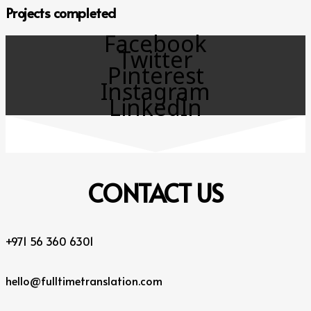
Projects completed
Facebook
Twitter
Pinterest
Instagram
LinkedIn
CONTACT
US
+971 56 360 6301
hello@fulltimetranslation.com