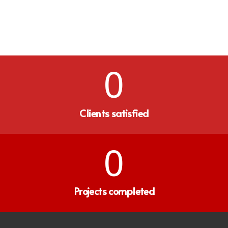
0
Clients satisfied
0
Projects completed