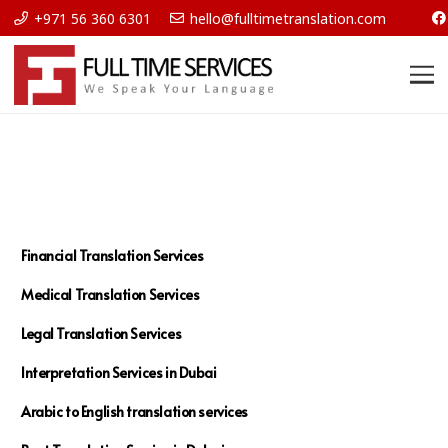
+971 56 360 6301
hello@fulltimetranslation.com
Financial Translation Services
Medical Translation Services
Legal Translation Services
Interpretation Services in Dubai
Arabic to English translation services