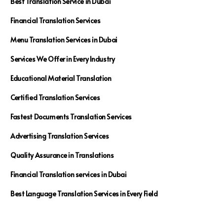
Best Translation Service in Dubai
Financial Translation Services
Menu Translation Services in Dubai
Services We Offer in Every Industry
Educational Material Translation
Certified Translation Services
Fastest Documents Translation Services
Advertising Translation Services
Quality Assurance in Translations
Financial Translation services in Dubai
Best Language Translation Services in Every Field