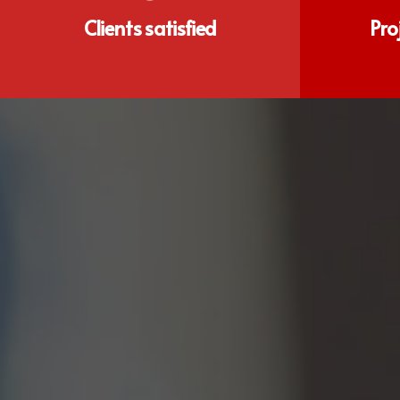
Clients satisfied
Pro