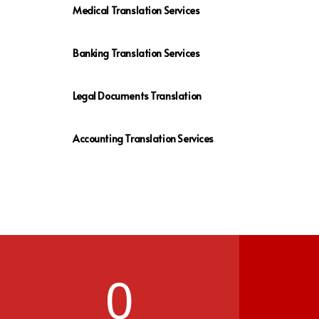
Medical Translation Services
Banking Translation Services
Legal Documents Translation
Accounting Translation Services
0