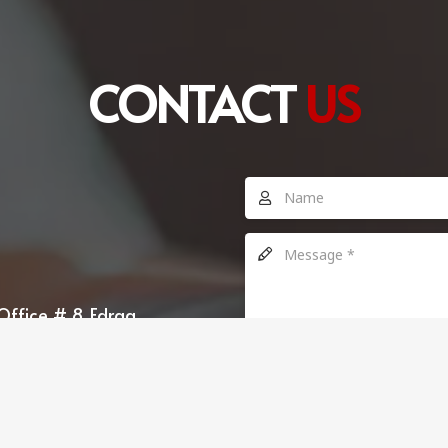
CONTACT
US
Office # 8, Edraq
SEND MESSAGE