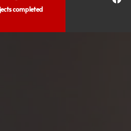
jects completed