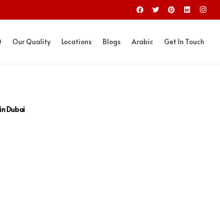
Q
Our Quality
Locations
Blogs
Arabic
Get In Touch
 in Dubai