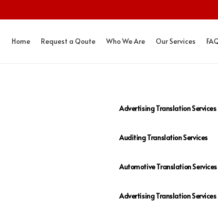
Home
Request a Qoute
Who We Are
Our Services
FA
Advertising Translation Services
Auditing Translation Services
Automotive Translation Services
Advertising Translation Services