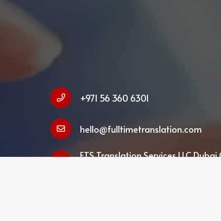
+971 56 360 6301
hello@fulltimetranslation.com
FTS Translation Services LLC Dubai 
Business Centre, Deira, Dubai, UAE