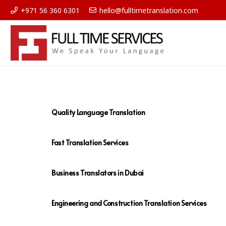
+971 56 360 6301
hello@fulltimetranslation.com
Quality Language Translation
Fast Translation Services
Business Translators in Dubai
Engineering and Construction Translation Services