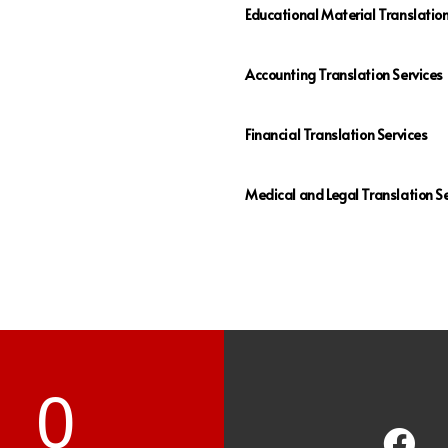
Educational Material Translatio
Accounting Translation Services
Financial Translation Services
Medical and Legal Translation Se
0