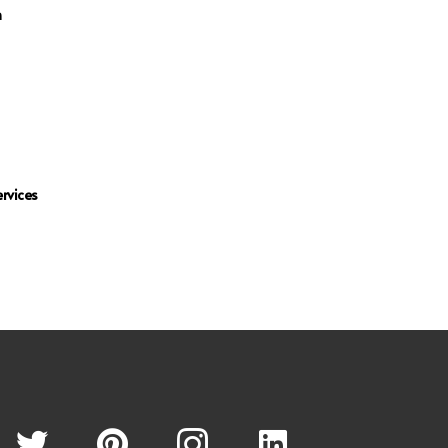
n
rvices