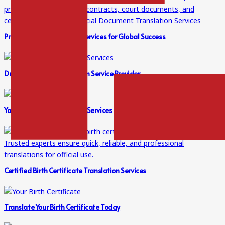
Professional Translation Services for Global Success
Dubai’s Trusted Translation Service Provider
Your Go-To for Translation Services in Dubai
Certified Birth Certificate Translation Services
Translate Your Birth Certificate Today