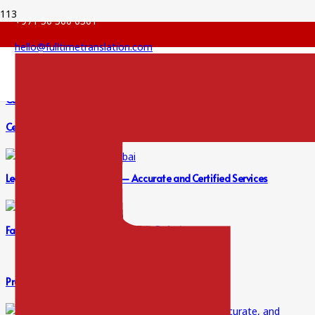
+971 56 360 6301
hello@fulltimetranslation.com
Certified Legal Translation for Contracts – Accurate Services
Certified Legal Translation in Dubai | Accurate Solutions
Legal Translation in Dubai – Accurate and Certified Services
Fast, Accurate Legal Translation in Dubai
Professional Translation Services in Dubai