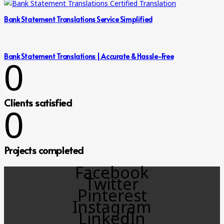
Bank Statement Translations Service Simplified
Bank Statement Translations | Accurate & Hassle-Free
0
Clients satisfied
0
Projects completed
Facebook
Twitter
Pinterest
Instagram
LinkedIn