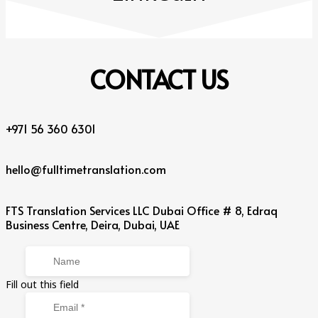
CONTACT
US
+971 56 360 6301
hello@fulltimetranslation.com
FTS Translation Services LLC Dubai Office # 8, Edraq
Business Centre, Deira, Dubai, UAE
Fill out this field