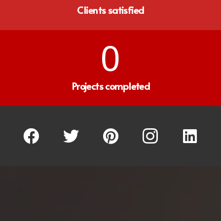
Clients satisfied
0
Projects completed