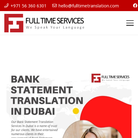
+971 56 360 6301
hello@fulltimetranslation.com