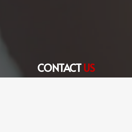
CONTACT
US
+971 56 360 6301
hello@fulltimetranslation.com
FTS Translation Services LLC Dubai Office # 8,
Edraq Business Centre, Deira, Dubai, UAE