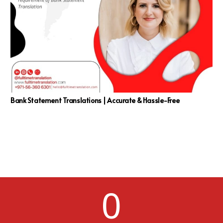
Bank Statement Translations | Accurate & Hassle-Free
0