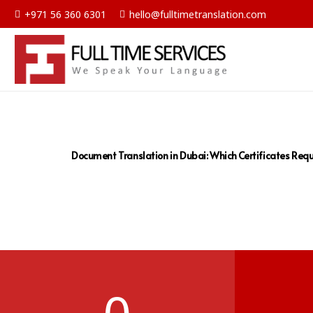
+971 56 360 6301
hello@fulltimetranslation.com
Document Translation in Dubai: Which Certificates Requ