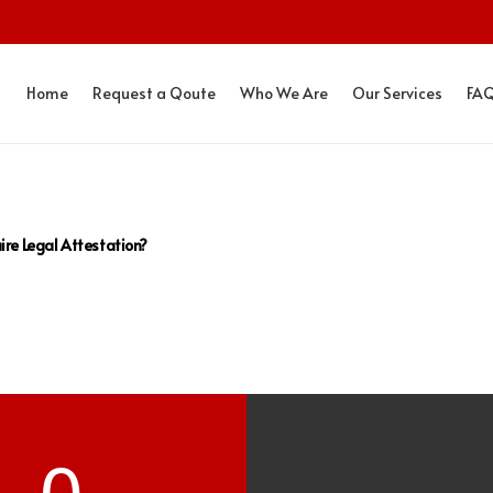
Home
Request a Qoute
Who We Are
Our Services
FA
ire Legal Attestation?