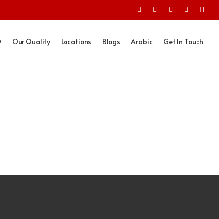
Q
Our Quality
Locations
Blogs
Arabic
Get In Touch