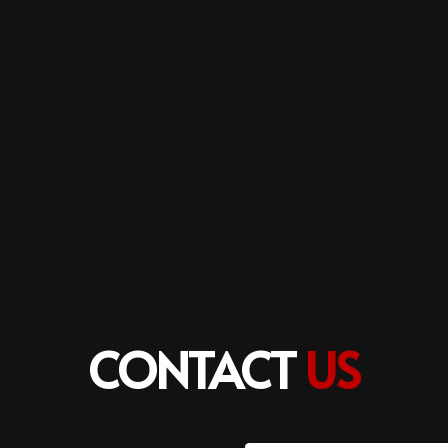
CONTACT
US