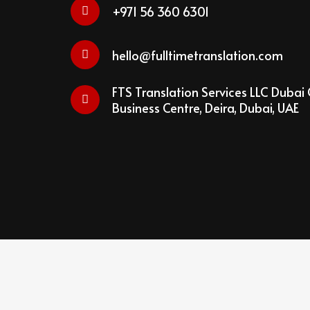
+971 56 360 6301
hello@fulltimetranslation.com
FTS Translation Services LLC Dubai 
Business Centre, Deira, Dubai, UAE