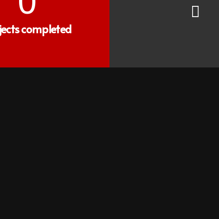
0
jects completed