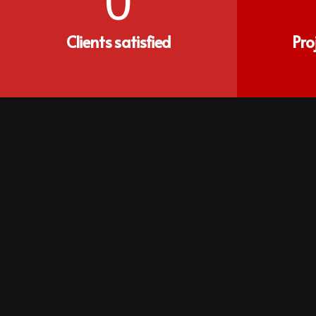
0
Clients satisfied
Pro