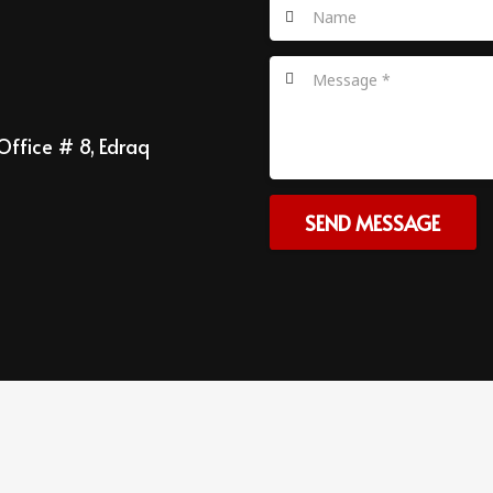
Office # 8, Edraq
SEND MESSAGE