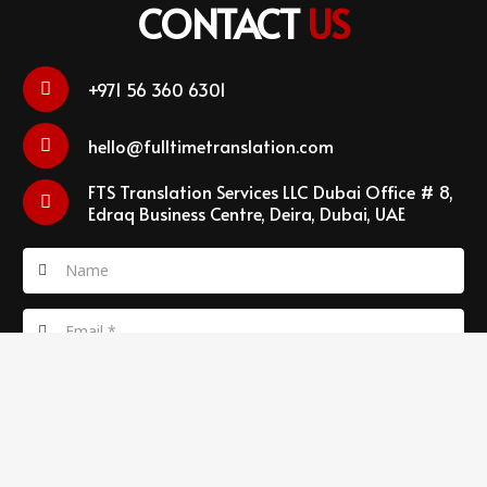
CONTACT
US
+971 56 360 6301
hello@fulltimetranslation.com
FTS Translation Services LLC Dubai Office # 8,
Edraq Business Centre, Deira, Dubai, UAE