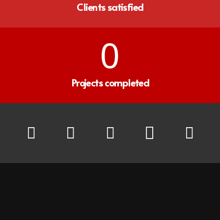
Clients satisfied
0
Projects completed