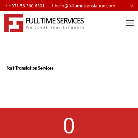
+971 56 360 6301
hello@fulltimetranslation.com
Fast Translation Services
0