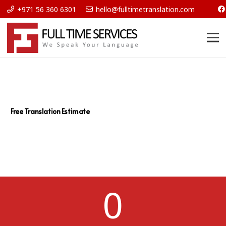
+971 56 360 6301
hello@fulltimetranslation.com
Free Translation Estimate
0