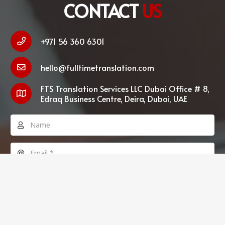
CONTACT
US
+971 56 360 6301
hello@fulltimetranslation.com
FTS Translation Services LLC Dubai Office # 8,
Edraq Business Centre, Deira, Dubai, UAE