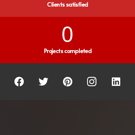
Clients satisfied
0
Projects completed