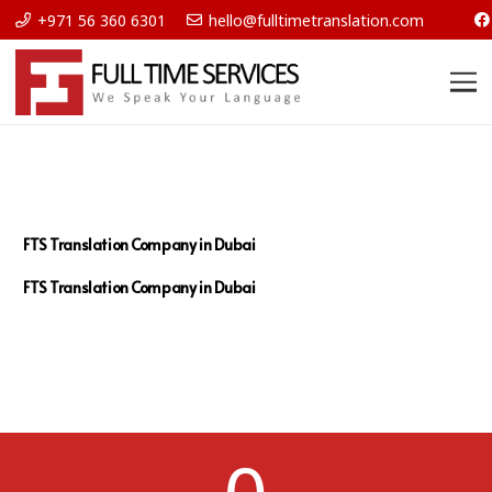
+971 56 360 6301
hello@fulltimetranslation.com
FTS Translation Company in Dubai
FTS Translation Company in Dubai