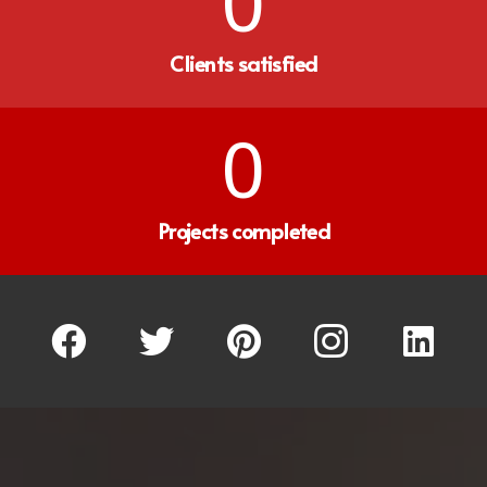
0
Clients satisfied
0
Projects completed