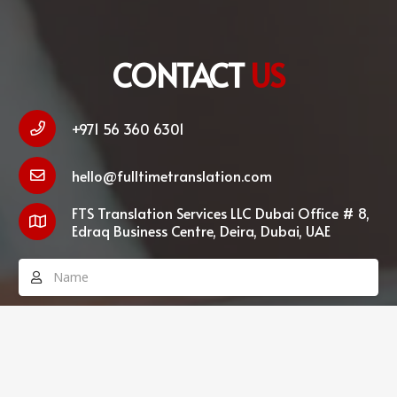
CONTACT
US
+971 56 360 6301
hello@fulltimetranslation.com
FTS Translation Services LLC Dubai Office # 8,
Edraq Business Centre, Deira, Dubai, UAE