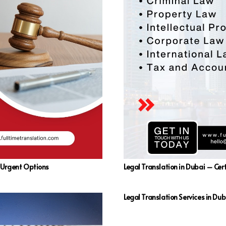
d Urgent Options
Legal Translation in Dubai – Cert
Legal Translation Services in Dub