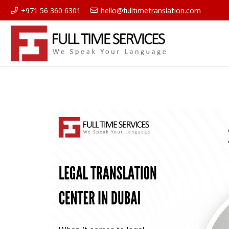
+971 56 360 6301
hello@fulltimetranslation.com