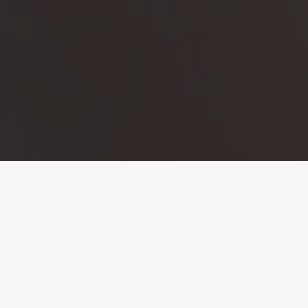
CONTACT
US