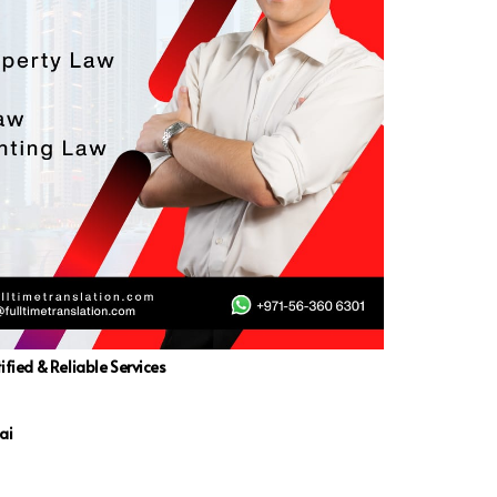
ified & Reliable Services
ai