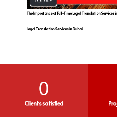
The Importance of Full-Time Legal Translation Services 
Legal Translation Services in Dubai
0
Clients satisfied
Pro