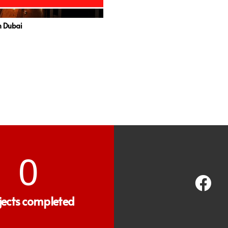
in Dubai
0
jects completed