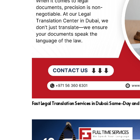
Fast Legal Translation Services in Dubai: Same-Day an