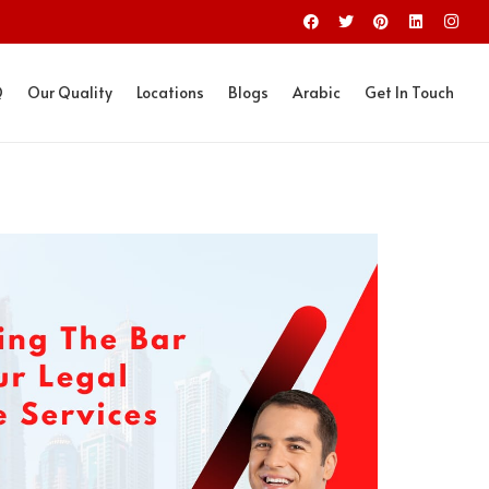
Q
Our Quality
Locations
Blogs
Arabic
Get In Touch