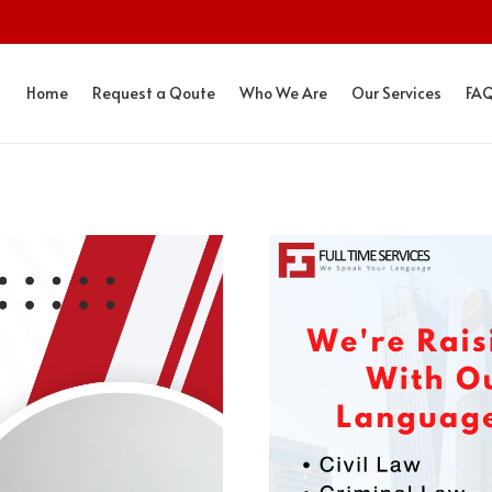
Home
Request a Qoute
Who We Are
Our Services
FA