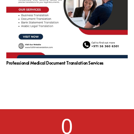
Professional Medical Document Translation Services
0