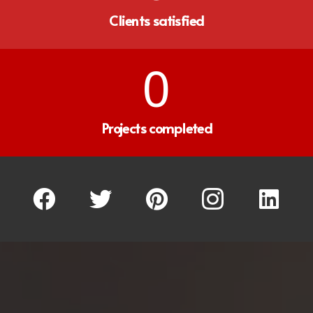
Clients satisfied
0
Projects completed