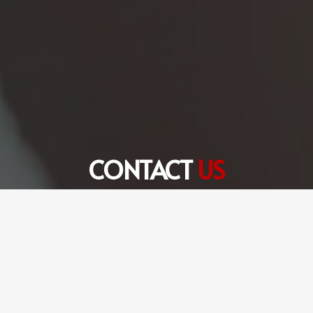
CONTACT
US
+971 56 360 6301
hello@fulltimetranslation.com
FTS Translation Services LLC Dubai Office # 8,
Edraq Business Centre, Deira, Dubai, UAE