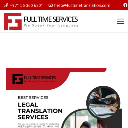
+971 56 360 6301
hello@fulltimetranslation.com