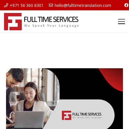
+971 56 360 6301
hello@fulltimetranslation.com