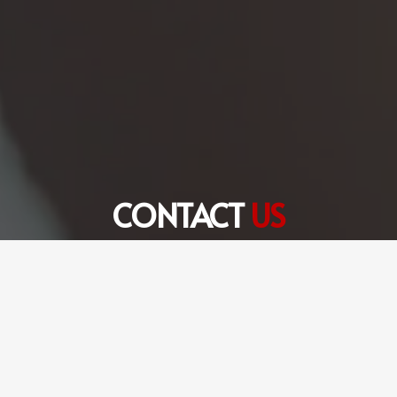
CONTACT
US
+971 56 360 6301
hello@fulltimetranslation.com
FTS Translation Services LLC Dubai Office # 8,
Edraq Business Centre, Deira, Dubai, UAE