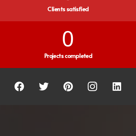
Clients satisfied
0
Projects completed