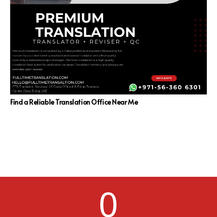
Find a Reliable Translation Office Near Me
0