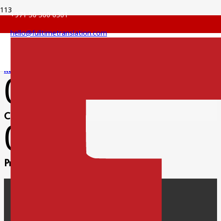
+971 56 360 6301
hello@fulltimetranslation.com
Russian Translation
0
Clients satisfied
0
Projects completed
Facebook
Twitter
Pinterest
Instagram