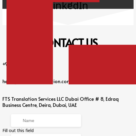
LinkedIn
CONTACT
US
+971 56 360 6301
hello@fulltimetranslation.com
FTS Translation Services LLC Dubai Office # 8, Edraq
Business Centre, Deira, Dubai, UAE
Fill out this field