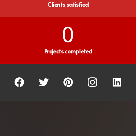
Clients satisfied
0
Projects completed