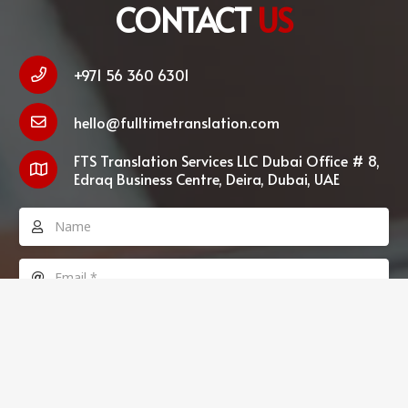
CONTACT
US
+971 56 360 6301
hello@fulltimetranslation.com
FTS Translation Services LLC Dubai Office # 8,
Edraq Business Centre, Deira, Dubai, UAE