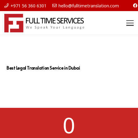
+971 56 360 6301
hello@fulltimetranslation.com
Best Legal Translation Service in Dubai
0