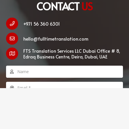
CONTACT
US
+971 56 360 6301
hello@fulltimetranslation.com
FTS Translation Services LLC Dubai Office # 8,
Edraq Business Centre, Deira, Dubai, UAE