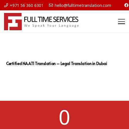
+971 56 360 6301
hello@fulltimetranslation.com
Certified NAATI Translation – Legal Translation in Dubai
0