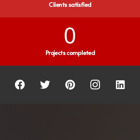
Clients satisfied
0
Projects completed