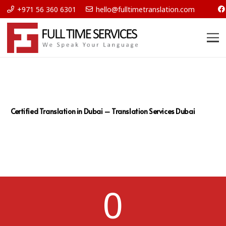
+971 56 360 6301
hello@fulltimetranslation.com
Certified Translation in Dubai – Translation Services Dubai
0