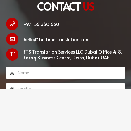
CONTACT
US
+971 56 360 6301
hello@fulltimetranslation.com
FTS Translation Services LLC Dubai Office # 8,
Edraq Business Centre, Deira, Dubai, UAE