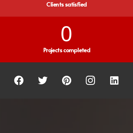
Clients satisfied
0
Projects completed