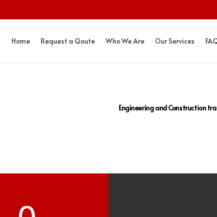
Home
Request a Qoute
Who We Are
Our Services
FA
Engineering and Construction tra