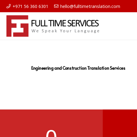
+971 56 360 6301
hello@fulltimetranslation.com
Engineering and Construction Translation Services