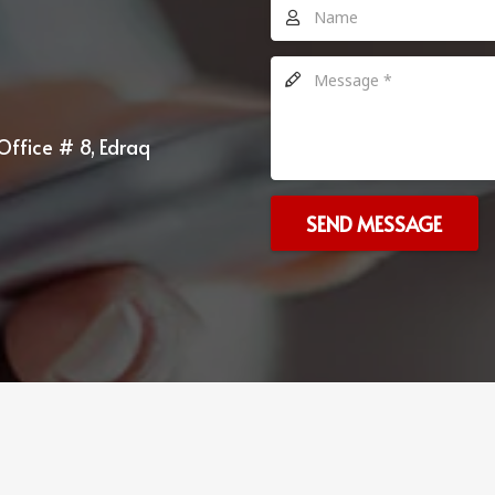
Office # 8, Edraq
SEND MESSAGE