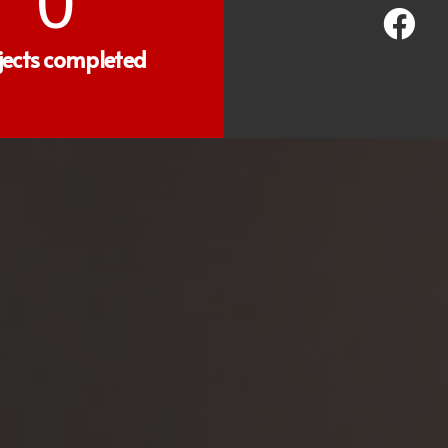
0
jects completed