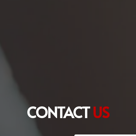
CONTACT
US