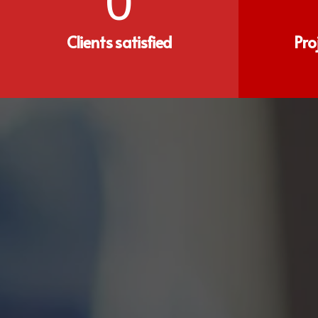
0
Clients satisfied
Pro