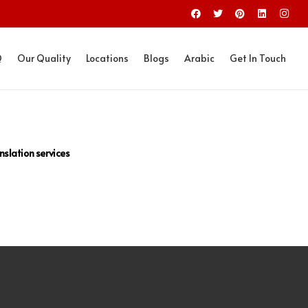
Q
Our Quality
Locations
Blogs
Arabic
Get In Touch
nslation services