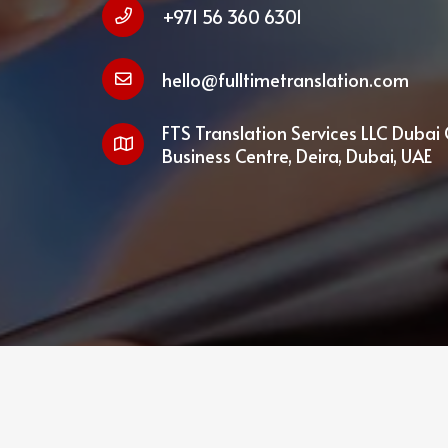
+971 56 360 6301
hello@fulltimetranslation.com
FTS Translation Services LLC Dubai 
Business Centre, Deira, Dubai, UAE