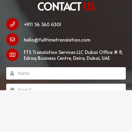
CONTACT
US
+971 56 360 6301
hello@fulltimetranslation.com
FTS Translation Services LLC Dubai Office # 8,
Edraq Business Centre, Deira, Dubai, UAE