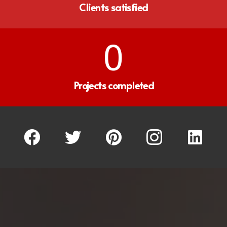
Clients satisfied
0
Projects completed