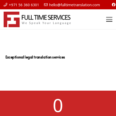
+971 56 360 6301
hello@fulltimetranslation.com
Exceptional legal translation services
0