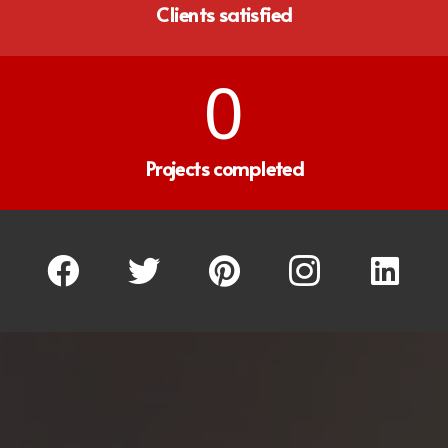
Clients satisfied
0
Projects completed