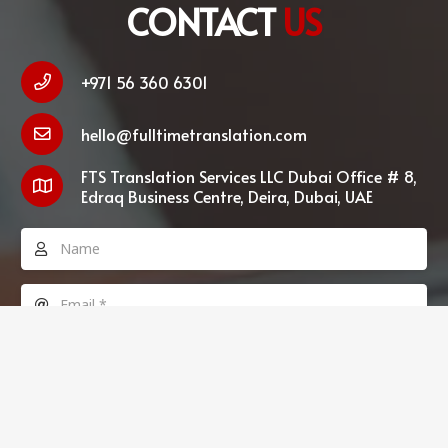
CONTACT
US
+971 56 360 6301
hello@fulltimetranslation.com
FTS Translation Services LLC Dubai Office # 8,
Edraq Business Centre, Deira, Dubai, UAE