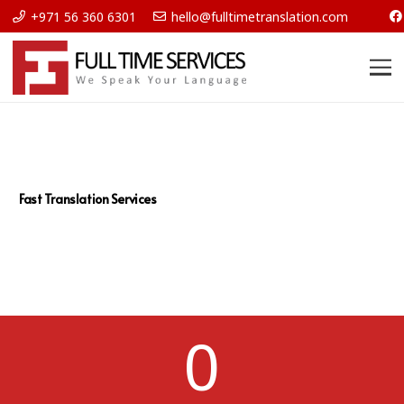
+971 56 360 6301
hello@fulltimetranslation.com
Fast Translation Services
0