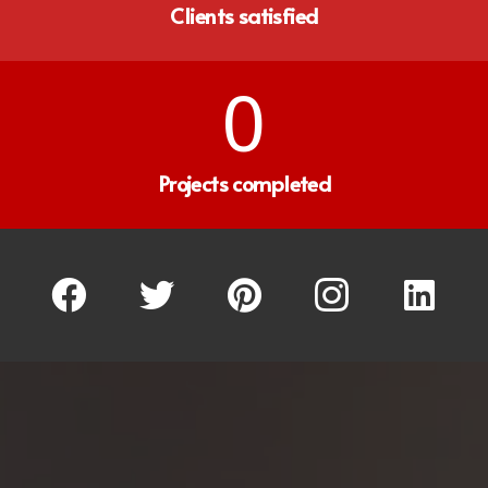
Clients satisfied
0
Projects completed