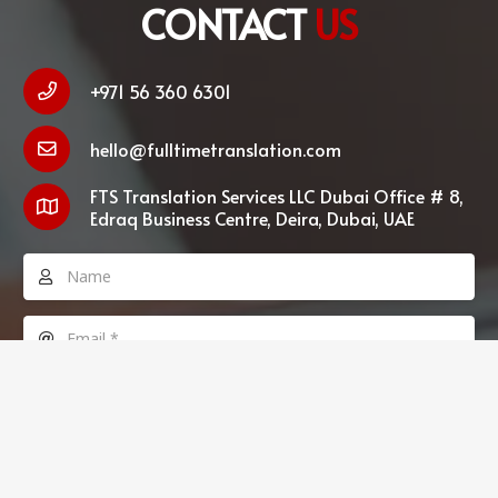
CONTACT
US
+971 56 360 6301
hello@fulltimetranslation.com
FTS Translation Services LLC Dubai Office # 8,
Edraq Business Centre, Deira, Dubai, UAE