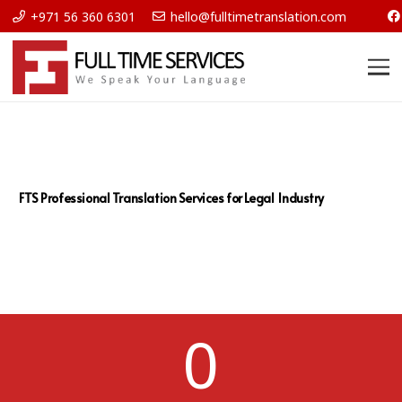
+971 56 360 6301
hello@fulltimetranslation.com
FTS Professional Translation Services for Legal Industry
0