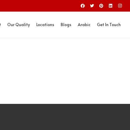
Q
Our Quality
Locations
Blogs
Arabic
Get In Touch