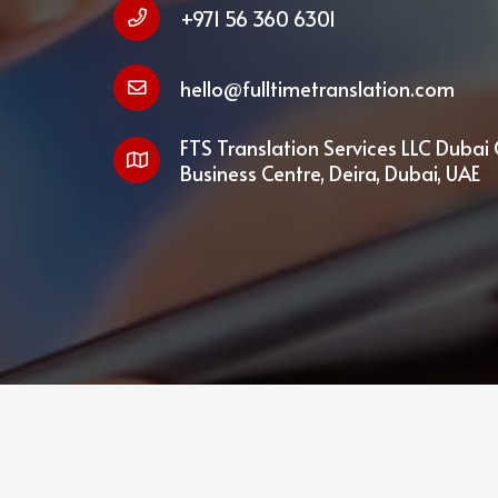
+971 56 360 6301
hello@fulltimetranslation.com
FTS Translation Services LLC Dubai 
Business Centre, Deira, Dubai, UAE