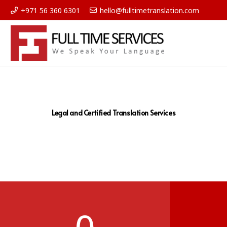
+971 56 360 6301
hello@fulltimetranslation.com
Legal and Certified Translation Services