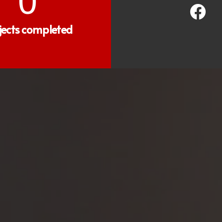
0
jects completed