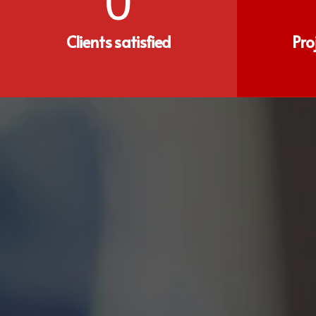
0
Clients satisfied
Pro