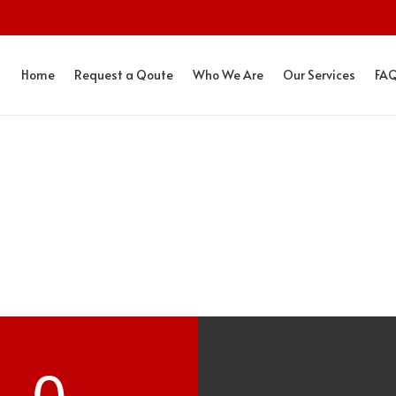
Home
Request a Qoute
Who We Are
Our Services
FA