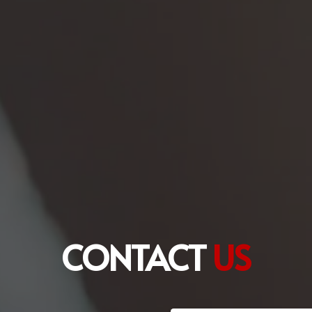
CONTACT
US