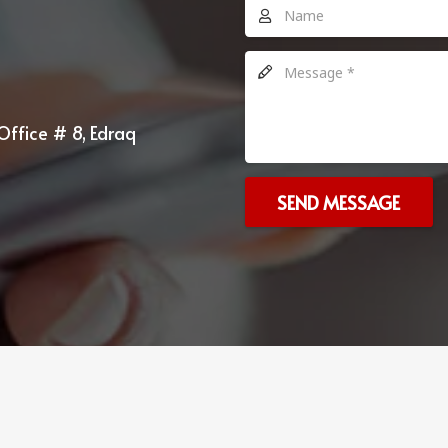
Office # 8, Edraq
SEND MESSAGE