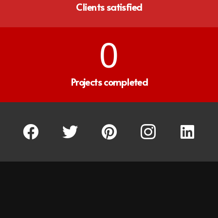
Clients satisfied
0
Projects completed