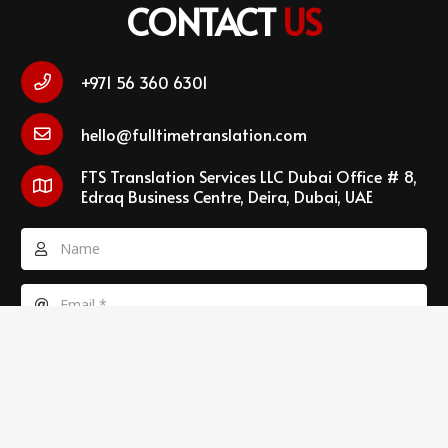
CONTACT
US
+971 56 360 6301
hello@fulltimetranslation.com
FTS Translation Services LLC Dubai Office # 8,
Edraq Business Centre, Deira, Dubai, UAE