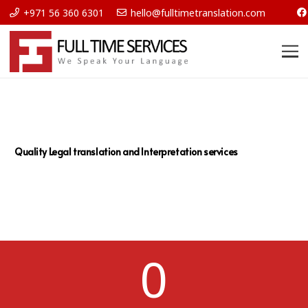
+971 56 360 6301
hello@fulltimetranslation.com
Quality Legal translation and Interpretation services
0