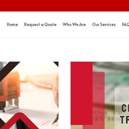
Home
Request a Qoute
Who We Are
Our Services
FA