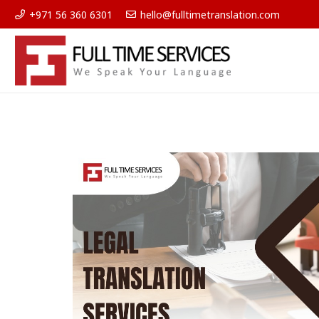
+971 56 360 6301
hello@fulltimetranslation.com