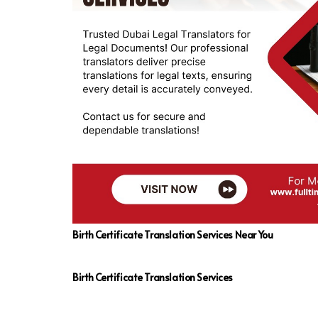
Birth Certificate Translation Services Near You
Birth Certificate Translation Services