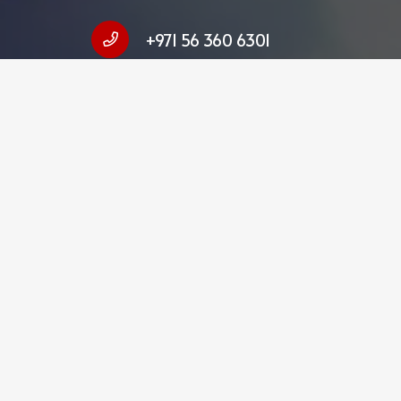
+971 56 360 6301
hello@fulltimetranslation.com
FTS Translation Services LLC Dubai 
Business Centre, Deira, Dubai, UAE