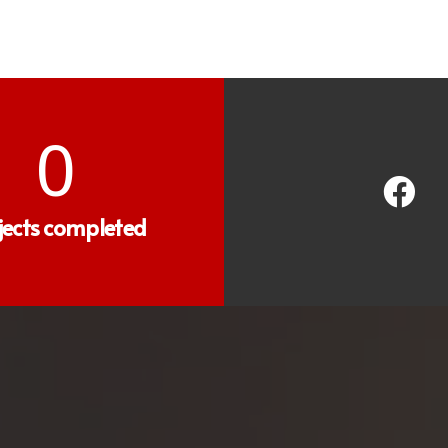
0
jects completed