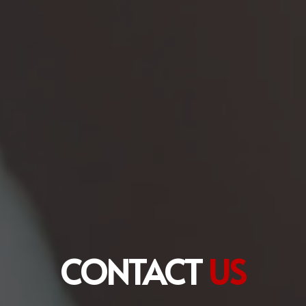
CONTACT
US