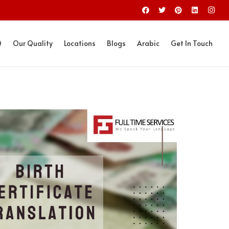
Q
Our Quality
Locations
Blogs
Arabic
Get In Touch