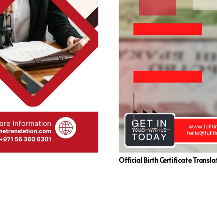
Official Birth Certificate Transla