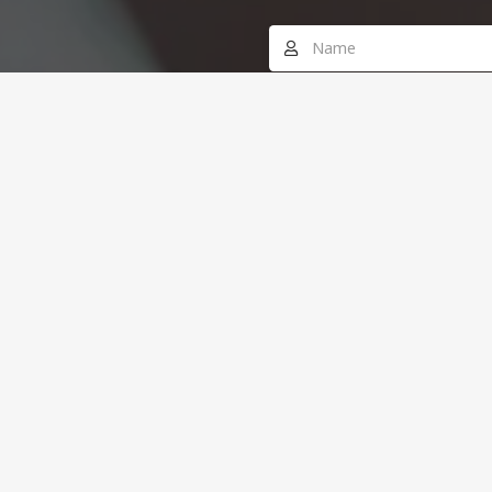
Office # 8, Edraq
SEND MESSAGE