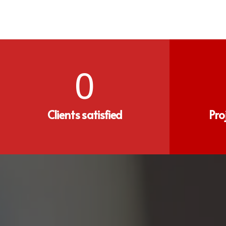
0
Clients satisfied
Pro