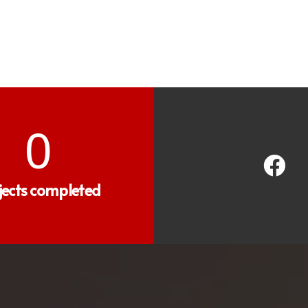
0
jects completed