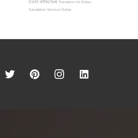
Cost-effective
Translators In Dubai -
Translation Services Dubai