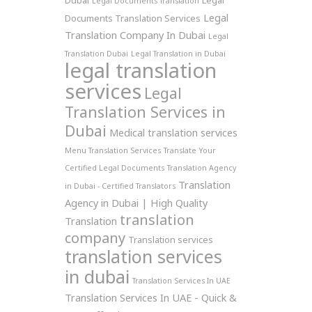
Dubai
Legal
Legal Documents Translation
Legal
Documents Translation Services
Translation Company In Dubai
Legal
Translation Dubai
Legal Translation in Dubai
legal translation
services
Legal
Translation Services in
Dubai
Medical translation services
Menu Translation Services
Translate Your
Certified Legal Documents
Translation Agency
Translation
in Dubai - Certified Translators
Agency in Dubai | High Quality
translation
Translation
company
Translation services
translation services
in dubai
Translation Services In UAE
Translation Services In UAE - Quick &