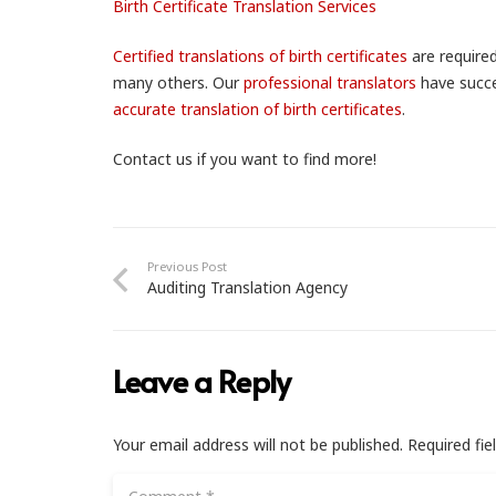
Birth Certificate Translation Services
Certified translations of birth certificates
are required
many others. Our
professional translators
have succe
accurate translation of birth certificates
.
Contact us if you want to find more!
Previous Post
Auditing Translation Agency
Leave a Reply
Your email address will not be published.
Required fi