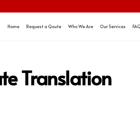
Home
Request a Qoute
Who We Are
Our Services
FA
ate Translation