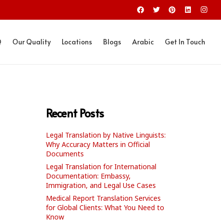
Q
Our Quality
Locations
Blogs
Arabic
Get In Touch
Recent Posts
Legal Translation by Native Linguists:
Why Accuracy Matters in Official
Documents
Legal Translation for International
Documentation: Embassy,
Immigration, and Legal Use Cases
Medical Report Translation Services
for Global Clients: What You Need to
Know