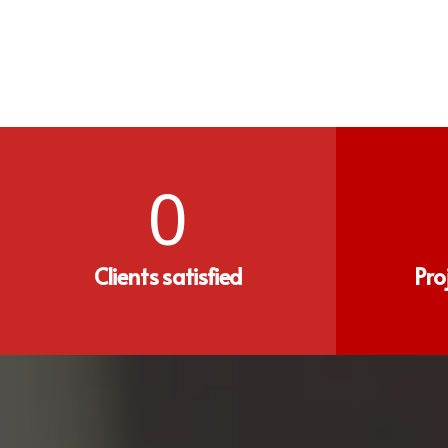
0
Clients satisfied
Pro