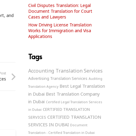
Civil Disputes Translation: Legal
Document Translation for Court
ort, and
Cases and Lawyers
How Driving License Translation
Works for Immigration and Visa
Applications
Tags
Accounting Translation Services
Post
Advertising Translation Services
ices
Auditing
Best Legal Translation
Translation Agency
in Dubai
Best Translation Company
in Dubai
Certified Legal Translation Services
CERTIFIED TRANSLATION
in Dubai
CERTIFIED TRANSLATION
SERVICES
SERVICES IN DUBAI
Document
Translation - Certified Translation in Dubai