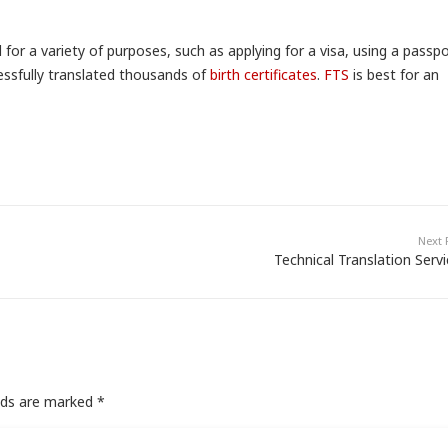
 for a variety of purposes, such as applying for a visa, using a passp
ssfully translated thousands of
birth certificates
.
FTS
is best for an
Next 
Technical Translation Serv
elds are marked
*