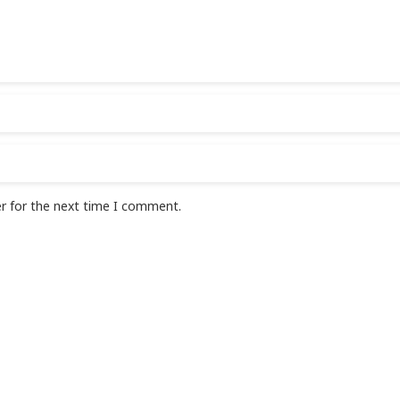
r for the next time I comment.