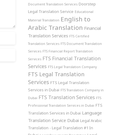
Doorstep
Document Translation Services
Legal Translation Service
Educational
English to
Material Translation
Arabic Translation
Financial
Translation Services
FTS Certified
Translation Services
FTS Document Translation
Services
FTS Financial Report Translation
FTS Financial Translation
Services
Services
FTS Legal Translation Company
FTS Legal Translation
Services
FTS Legal Translation
Services in Dubai
FTS Translation Company in
FTS Translation Services
Dubai
FTS
FTS
Professional Translation Services in Dubai
Language
Translation Services in Dubai
Translation Service Dubai
Legal Arabic
Translation - Legal Translation #1 In