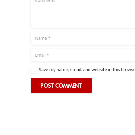
Save my name, email, and website in this browse
POST COMMENT