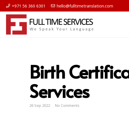
+971 56 360 6301
hello@fulltimetranslation.com
Birth Certific
Services
26 Sep 2022
No Comments