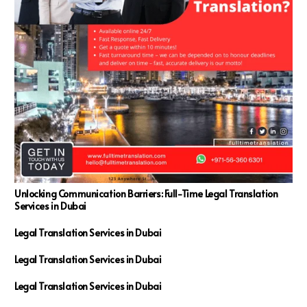
Unlocking Communication Barriers: Full-Time Legal Translation
Services in Dubai
Legal Translation Services in Dubai
Legal Translation Services in Dubai
Legal Translation Services in Dubai