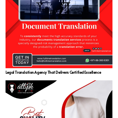
Legal Translation Agency That Delivers Certified Excellence