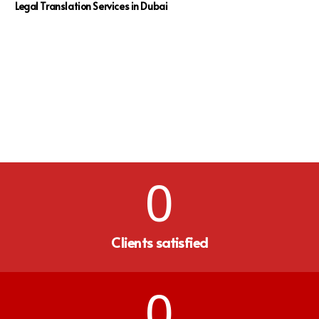
Legal Translation Services in Dubai
0
Clients satisfied
0