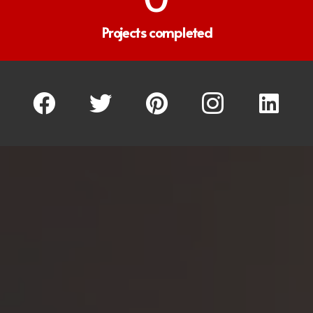
Projects completed