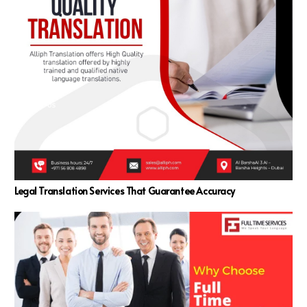
Legal Translation Services That Guarantee Accuracy