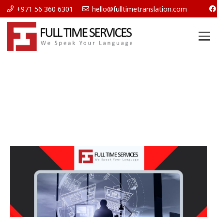
+971 56 360 6301
hello@fulltimetranslation.com