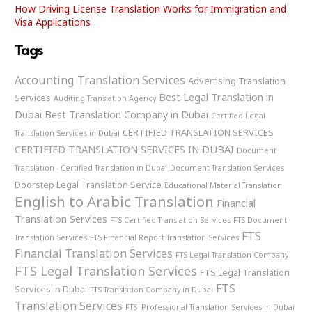
How Driving License Translation Works for Immigration and
Visa Applications
Tags
Accounting Translation Services
Advertising Translation
Best Legal Translation in
Services
Auditing Translation Agency
Dubai
Best Translation Company in Dubai
Certified Legal
CERTIFIED TRANSLATION SERVICES
Translation Services in Dubai
CERTIFIED TRANSLATION SERVICES IN DUBAI
Document
Translation - Certified Translation in Dubai
Document Translation Services
Doorstep Legal Translation Service
Educational Material Translation
English to Arabic Translation
Financial
Translation Services
FTS Certified Translation Services
FTS Document
FTS
Translation Services
FTS Financial Report Translation Services
Financial Translation Services
FTS Legal Translation Company
FTS Legal Translation Services
FTS Legal Translation
FTS
Services in Dubai
FTS Translation Company in Dubai
Translation Services
FTS Professional Translation Services in Dubai