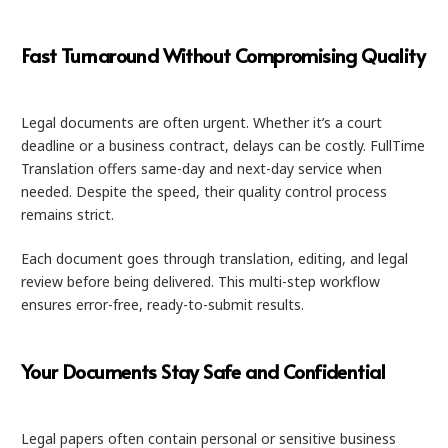
Fast Turnaround Without Compromising Quality
Legal documents are often urgent. Whether it’s a court
deadline or a business contract, delays can be costly. FullTime
Translation offers same-day and next-day service when
needed. Despite the speed, their quality control process
remains strict.
Each document goes through translation, editing, and legal
review before being delivered. This multi-step workflow
ensures error-free, ready-to-submit results.
Your Documents Stay Safe and Confidential
Legal papers often contain personal or sensitive business