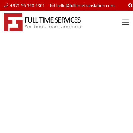
+971 56 360 6301
hello@fulltimetranslation.com