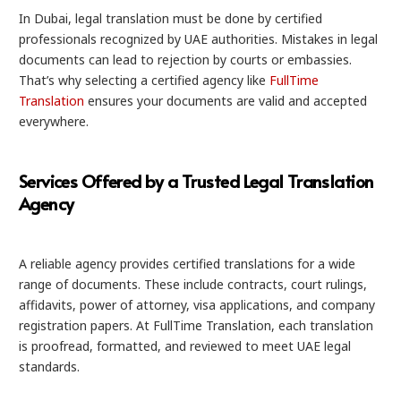
In Dubai, legal translation must be done by certified
professionals recognized by UAE authorities. Mistakes in legal
documents can lead to rejection by courts or embassies.
That’s why selecting a certified agency like
FullTime
Translation
ensures your documents are valid and accepted
everywhere.
Services Offered by a Trusted Legal Translation
Agency
A reliable agency provides certified translations for a wide
range of documents. These include contracts, court rulings,
affidavits, power of attorney, visa applications, and company
registration papers. At FullTime Translation, each translation
is proofread, formatted, and reviewed to meet UAE legal
standards.