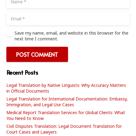
Save my name, email, and website in this browser for the
next time I comment.
POST COMMENT
Recent Posts
Legal Translation by Native Linguists: Why Accuracy Matters
in Official Documents
Legal Translation for International Documentation: Embassy,
Immigration, and Legal Use Cases
Medical Report Translation Services for Global Clients: What
You Need to Know
Civil Disputes Translation: Legal Document Translation for
Court Cases and Lawyers