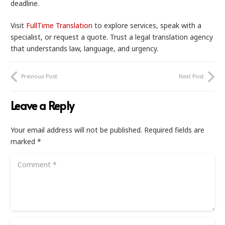
deadline.
Visit
FullTime Translation
to explore services, speak with a
specialist, or request a quote. Trust a legal translation agency
that understands law, language, and urgency.
Previous Post
Next Post
Leave a Reply
Your email address will not be published.
Required fields are
marked
*