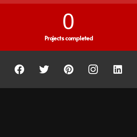
0
Projects completed