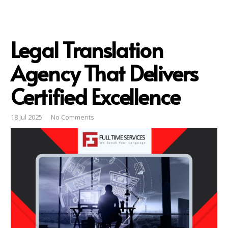
Legal Translation
Agency That Delivers
Certified Excellence
18 Jul 2025
No Comments