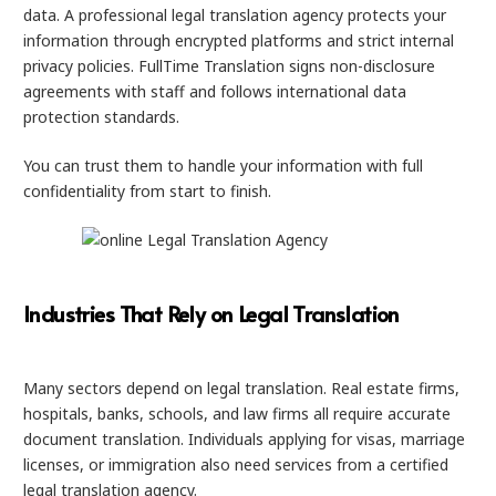
data. A professional legal translation agency protects your
information through encrypted platforms and strict internal
privacy policies. FullTime Translation signs non-disclosure
agreements with staff and follows international data
protection standards.
You can trust them to handle your information with full
confidentiality from start to finish.
Industries That Rely on Legal Translation
Many sectors depend on legal translation. Real estate firms,
hospitals, banks, schools, and law firms all require accurate
document translation. Individuals applying for visas, marriage
licenses, or immigration also need services from a certified
legal translation agency.