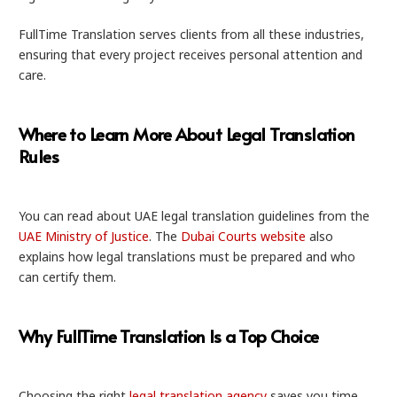
FullTime Translation serves clients from all these industries,
ensuring that every project receives personal attention and
care.
Where to Learn More About Legal Translation
Rules
You can read about UAE legal translation guidelines from the
UAE Ministry of Justice
. The
Dubai Courts website
also
explains how legal translations must be prepared and who
can certify them.
Why FullTime Translation Is a Top Choice
Choosing the right
legal translation agency
saves you time,