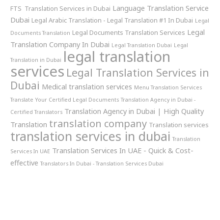
Language Translation Service
FTS Translation Services in Dubai
Dubai
Legal Arabic Translation - Legal Translation #1 In Dubai
Legal
Legal
Legal Documents Translation Services
Documents Translation
Translation Company In Dubai
Legal Translation Dubai
Legal
legal translation
Translation in Dubai
services
Legal Translation Services in
Dubai
Medical translation services
Menu Translation Services
Translate Your Certified Legal Documents
Translation Agency in Dubai -
Translation Agency in Dubai | High Quality
Certified Translators
translation company
Translation
Translation services
translation services in dubai
Translation
Translation Services In UAE - Quick & Cost-
Services In UAE
effective
Translators In Dubai - Translation Services Dubai