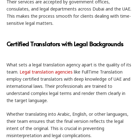
Their services are accepted by government offices,
consulates, and legal departments across Dubai and the UAE.
This makes the process smooth for clients dealing with time-
sensitive legal matters.
Certified Translators with Legal Backgrounds
What sets a legal translation agency apart is the quality of its
team.
Legal translation agencies
like FullTime Translation
employ certified translators with deep knowledge of UAE and
international laws. Their professionals are trained to
understand complex legal terms and render them clearly in
the target language.
Whether translating into Arabic, English, or other languages,
their team ensures that the final version reflects the legal
intent of the original. This is crucial in preventing
misinterpretation and legal complications.