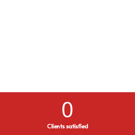
0
Clients satisfied