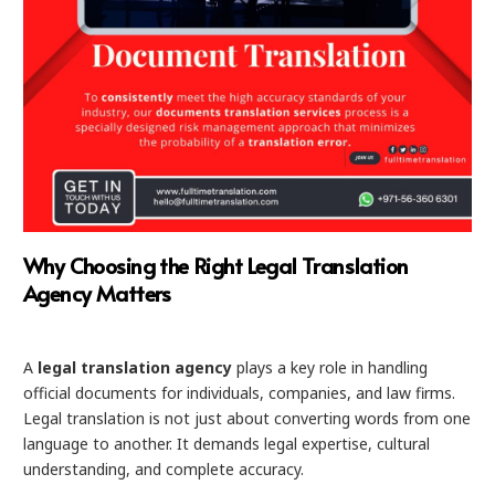
Why Choosing the Right Legal Translation
Agency Matters
A
legal translation agency
plays a key role in handling
official documents for individuals, companies, and law firms.
Legal translation is not just about converting words from one
language to another. It demands legal expertise, cultural
understanding, and complete accuracy.