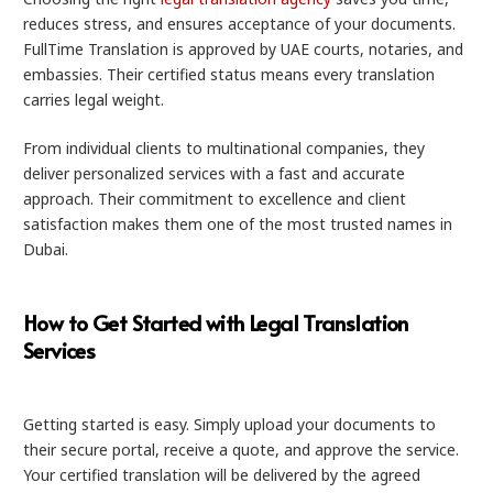
reduces stress, and ensures acceptance of your documents.
FullTime Translation is approved by UAE courts, notaries, and
embassies. Their certified status means every translation
carries legal weight.
From individual clients to multinational companies, they
deliver personalized services with a fast and accurate
approach. Their commitment to excellence and client
satisfaction makes them one of the most trusted names in
Dubai.
How to Get Started with Legal Translation
Services
Getting started is easy. Simply upload your documents to
their secure portal, receive a quote, and approve the service.
Your certified translation will be delivered by the agreed