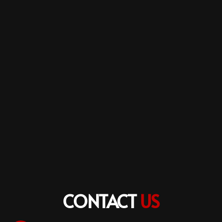
CONTACT
US