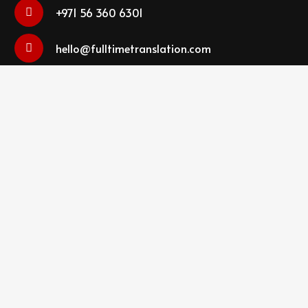
+971 56 360 6301
hello@fulltimetranslation.com
FTS Translation Services LLC Dubai Office # 8,
Edraq Business Centre, Deira, Dubai, UAE
SEND MESSAGE