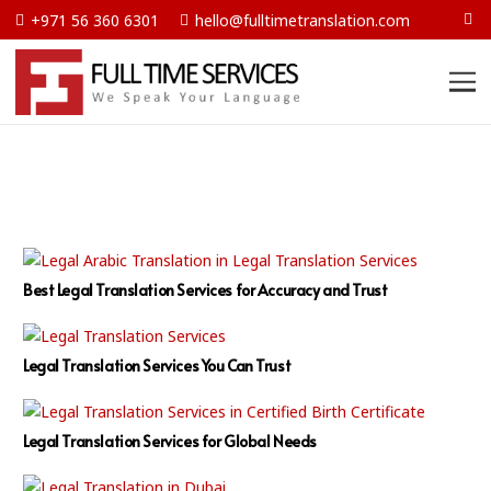
+971 56 360 6301
hello@fulltimetranslation.com
Best Legal Translation Services for Accuracy and Trust
Legal Translation Services You Can Trust
Legal Translation Services for Global Needs