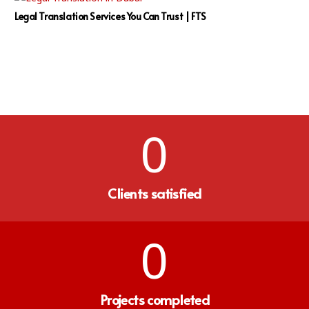
Legal Translation Services You Can Trust | FTS
0
Clients satisfied
0
Projects completed