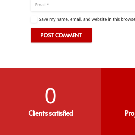
Save my name, email, and website in this browse
POST COMMENT
0
Clients satisfied
Pro