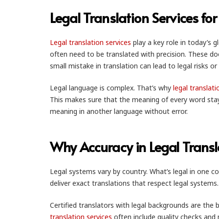
Legal Translation Services f
Legal translation services
play a key role in today’s 
often need to be translated with precision. These 
small mistake in translation can lead to legal risks or 
Legal language is complex. That’s why
legal translati
This makes sure that the meaning of every word stays 
meaning in another language without error.
Why Accuracy in Legal Transl
Legal systems vary by country. What’s legal in one co
deliver exact translations that respect legal system
Certified translators with legal backgrounds are the be
translation services
often include quality checks and 