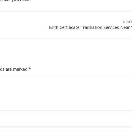
Next 
Birth Certificate Translation Services Near
elds are marked
*