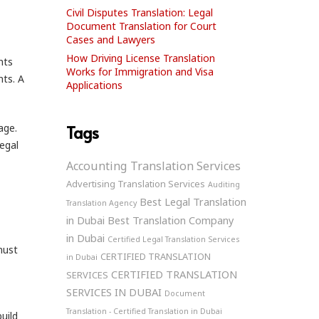
Civil Disputes Translation: Legal
Document Translation for Court
Cases and Lawyers
How Driving License Translation
nts
Works for Immigration and Visa
nts. A
Applications
age.
Tags
legal
Accounting Translation Services
Advertising Translation Services
Auditing
Best Legal Translation
Translation Agency
in Dubai
Best Translation Company
in Dubai
Certified Legal Translation Services
ust
CERTIFIED TRANSLATION
in Dubai
CERTIFIED TRANSLATION
SERVICES
SERVICES IN DUBAI
Document
Translation - Certified Translation in Dubai
uild