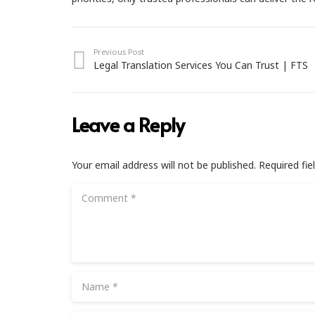
Previous Post
Legal Translation Services You Can Trust | FTS
Leave a Reply
Your email address will not be published.
Required fi