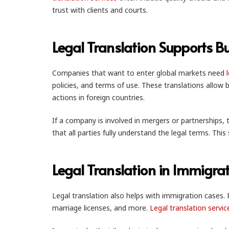
trust with clients and courts.
Legal Translation Supports B
Companies that want to enter global markets need
policies, and terms of use. These translations allow b
actions in foreign countries.
If a company is involved in mergers or partnerships,
that all parties fully understand the legal terms. Th
Legal Translation in Immigra
Legal translation also helps with immigration cases. 
marriage licenses, and more.
Legal translation servic