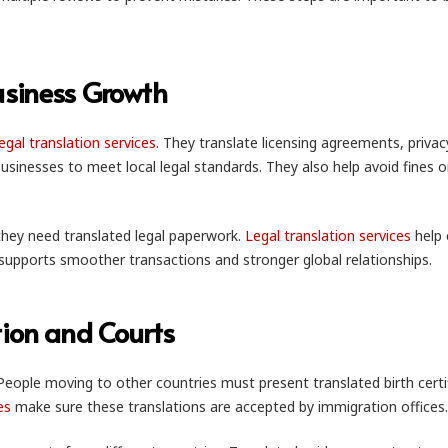
usiness Growth
legal translation services
. They translate licensing agreements, privac
usinesses to meet local legal standards. They also help avoid fines or
 they need translated legal paperwork.
Legal translation services
help 
is supports smoother transactions and stronger global relationships.
tion and Courts
People moving to other countries must present translated birth certi
es
make sure these translations are accepted by immigration offices.