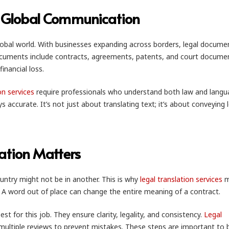
or Global Communication
global world. With businesses expanding across borders, legal docume
documents include contracts, agreements, patents, and court docume
financial loss.
on services
require professionals who understand both law and langu
accurate. It’s not just about translating text; it’s about conveying 
ation Matters
untry might not be in another. This is why
legal translation services
m
s. A word out of place can change the entire meaning of a contract.
st for this job. They ensure clarity, legality, and consistency.
Legal
multiple reviews to prevent mistakes. These steps are important to b