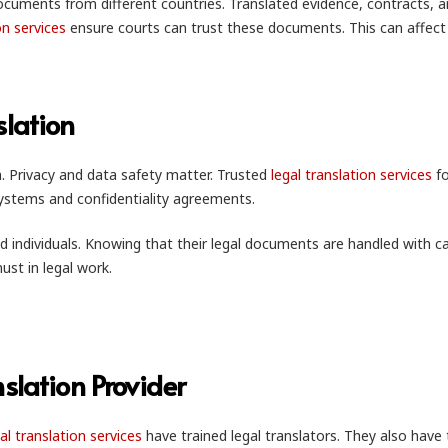
documents from different countries. Translated evidence, contracts, 
on services
ensure courts can trust these documents. This can affect
slation
. Privacy and data safety matter. Trusted
legal translation services
fo
systems and confidentiality agreements.
d individuals. Knowing that their legal documents are handled with ca
must in legal work.
slation Provider
al translation services
have trained legal translators. They also have 