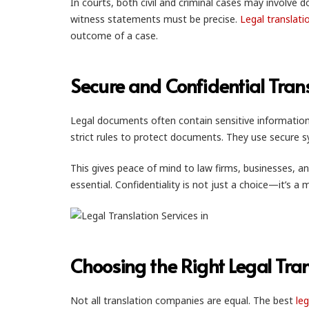
In courts, both civil and criminal cases may involve 
witness statements must be precise.
Legal translati
outcome of a case.
Secure and Confidential Tran
Legal documents often contain sensitive information
strict rules to protect documents. They use secure 
This gives peace of mind to law firms, businesses, an
essential. Confidentiality is not just a choice—it’s a 
Choosing the Right Legal Tran
Not all translation companies are equal. The best
leg