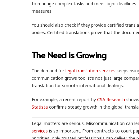
to manage complex tasks and meet tight deadlines. Lo
measures.
You should also check if they provide certified tran
bodies. Certified translations prove that the document
The Need is Growing
The demand for
legal translation services
keeps risin
communication grows too. It’s not just large companie
translation for smooth international dealings.
For example, a recent report by
CSA Research
shows 
Statista
confirms steady growth in the global transla
Legal matters are serious. Miscommunication can lea
services
is so important. From contracts to court pa
priorities, only trusted professionals can deliver the 