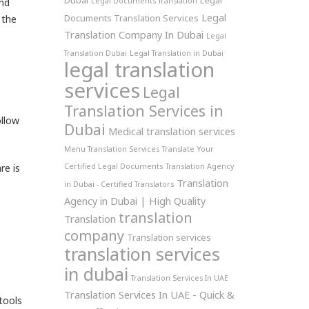
Dubai
Legal
and
Legal Documents Translation
Legal
Documents Translation Services
 the
Translation Company In Dubai
Legal
Translation Dubai
Legal Translation in Dubai
legal translation
services
Legal
Translation Services in
llow
Dubai
Medical translation services
Menu Translation Services
Translate Your
re is
Certified Legal Documents
Translation Agency
Translation
in Dubai - Certified Translators
Agency in Dubai | High Quality
translation
Translation
company
Translation services
translation services
in dubai
Translation Services In UAE
Translation Services In UAE - Quick &
tools