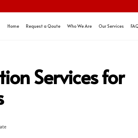
Home
Request a Qoute
Who We Are
Our Services
FA
tion Services for
s