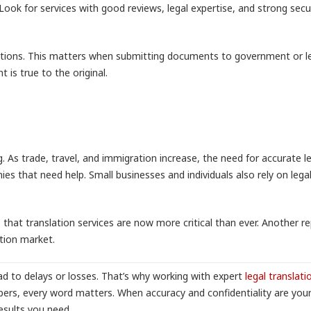
ok for services with good reviews, legal expertise, and strong secu
slations. This matters when submitting documents to government or l
 is true to the original.
g. As trade, travel, and immigration increase, the need for accurate l
s that need help. Small businesses and individuals also rely on lega
that translation services are now more critical than ever. Another re
tion market.
d to delays or losses. That’s why working with expert
legal translati
pers, every word matters. When accuracy and confidentiality are you
results you need.