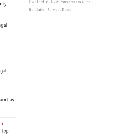
Cost-effective
Translators In Dubai -
rity
Translation Services Dubai
egal
egal
l
port by
on
r top