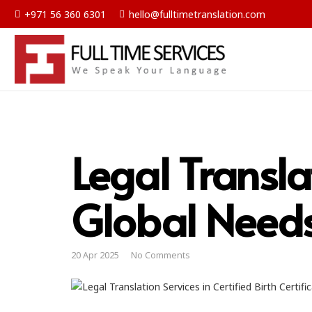
+971 56 360 6301
hello@fulltimetranslation.com
Legal Transla
Global Need
20 Apr 2025
No Comments