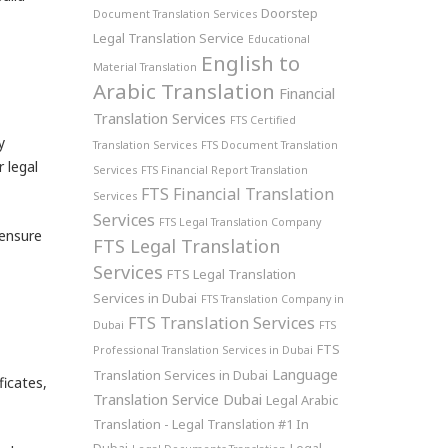
Doorstep
Document Translation Services
Legal Translation Service
Educational
English to
Material Translation
Arabic Translation
Financial
Translation Services
FTS Certified
y
Translation Services
FTS Document Translation
 legal
Services
FTS Financial Report Translation
FTS Financial Translation
Services
Services
FTS Legal Translation Company
ensure
FTS Legal Translation
Services
FTS Legal Translation
Services in Dubai
FTS Translation Company in
FTS Translation Services
Dubai
FTS
FTS
Professional Translation Services in Dubai
Language
Translation Services in Dubai
ficates,
Translation Service Dubai
Legal Arabic
Translation - Legal Translation #1 In