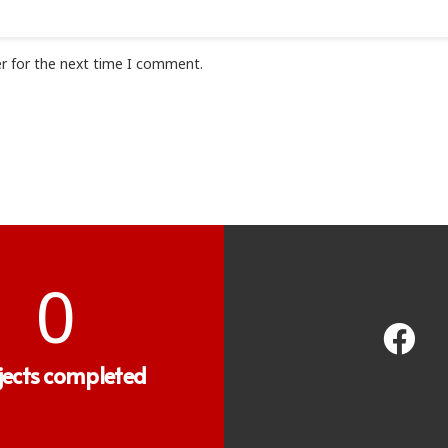
r for the next time I comment.
0
jects completed