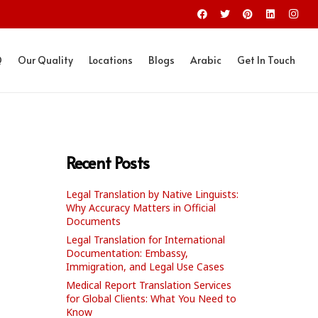
Q
Our Quality
Locations
Blogs
Arabic
Get In Touch
Recent Posts
Legal Translation by Native Linguists:
Why Accuracy Matters in Official
Documents
Legal Translation for International
Documentation: Embassy,
Immigration, and Legal Use Cases
Medical Report Translation Services
for Global Clients: What You Need to
Know