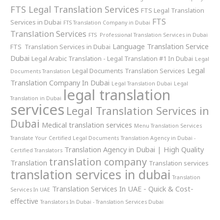
FTS Legal Translation Services
FTS Legal Translation
FTS
Services in Dubai
FTS Translation Company in Dubai
Translation Services
FTS Professional Translation Services in Dubai
Language Translation Service
FTS Translation Services in Dubai
Dubai
Legal Arabic Translation - Legal Translation #1 In Dubai
Legal
Legal
Legal Documents Translation Services
Documents Translation
Translation Company In Dubai
Legal Translation Dubai
Legal
legal translation
Translation in Dubai
services
Legal Translation Services in
Dubai
Medical translation services
Menu Translation Services
Translate Your Certified Legal Documents
Translation Agency in Dubai -
Translation Agency in Dubai | High Quality
Certified Translators
translation company
Translation
Translation services
translation services in dubai
Translation
Translation Services In UAE - Quick & Cost-
Services In UAE
effective
Translators In Dubai - Translation Services Dubai