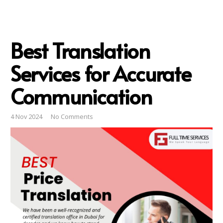
Best Translation
Services for Accurate
Communication
4 Nov 2024
No Comments