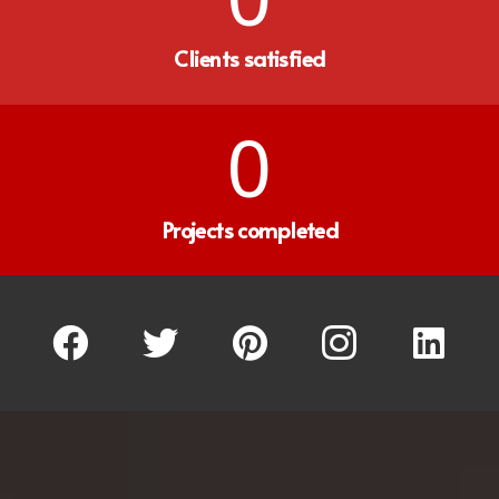
Clients satisfied
0
Projects completed