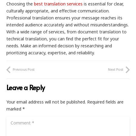
Choosing the
best translation services
is essential for clear,
culturally appropriate, and effective communication.
Professional translation ensures your message reaches its
intended audience accurately and without misunderstandings.
With a wide range of services, from document translation to
technical translation, you can find the perfect fit for your
needs. Make an informed decision by researching and
prioritizing accuracy, expertise, and reliability.
Previous Post
Next Post
Leave a Reply
Your email address will not be published.
Required fields are
marked
*