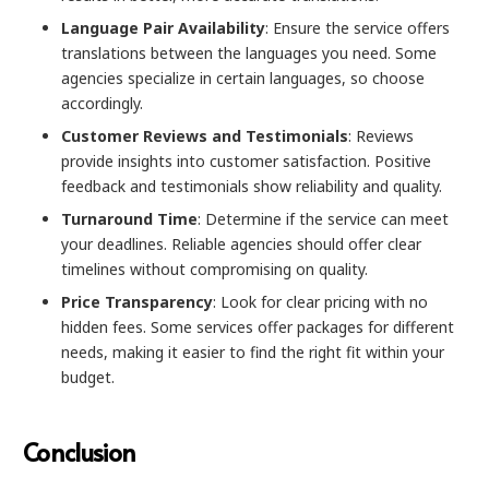
Language Pair Availability
: Ensure the service offers
translations between the languages you need. Some
agencies specialize in certain languages, so choose
accordingly.
Customer Reviews and Testimonials
: Reviews
provide insights into customer satisfaction. Positive
feedback and testimonials show reliability and quality.
Turnaround Time
: Determine if the service can meet
your deadlines. Reliable agencies should offer clear
timelines without compromising on quality.
Price Transparency
: Look for clear pricing with no
hidden fees. Some services offer packages for different
needs, making it easier to find the right fit within your
budget.
Conclusion