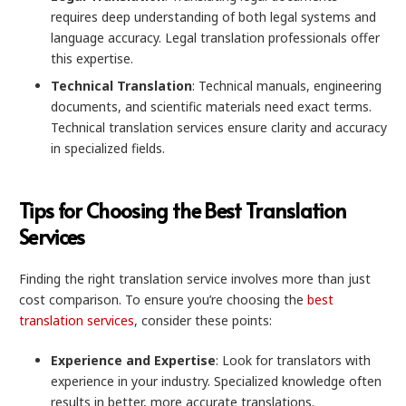
requires deep understanding of both legal systems and
language accuracy. Legal translation professionals offer
this expertise.
Technical Translation
: Technical manuals, engineering
documents, and scientific materials need exact terms.
Technical translation services ensure clarity and accuracy
in specialized fields.
Tips for Choosing the Best Translation
Services
Finding the right translation service involves more than just
cost comparison. To ensure you’re choosing the
best
translation services
, consider these points:
Experience and Expertise
: Look for translators with
experience in your industry. Specialized knowledge often
results in better, more accurate translations.