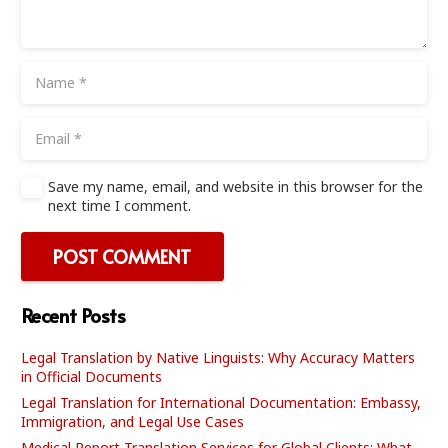
Save my name, email, and website in this browser for the
next time I comment.
POST COMMENT
Recent Posts
Legal Translation by Native Linguists: Why Accuracy Matters
in Official Documents
Legal Translation for International Documentation: Embassy,
Immigration, and Legal Use Cases
Medical Report Translation Services for Global Clients: What