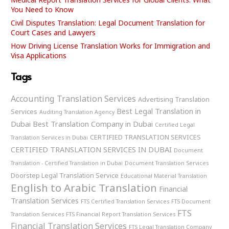
You Need to Know
Civil Disputes Translation: Legal Document Translation for
Court Cases and Lawyers
How Driving License Translation Works for Immigration and
Visa Applications
Tags
Accounting Translation Services
Advertising Translation
Best Legal Translation in
Services
Auditing Translation Agency
Dubai
Best Translation Company in Dubai
Certified Legal
CERTIFIED TRANSLATION SERVICES
Translation Services in Dubai
CERTIFIED TRANSLATION SERVICES IN DUBAI
Document
Translation - Certified Translation in Dubai
Document Translation Services
Doorstep Legal Translation Service
Educational Material Translation
English to Arabic Translation
Financial
Translation Services
FTS Certified Translation Services
FTS Document
FTS
Translation Services
FTS Financial Report Translation Services
Financial Translation Services
FTS Legal Translation Company