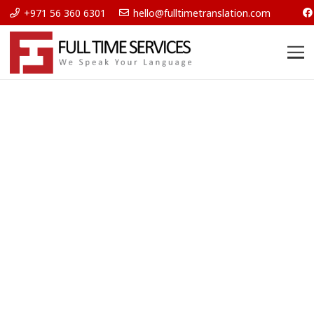
+971 56 360 6301
hello@fulltimetranslation.com