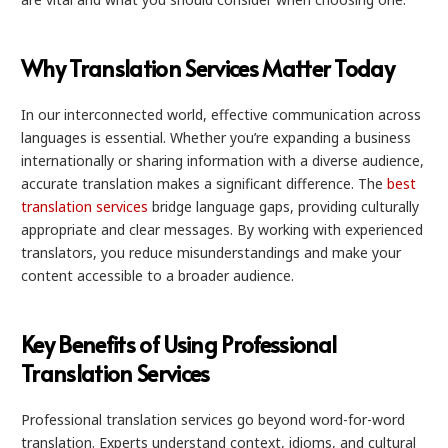
Why Translation Services Matter Today
In our interconnected world, effective communication across
languages is essential. Whether you’re expanding a business
internationally or sharing information with a diverse audience,
accurate translation makes a significant difference. The
best
translation services
bridge language gaps, providing culturally
appropriate and clear messages. By working with experienced
translators, you reduce misunderstandings and make your
content accessible to a broader audience.
Key Benefits of Using Professional
Translation Services
Professional translation services go beyond word-for-word
translation. Experts understand context, idioms, and cultural