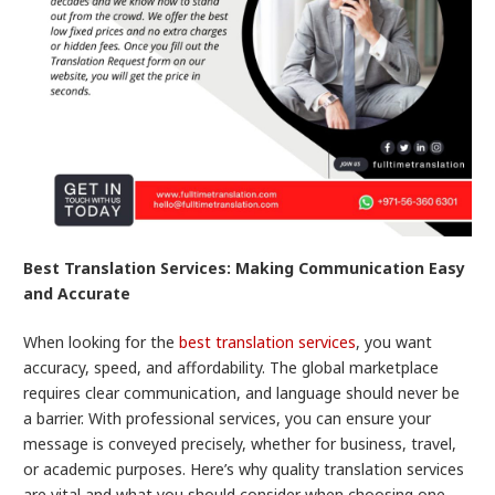
Best Translation Services: Making Communication Easy
and Accurate
When looking for the
best translation services
, you want
accuracy, speed, and affordability. The global marketplace
requires clear communication, and language should never be
a barrier. With professional services, you can ensure your
message is conveyed precisely, whether for business, travel,
or academic purposes. Here’s why quality translation services
are vital and what you should consider when choosing one.