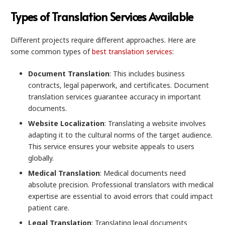
Types of Translation Services Available
Different projects require different approaches. Here are
some common types of
best translation services
:
Document Translation
: This includes business
contracts, legal paperwork, and certificates. Document
translation services guarantee accuracy in important
documents.
Website Localization
: Translating a website involves
adapting it to the cultural norms of the target audience.
This service ensures your website appeals to users
globally.
Medical Translation
: Medical documents need
absolute precision. Professional translators with medical
expertise are essential to avoid errors that could impact
patient care.
Legal Translation
: Translating legal documents