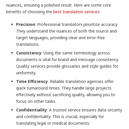
nuances, ensuring a polished result. Here are some core
benefits of choosing the
best translation services
:
Precision
: Professional translators prioritize accuracy.
They understand the nuances of both the source and
target languages, providing clear and error-free
translations.
Consistency
: Using the same terminology across
documents is vital for brand and message consistency.
Quality services provide glossaries and style guides for
uniformity.
Time Efficiency
: Reliable translation agencies offer
quick turnaround times. They handle large projects
effectively without sacrificing quality, allowing you to
focus on other tasks.
Confidentiality
: A trusted service ensures data security
and confidentiality. This is crucial, especially for
translating legal or medical documents.