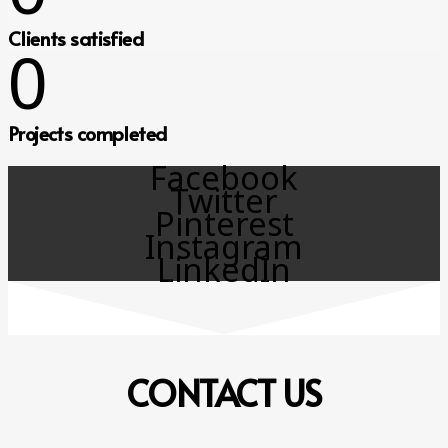
Clients satisfied
0
Projects completed
Facebook
Twitter
Pinterest
Instagram
LinkedIn
CONTACT
US