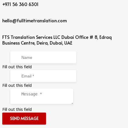
+971 56 360 6301
hello@fulltimetranslation.com
FTS Translation Services LLC Dubai Office # 8, Edraq
Business Centre, Deira, Dubai, UAE
Fill out this field
Fill out this field
Fill out this field
SEND MESSAGE