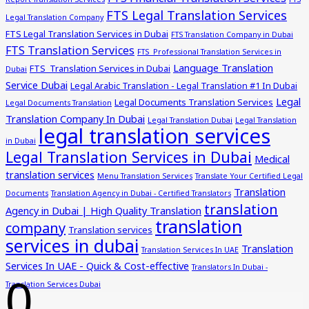
FTS Legal Translation Services
Legal Translation Company
FTS Legal Translation Services in Dubai
FTS Translation Company in Dubai
FTS Translation Services
FTS Professional Translation Services in
Language Translation
FTS Translation Services in Dubai
Dubai
Service Dubai
Legal Arabic Translation - Legal Translation #1 In Dubai
Legal
Legal Documents Translation Services
Legal Documents Translation
Translation Company In Dubai
Legal Translation Dubai
Legal Translation
legal translation services
in Dubai
Legal Translation Services in Dubai
Medical
translation services
Menu Translation Services
Translate Your Certified Legal
Translation
Documents
Translation Agency in Dubai - Certified Translators
translation
Agency in Dubai | High Quality Translation
translation
company
Translation services
services in dubai
Translation
Translation Services In UAE
Services In UAE - Quick & Cost-effective
Translators In Dubai -
0
Translation Services Dubai