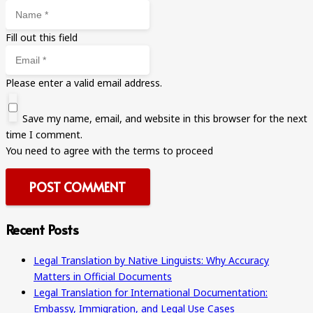
Fill out this field
Please enter a valid email address.
Save my name, email, and website in this browser for the next
time I comment.
You need to agree with the terms to proceed
POST COMMENT
Recent Posts
Legal Translation by Native Linguists: Why Accuracy
Matters in Official Documents
Legal Translation for International Documentation:
Embassy, Immigration, and Legal Use Cases