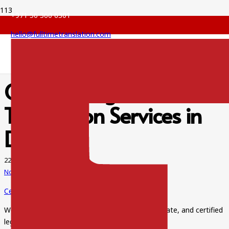
+971 56 360 6301
hello@fulltimetranslation.com
Certified Legal
Translation Services in
Dubai
22 Jan 2022
No Comments
Certified Legal Translation Services in Dubai
We pride ourselves on providing error-free, accurate, and certified
legal translation services at affordable prices.