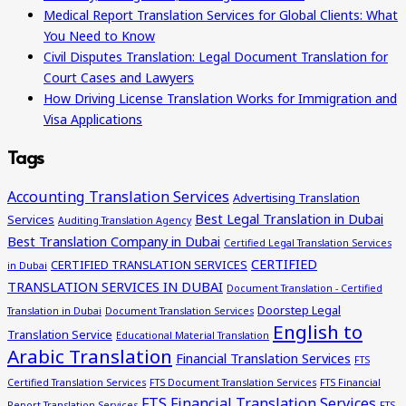
Medical Report Translation Services for Global Clients: What
You Need to Know
Civil Disputes Translation: Legal Document Translation for
Court Cases and Lawyers
How Driving License Translation Works for Immigration and
Visa Applications
Tags
Accounting Translation Services
Advertising Translation
Best Legal Translation in Dubai
Services
Auditing Translation Agency
Best Translation Company in Dubai
Certified Legal Translation Services
CERTIFIED
CERTIFIED TRANSLATION SERVICES
in Dubai
TRANSLATION SERVICES IN DUBAI
Document Translation - Certified
Doorstep Legal
Translation in Dubai
Document Translation Services
English to
Translation Service
Educational Material Translation
Arabic Translation
Financial Translation Services
FTS
Certified Translation Services
FTS Document Translation Services
FTS Financial
FTS Financial Translation Services
Report Translation Services
FTS