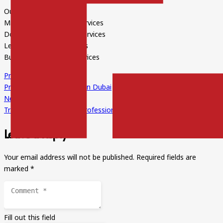
Our expertise is:
Marketing Translation Services
Document Translation Services
Legal Translation Services
Business Translation Services
Previous Post
Professional Translators in Dubai
Next Post
Translation Services by Professionals
Leave a Reply
Your email address will not be published.
Required fields are
marked
*
Fill out this field