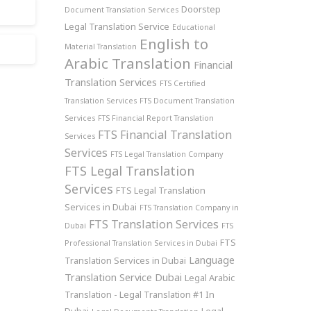
Doorstep
Document Translation Services
Legal Translation Service
Educational
English to
Material Translation
Arabic Translation
Financial
Translation Services
FTS Certified
Translation Services
FTS Document Translation
Services
FTS Financial Report Translation
FTS Financial Translation
Services
Services
FTS Legal Translation Company
FTS Legal Translation
Services
FTS Legal Translation
Services in Dubai
FTS Translation Company in
FTS Translation Services
Dubai
FTS
FTS
Professional Translation Services in Dubai
Language
Translation Services in Dubai
Translation Service Dubai
Legal Arabic
Translation - Legal Translation #1 In