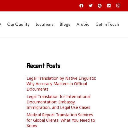
Q
Our Quality
Locations
Blogs
Arabic
Get In Touch
Recent Posts
Legal Translation by Native Linguists:
Why Accuracy Matters in Official
Documents
Legal Translation for International
Documentation: Embassy,
Immigration, and Legal Use Cases
Medical Report Translation Services
for Global Clients: What You Need to
Know