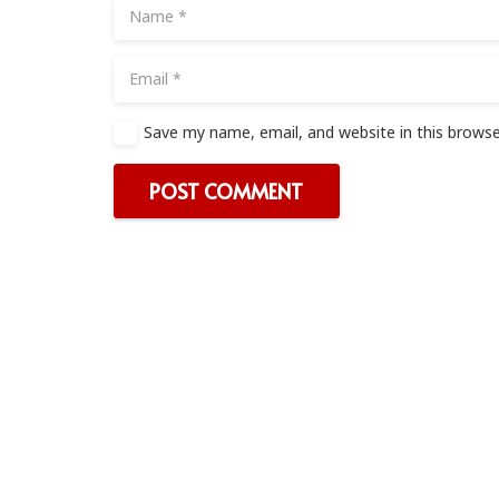
Save my name, email, and website in this browse
POST COMMENT