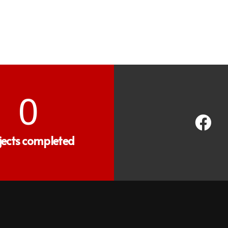
0
jects completed