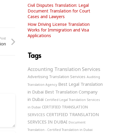
Civil Disputes Translation: Legal
Document Translation for Court
Cases and Lawyers
How Driving License Translation
Works for Immigration and Visa
Applications
Post
ion
Tags
Accounting Translation Services
Advertising Translation Services
Auditing
Best Legal Translation
Translation Agency
in Dubai
Best Translation Company
in Dubai
Certified Legal Translation Services
CERTIFIED TRANSLATION
in Dubai
CERTIFIED TRANSLATION
SERVICES
SERVICES IN DUBAI
Document
Translation - Certified Translation in Dubai