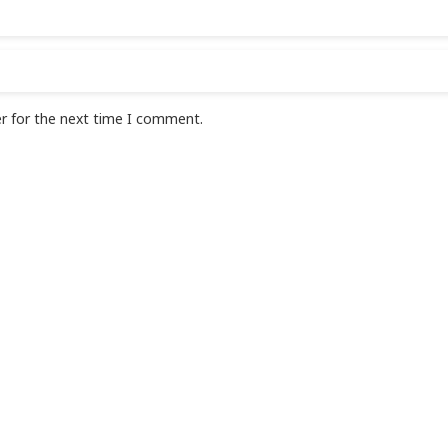
r for the next time I comment.