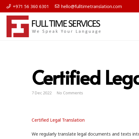
+971 56 360 6301
hello@fulltimetranslation.com
Certified Leg
7 Dec 2022
No Comments
Certified Legal Translation
We regularly translate legal documents and texts int