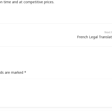
n time and at competitive prices.
Next 
French Legal Translat
elds are marked
*