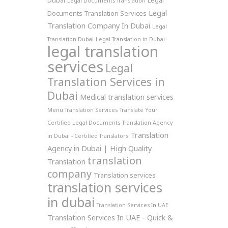
Dubai
Legal
Legal Documents Translation
Legal
Documents Translation Services
Translation Company In Dubai
Legal
Translation Dubai
Legal Translation in Dubai
legal translation
services
Legal
Translation Services in
Dubai
Medical translation services
Menu Translation Services
Translate Your
Certified Legal Documents
Translation Agency
Translation
in Dubai - Certified Translators
Agency in Dubai | High Quality
translation
Translation
company
Translation services
translation services
in dubai
Translation Services In UAE
Translation Services In UAE - Quick &