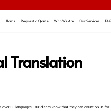
Home
Request a Qoute
Who We Are
Our Services
FA
al Translation
o over 80 languages. Our clients know that they can count on us for