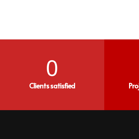
0
Clients satisfied
Pro