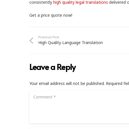
consistently
high quality legal translations
delivered o
Get a price quote now!
Previous Post
High Quality Language Translation
Leave a Reply
Your email address will not be published.
Required fi