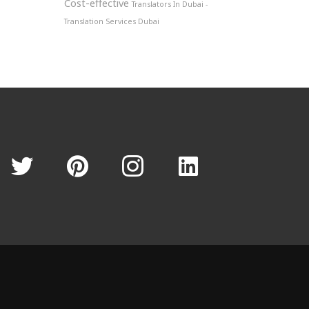
Cost-effective
Translators In Dubai -
Translation Services Dubai