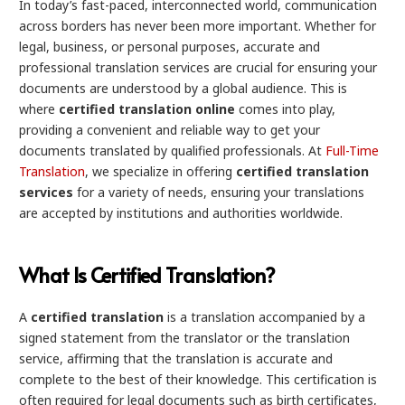
In today’s fast-paced, interconnected world, communication
across borders has never been more important. Whether for
legal, business, or personal purposes, accurate and
professional translation services are crucial for ensuring your
documents are understood by a global audience. This is
where
certified translation online
comes into play,
providing a convenient and reliable way to get your
documents translated by qualified professionals. At
Full-Time
Translation
, we specialize in offering
certified translation
services
for a variety of needs, ensuring your translations
are accepted by institutions and authorities worldwide.
What Is Certified Translation?
A
certified translation
is a translation accompanied by a
signed statement from the translator or the translation
service, affirming that the translation is accurate and
complete to the best of their knowledge. This certification is
often required for legal documents such as birth certificates,