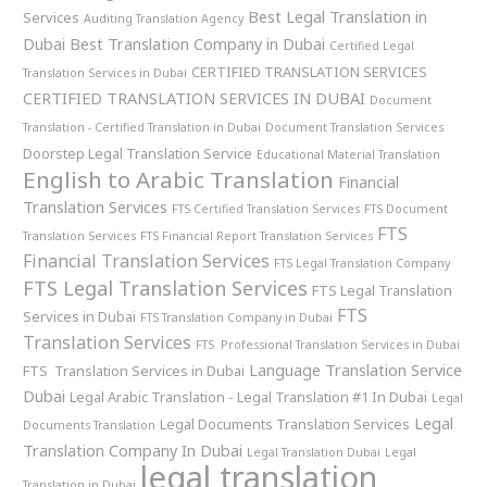
Best Legal Translation in
Services
Auditing Translation Agency
Dubai
Best Translation Company in Dubai
Certified Legal
CERTIFIED TRANSLATION SERVICES
Translation Services in Dubai
CERTIFIED TRANSLATION SERVICES IN DUBAI
Document
Translation - Certified Translation in Dubai
Document Translation Services
Doorstep Legal Translation Service
Educational Material Translation
English to Arabic Translation
Financial
Translation Services
FTS Certified Translation Services
FTS Document
FTS
Translation Services
FTS Financial Report Translation Services
Financial Translation Services
FTS Legal Translation Company
FTS Legal Translation Services
FTS Legal Translation
FTS
Services in Dubai
FTS Translation Company in Dubai
Translation Services
FTS Professional Translation Services in Dubai
Language Translation Service
FTS Translation Services in Dubai
Dubai
Legal Arabic Translation - Legal Translation #1 In Dubai
Legal
Legal
Legal Documents Translation Services
Documents Translation
Translation Company In Dubai
Legal Translation Dubai
Legal
legal translation
Translation in Dubai