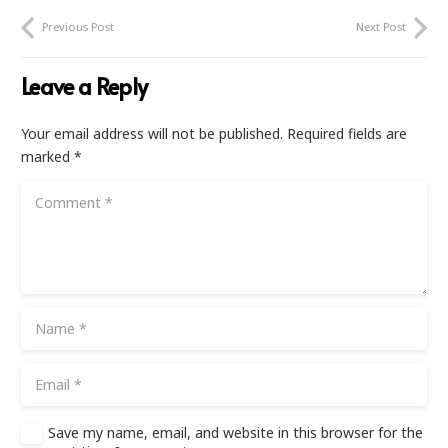
Previous Post
Next Post
Leave a Reply
Your email address will not be published.
Required fields are
marked
*
Save my name, email, and website in this browser for the