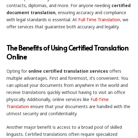
contracts, diplomas, and more. For anyone needing
certified
document translation
, ensuring accuracy and compliance
with legal standards is essential. At
Full-Time Translation
, we
offer services that guarantee both accuracy and legality.
The Benefits of Using Certified Translation
Online
Opting for
online certified translation services
offers
multiple advantages. First and foremost, it’s convenient. You
can upload your documents from anywhere in the world and
receive translations quickly without having to visit an office
physically. Additionally, online services like
Full-Time
Translation
ensure that your documents are handled with the
utmost security and confidentiality.
Another major benefit is access to a broad pool of skilled
linguists. Certified translations often require specialized