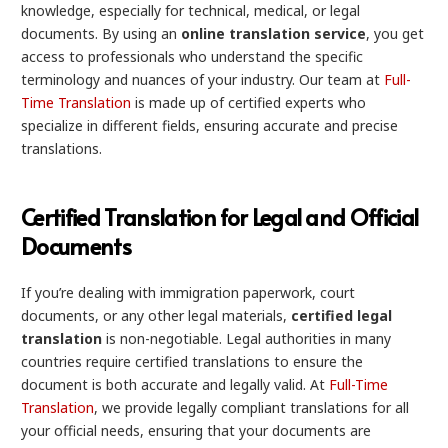
knowledge, especially for technical, medical, or legal
documents. By using an
online translation service
, you get
access to professionals who understand the specific
terminology and nuances of your industry. Our team at
Full-
Time Translation
is made up of certified experts who
specialize in different fields, ensuring accurate and precise
translations.
Certified Translation for Legal and Official
Documents
If you’re dealing with immigration paperwork, court
documents, or any other legal materials,
certified legal
translation
is non-negotiable. Legal authorities in many
countries require certified translations to ensure the
document is both accurate and legally valid. At
Full-Time
Translation
, we provide legally compliant translations for all
your official needs, ensuring that your documents are