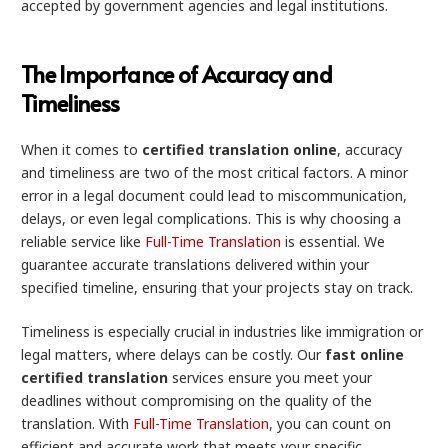
accepted by government agencies and legal institutions.
The Importance of Accuracy and
Timeliness
When it comes to
certified translation online
, accuracy
and timeliness are two of the most critical factors. A minor
error in a legal document could lead to miscommunication,
delays, or even legal complications. This is why choosing a
reliable service like
Full-Time Translation
is essential. We
guarantee accurate translations delivered within your
specified timeline, ensuring that your projects stay on track.
Timeliness is especially crucial in industries like immigration or
legal matters, where delays can be costly. Our
fast online
certified translation
services ensure you meet your
deadlines without compromising on the quality of the
translation. With
Full-Time Translation
, you can count on
efficient and accurate work that meets your specific