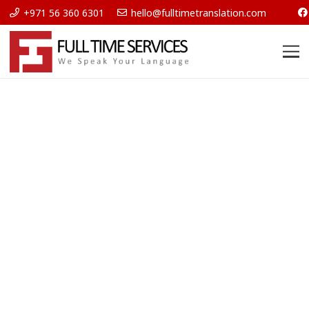
+971 56 360 6301
hello@fulltimetranslation.com