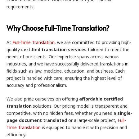
requirements.
Why Choose Full-Time Translation?
At
Full-Time Translation
, we are committed to providing high-
quality
certified translation services
tailored to meet the
needs of our clients. Our expertise spans across various
industries, and we have successfully delivered translations in
fields such as law, medicine, education, and business. Each
project is handled with care, ensuring the highest level of
accuracy and professionalism.
We also pride ourselves on offering
affordable certified
translation
solutions. Our pricing model is transparent and
competitive, with no hidden fees. Whether you need a
single-
page document translated
or a large-scale project,
Full-
Time Translation
is equipped to handle it with precision and
efficiency.