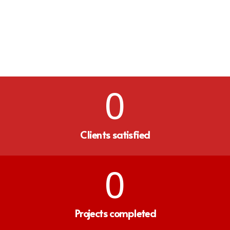
0
Clients satisfied
0
Projects completed