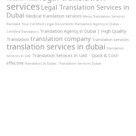
services
Legal Translation Services in
Dubai
Medical translation services
Menu Translation Services
Translate Your Certified Legal Documents
Translation Agency in Dubai -
Translation Agency in Dubai | High Quality
Certified Translators
translation company
Translation
Translation services
translation services in dubai
Translation
Translation Services In UAE - Quick & Cost-
Services In UAE
effective
Translators In Dubai - Translation Services Dubai