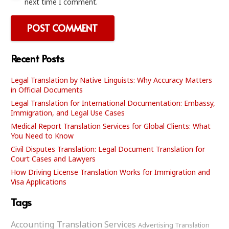
next time I comment.
POST COMMENT
Recent Posts
Legal Translation by Native Linguists: Why Accuracy Matters
in Official Documents
Legal Translation for International Documentation: Embassy,
Immigration, and Legal Use Cases
Medical Report Translation Services for Global Clients: What
You Need to Know
Civil Disputes Translation: Legal Document Translation for
Court Cases and Lawyers
How Driving License Translation Works for Immigration and
Visa Applications
Tags
Accounting Translation Services
Advertising Translation