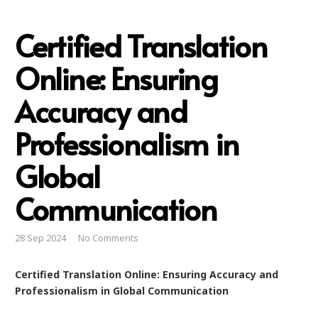
Certified Translation
Online: Ensuring
Accuracy and
Professionalism in
Global
Communication
28 Sep 2024
No Comments
Certified Translation Online: Ensuring Accuracy and
Professionalism in Global Communication