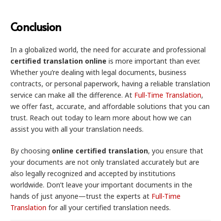
Conclusion
In a globalized world, the need for accurate and professional
certified translation online
is more important than ever.
Whether you’re dealing with legal documents, business
contracts, or personal paperwork, having a reliable translation
service can make all the difference. At
Full-Time Translation
,
we offer fast, accurate, and affordable solutions that you can
trust. Reach out today to learn more about how we can
assist you with all your translation needs.
By choosing
online certified translation
, you ensure that
your documents are not only translated accurately but are
also legally recognized and accepted by institutions
worldwide. Don’t leave your important documents in the
hands of just anyone—trust the experts at
Full-Time
Translation
for all your certified translation needs.