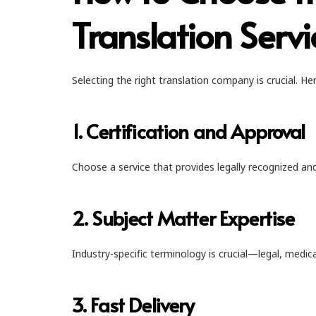
Translation Servi
Selecting the right translation company is crucial. Her
1. Certification and Approval
Choose a service that provides legally recognized and 
2. Subject Matter Expertise
Industry-specific terminology is crucial—legal, medic
3. Fast Delivery