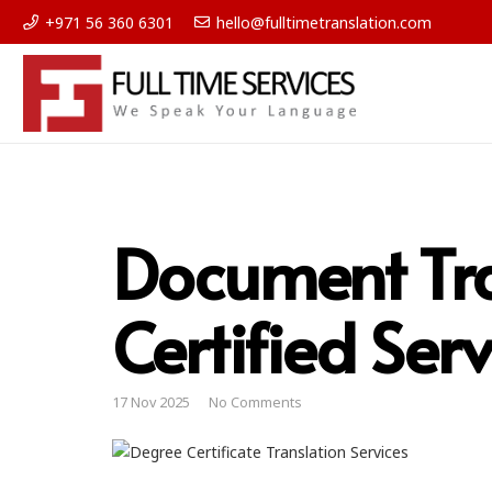
+971 56 360 6301
hello@fulltimetranslation.com
Document Tra
Certified Serv
17 Nov 2025
No Comments