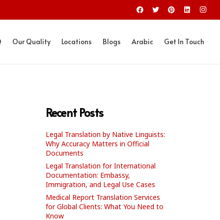
Q
Our Quality
Locations
Blogs
Arabic
Get In Touch
Recent Posts
Legal Translation by Native Linguists:
Why Accuracy Matters in Official
Documents
Legal Translation for International
Documentation: Embassy,
Immigration, and Legal Use Cases
Medical Report Translation Services
for Global Clients: What You Need to
Know