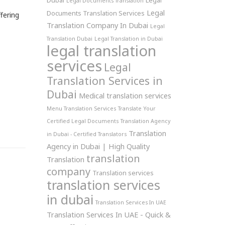
Dubai
Legal
Legal Documents Translation
Legal
Documents Translation Services
fering
Translation Company In Dubai
Legal
Translation Dubai
Legal Translation in Dubai
legal translation
services
Legal
Translation Services in
Dubai
Medical translation services
Menu Translation Services
Translate Your
Certified Legal Documents
Translation Agency
Translation
in Dubai - Certified Translators
Agency in Dubai | High Quality
translation
Translation
company
Translation services
translation services
in dubai
Translation Services In UAE
Translation Services In UAE - Quick &