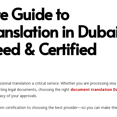
e Guide to
nslation in Dubai
ed & Certified
ional translation a critical service. Whether you are processing visa
ting legal documents, choosing the right
document translation D
acy of your approvals.
om certification to choosing the best provider—so you can make the