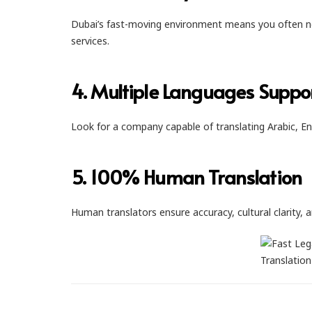
Dubai’s fast-moving environment means you often ne
services.
4. Multiple Languages Suppo
Look for a company capable of translating Arabic, En
5. 100% Human Translation
Human translators ensure accuracy, cultural clarity