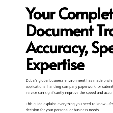
Your Complet
Document Tra
Accuracy, Spe
Expertise
Dubai’s global business environment has made profess
applications, handling company paperwork, or submit
service can significantly improve the speed and accur
This guide explains everything you need to know—fr
decision for your personal or business needs.