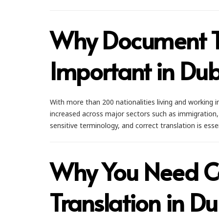
Why Document Tr
Important in Du
With more than 200 nationalities living and working 
increased across major sectors such as immigration, 
sensitive terminology, and correct translation is esse
Why You Need Ce
Translation in D