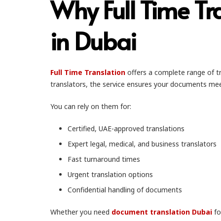
Why Full Time Tr
in Dubai
Full Time Translation
offers a complete range of tr
translators, the service ensures your documents mee
You can rely on them for:
Certified, UAE-approved translations
Expert legal, medical, and business translators
Fast turnaround times
Urgent translation options
Confidential handling of documents
Whether you need
document translation Dubai
fo