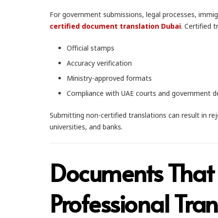
For government submissions, legal processes, immigr
certified document translation Dubai
. Certified 
Official stamps
Accuracy verification
Ministry-approved formats
Compliance with UAE courts and government 
Submitting non-certified translations can result in r
universities, and banks.
Documents That
Professional Tran