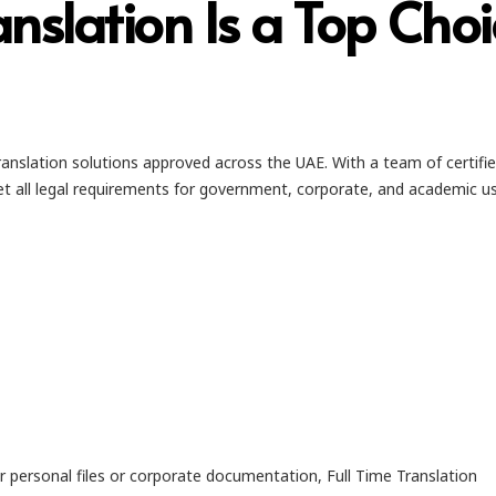
anslation Is a Top Cho
anslation solutions approved across the UAE. With a team of certifi
t all legal requirements for government, corporate, and academic us
r personal files or corporate documentation, Full Time Translation