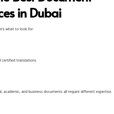
ces in Dubai
e’s what to look for:
certified translations.
al, academic, and business documents all require different expertise.