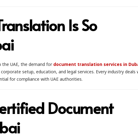
anslation Is So
bai
in the UAE, the demand for
document translation services in Dub
corporate setup, education, and legal services. Every industry deals 
ntial for compliance with UAE authorities.
rtified Document
ubai