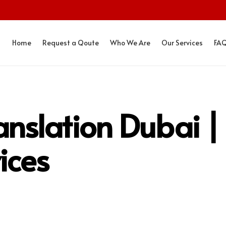
Home
Request a Qoute
Who We Are
Our Services
FA
nslation Dubai |
ices