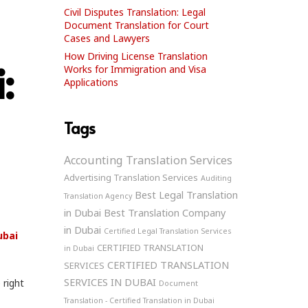
Civil Disputes Translation: Legal
Document Translation for Court
Cases and Lawyers
How Driving License Translation
:
Works for Immigration and Visa
Applications
Tags
Accounting Translation Services
Advertising Translation Services
Auditing
Best Legal Translation
Translation Agency
in Dubai
Best Translation Company
in Dubai
Certified Legal Translation Services
ubai
CERTIFIED TRANSLATION
in Dubai
CERTIFIED TRANSLATION
SERVICES
SERVICES IN DUBAI
 right
Document
Translation - Certified Translation in Dubai