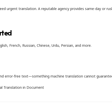
ed urgent translation. A reputable agency provides same-day or rus
rted
glish, French, Russian, Chinese, Urdu, Persian, and more.
, and error-free text—something machine translation cannot guarante