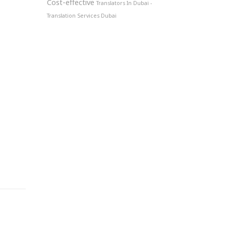
Cost-effective
Translators In Dubai -
Translation Services Dubai