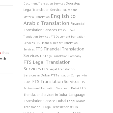
Doorstep
Document Translation Services
Legal Translation Service
Educational
English to
Material Translation
Arabic Translation
Financial
Translation Services
FTS Certified
Translation Services
FTS Document Translation
Services
FTS Financial Report Translation
FTS Financial Translation
Services
ai
has
Services
FTS Legal Translation Company
with
FTS Legal Translation
Services
FTS Legal Translation
Services in Dubai
FTS Translation Company in
FTS Translation Services
Dubai
FTS
FTS
Professional Translation Services in Dubai
Language
Translation Services in Dubai
Translation Service Dubai
Legal Arabic
Translation - Legal Translation #1 In