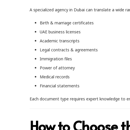
A specialized agency in Dubai can translate a wide r
Birth & marriage certificates
UAE business licenses
Academic transcripts
Legal contracts & agreements
Immigration files
Power of attorney
Medical records
Financial statements
Each document type requires expert knowledge to ensure 
How to Choose t