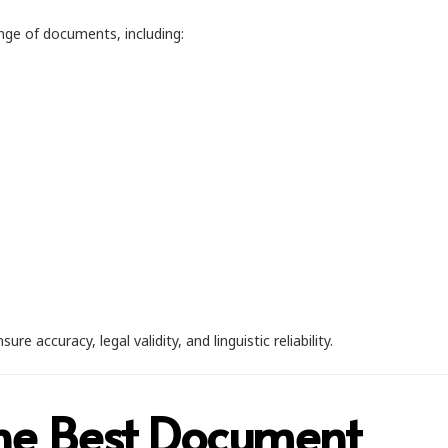
ange of documents, including:
accuracy, legal validity, and linguistic reliability.
he Best Document