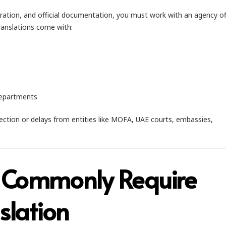
ation, and official documentation, you must work with an agency of
translations come with:
departments
ejection or delays from entities like MOFA, UAE courts, embassies,
 Commonly Require
slation