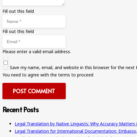
Fill out this field
Fill out this field
Please enter a valid email address.
Save my name, email, and website in this browser for the next
You need to agree with the terms to proceed
POST COMMENT
Recent Posts
Legal Translation by Native Linguists: Why Accuracy Matters 
Legal Translation for International Documentation: Embassy