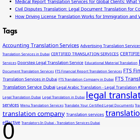
Medical Report Translation Services for Global Clients: Wha
Civil Disputes Translation: Legal Document Translation for 
How Driving License Translation Works for Immigration and V
Tags
Accounting Translation Services
Advertising Translation Service
CERTIFI
CERTIFIED TRANSLATION SERVICES
Translation Services in Dubai
Doorstep Legal Translation Service
Services
Educational Material Translation
FTS Fin
Document Translation Services
FTS Financial Report Translation Services
FTS Transl
Translation Services in Dubai
FTS Translation Company in Dubai
Translation Service Dubai
Legal Arabic Translation - Legal Translation 
legal transla
Legal Translation Dubai
Legal Translation in Dubai
services
Menu Translation Services
Translate Your Certified Legal Documents
Tra
translati
translation company
Translation services
0
effective
Translators In Dubai - Translation Services Dubai