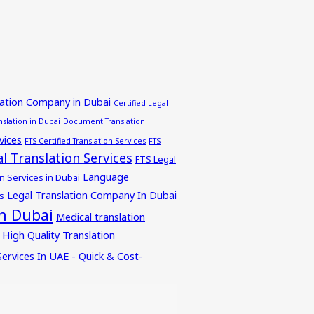
lation Company in Dubai
Certified Legal
nslation in Dubai
Document Translation
vices
FTS Certified Translation Services
FTS
l Translation Services
FTS Legal
Language
n Services in Dubai
Legal Translation Company In Dubai
s
in Dubai
Medical translation
 High Quality Translation
Services In UAE - Quick & Cost-