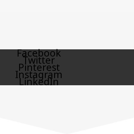
Facebook
Twitter
Pinterest
Instagram
LinkedIn