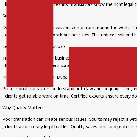
, businesses get accurate results. Translators know the right leg
Supporting Global Trade
Dubai is a hub for trade. Investors come from around the world. The
, companies can build smooth business ties. This reduces risk and bu
Legal Translation for Individuals
Translation is not only for businesses. People also need English Leg
. Examples include wills, certificates, and legal forms. Accurate tr
Professional Translators in Dubai
Professional translators understand both law and language. They ens
, clients get reliable work on time. Certified experts ensure every do
Why Quality Matters
Poor translation can create serious issues. Courts may reject a wro
, clients avoid costly legal battles. Quality saves time and protects 