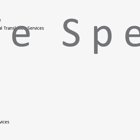
l Translation Services
vices