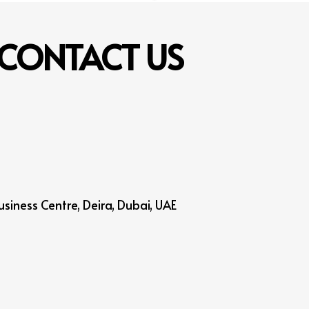
CONTACT
US
siness Centre, Deira, Dubai, UAE