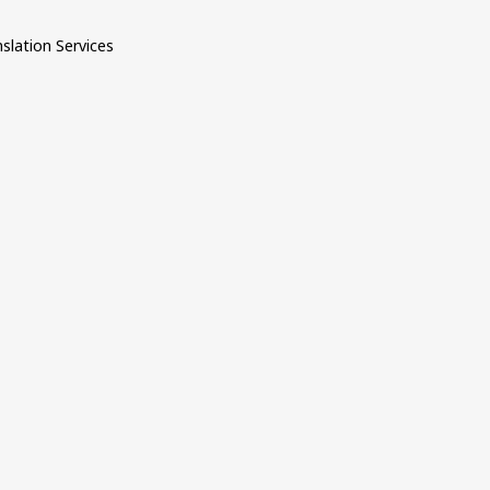
nslation Services