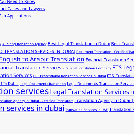
t You Need to Know
Court Cases and Lawyers
isa Applications
Best Legal Translation in Dubai
Best Trans
s
Auditing Translation Agency
ED TRANSLATION SERVICES IN DUBAI
Document Translation - Certified Tra
English to Arabic Translation
Financial Translation Ser
FTS Lega
ancial Translation Services
FTS Legal Translation Company
ation Services
FTS Translatio
FTS Professional Translation Services in Dubai
#1 In Dubai
Legal Documents Translation Service
Legal Documents Translation
tion services
Legal Translation Services 
Translation Agency in Dubai |
nslation Agency in Dubai - Certified Translators
on services in dubai
Translation 
Translation Services In UAE