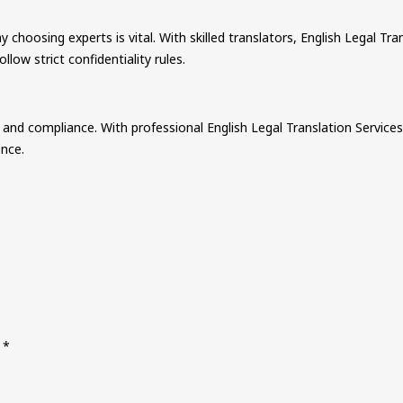
choosing experts is vital. With skilled translators, English Legal Tra
low strict confidentiality rules.
, and compliance. With professional English Legal Translation Services
ence.
d
*