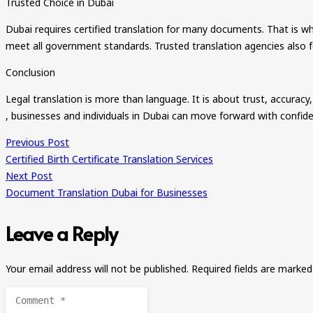
Trusted Choice in Dubai
Dubai requires certified translation for many documents. That is why 
meet all government standards. Trusted translation agencies also fol
Conclusion
Legal translation is more than language. It is about trust, accuracy
, businesses and individuals in Dubai can move forward with confid
Previous Post
Certified Birth Certificate Translation Services
Next Post
Document Translation Dubai for Businesses
Leave a Reply
Your email address will not be published.
Required fields are marke