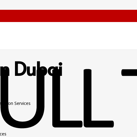
 In Dubai
slation Services
ices