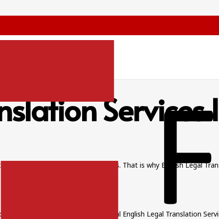
nslation Services
ts to agreements, each word matters. That is why English Legal Tran
 and maintain trust.
can create disputes. With professional English Legal Translation Serv