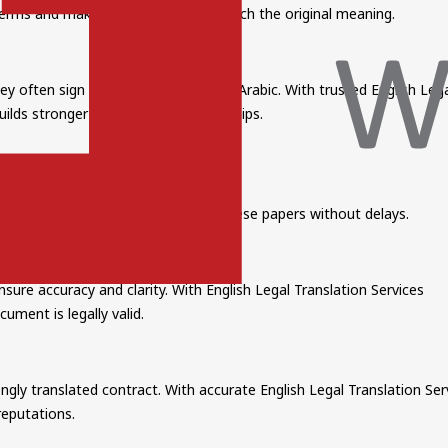
al terms and make sure documents match the original meaning.
y often sign contracts in English or Arabic. With trusted English Lega
ilds stronger international partnerships.
al Translation Services
anslation ensures authorities accept these papers without delays.
ure accuracy and clarity. With English Legal Translation Services
cument is legally valid.
ngly translated contract. With accurate English Legal Translation Ser
reputations.