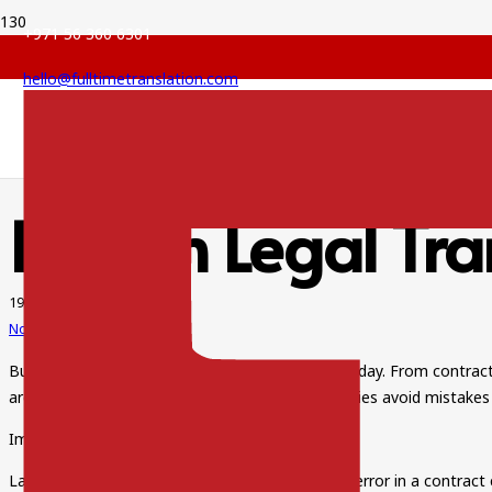
+971 56 360 6301
hello@fulltimetranslation.com
English Legal Tra
19 Sep 2025
No Comments
Businesses in Dubai deal with legal papers every day. From contrac
are essential. Accurate translation helps companies avoid mistakes
Importance of Legal Translation
Laws vary from one country to another. A small error in a contract 