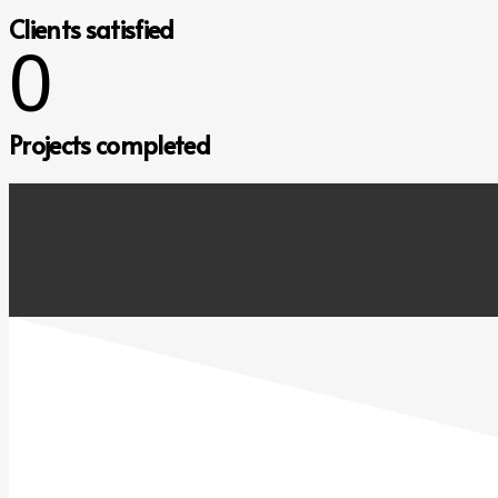
Clients satisfied
0
Projects completed