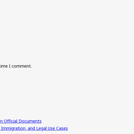
 time I comment.
in Official Documents
, Immigration, and Legal Use Cases