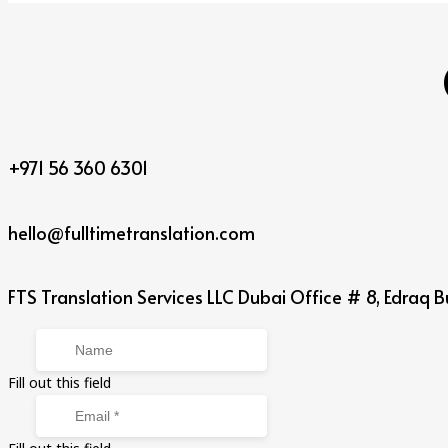
+971 56 360 6301
hello@fulltimetranslation.com
FTS Translation Services LLC Dubai Office # 8, Edraq Bu
Fill out this field