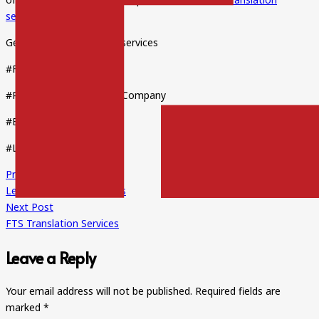
services
on time.
Get the best translation services
#FTStranslations
#ProfessionalTranslationCompany
#ExpertTranslators
#LegalTranslationService
Previous Post
Legal Translation Services
Next Post
FTS Translation Services
Leave a Reply
Your email address will not be published.
Required fields are
marked
*