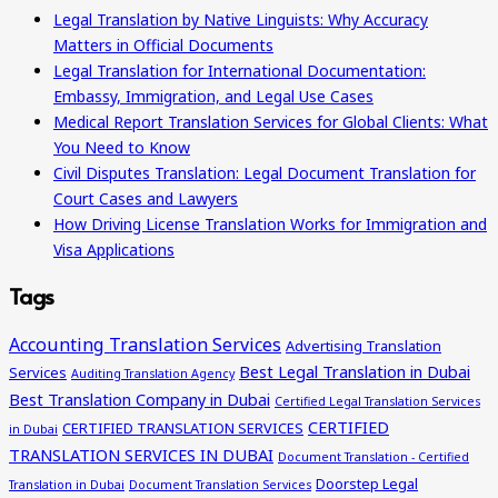
Legal Translation by Native Linguists: Why Accuracy
Matters in Official Documents
Legal Translation for International Documentation:
Embassy, Immigration, and Legal Use Cases
Medical Report Translation Services for Global Clients: What
You Need to Know
Civil Disputes Translation: Legal Document Translation for
Court Cases and Lawyers
How Driving License Translation Works for Immigration and
Visa Applications
Tags
Accounting Translation Services
Advertising Translation
Best Legal Translation in Dubai
Services
Auditing Translation Agency
Best Translation Company in Dubai
Certified Legal Translation Services
CERTIFIED
CERTIFIED TRANSLATION SERVICES
in Dubai
TRANSLATION SERVICES IN DUBAI
Document Translation - Certified
Doorstep Legal
Translation in Dubai
Document Translation Services