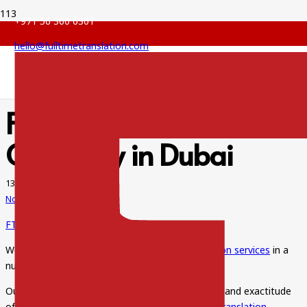
+971 56 360 6301
hello@fulltimetranslation.com
FTS Legal Translation
Company in Dubai
13 Jun 2022
No Comments
FTS Legal Translation Company in Dubai
We are here to offer the best and
legal translation services
in a
number of languages.
Our
experienced translators
assure the accuracy and exactitude
of each and every term. We provide all sorts of
translation