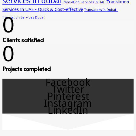
services in dubai
Translation
Translation Services In UAE
Services In UAE - Quick & Cost-effective
Translators In Dubai -
0
Translation Services Dubai
Clients satisfied
0
Projects completed
Facebook
Twitter
Pinterest
Instagram
LinkedIn