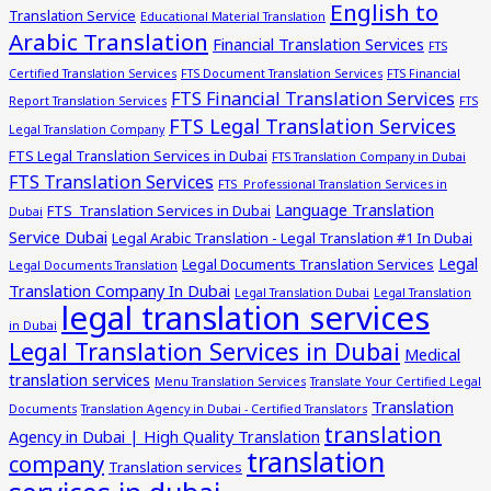
English to
Translation Service
Educational Material Translation
Arabic Translation
Financial Translation Services
FTS
Certified Translation Services
FTS Document Translation Services
FTS Financial
FTS Financial Translation Services
Report Translation Services
FTS
FTS Legal Translation Services
Legal Translation Company
FTS Legal Translation Services in Dubai
FTS Translation Company in Dubai
FTS Translation Services
FTS Professional Translation Services in
Language Translation
FTS Translation Services in Dubai
Dubai
Service Dubai
Legal Arabic Translation - Legal Translation #1 In Dubai
Legal
Legal Documents Translation Services
Legal Documents Translation
Translation Company In Dubai
Legal Translation Dubai
Legal Translation
legal translation services
in Dubai
Legal Translation Services in Dubai
Medical
translation services
Menu Translation Services
Translate Your Certified Legal
Translation
Documents
Translation Agency in Dubai - Certified Translators
translation
Agency in Dubai | High Quality Translation
translation
company
Translation services