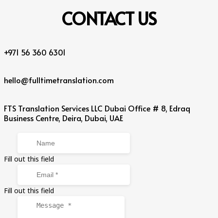
CONTACT
US
+971 56 360 6301
hello@fulltimetranslation.com
FTS Translation Services LLC Dubai Office # 8, Edraq
Business Centre, Deira, Dubai, UAE
Fill out this field
Fill out this field