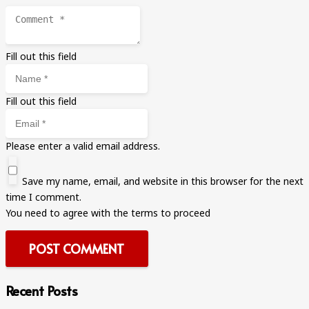
Fill out this field
Fill out this field
Please enter a valid email address.
Save my name, email, and website in this browser for the next
time I comment.
You need to agree with the terms to proceed
POST COMMENT
Recent Posts