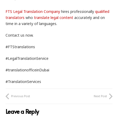
FTS Legal Translation Company
hires professionally
qualified
translators
who
translate legal content
accurately and on
time in a variety of languages.
Contact us now.
#FTStranslations
#LegalTranslationService
#translationofficeinDubai
#TranslationServices
Previous Post
Next Post
Leave a Reply