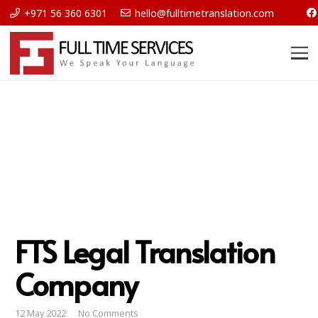
+971 56 360 6301
hello@fulltimetranslation.com
FTS Legal Translation
Company
12 May 2022
No Comments