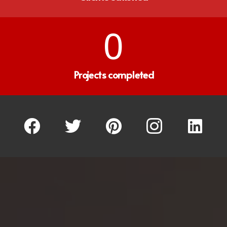
0
Projects completed