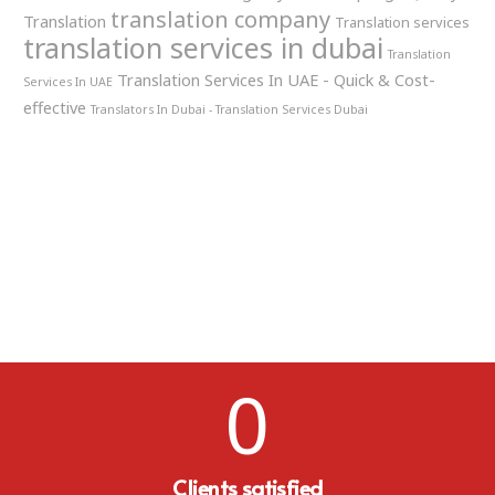
translation company
Translation
Translation services
translation services in dubai
Translation
Translation Services In UAE - Quick & Cost-
Services In UAE
effective
Translators In Dubai - Translation Services Dubai
0
Clients satisfied