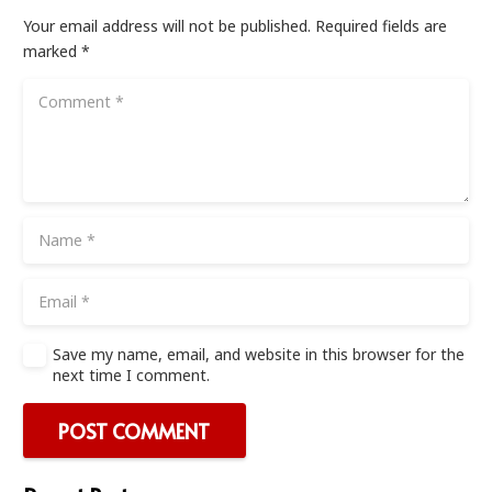
Your email address will not be published.
Required fields are
marked
*
Save my name, email, and website in this browser for the
next time I comment.
POST COMMENT