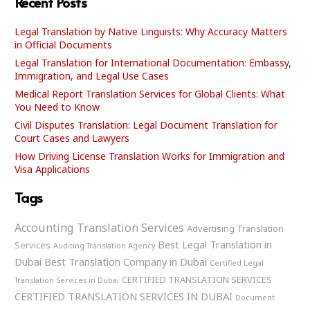
Recent Posts
Legal Translation by Native Linguists: Why Accuracy Matters
in Official Documents
Legal Translation for International Documentation: Embassy,
Immigration, and Legal Use Cases
Medical Report Translation Services for Global Clients: What
You Need to Know
Civil Disputes Translation: Legal Document Translation for
Court Cases and Lawyers
How Driving License Translation Works for Immigration and
Visa Applications
Tags
Accounting Translation Services
Advertising Translation
Best Legal Translation in
Services
Auditing Translation Agency
Dubai
Best Translation Company in Dubai
Certified Legal
CERTIFIED TRANSLATION SERVICES
Translation Services in Dubai
CERTIFIED TRANSLATION SERVICES IN DUBAI
Document