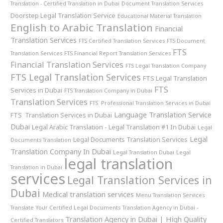
Translation - Certified Translation in Dubai
Document Translation Services
Doorstep Legal Translation Service
Educational Material Translation
English to Arabic Translation
Financial
Translation Services
FTS Certified Translation Services
FTS Document
FTS
Translation Services
FTS Financial Report Translation Services
Financial Translation Services
FTS Legal Translation Company
FTS Legal Translation Services
FTS Legal Translation
FTS
Services in Dubai
FTS Translation Company in Dubai
Translation Services
FTS Professional Translation Services in Dubai
Language Translation Service
FTS Translation Services in Dubai
Dubai
Legal Arabic Translation - Legal Translation #1 In Dubai
Legal
Legal
Legal Documents Translation Services
Documents Translation
Translation Company In Dubai
Legal Translation Dubai
Legal
legal translation
Translation in Dubai
services
Legal Translation Services in
Dubai
Medical translation services
Menu Translation Services
Translate Your Certified Legal Documents
Translation Agency in Dubai -
Translation Agency in Dubai | High Quality
Certified Translators