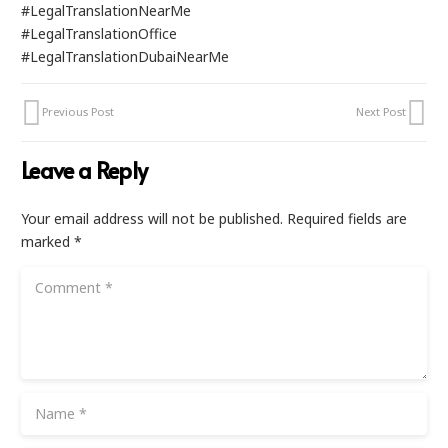
#LegalTranslationNearMe
#LegalTranslationOffice
#LegalTranslationDubaiNearMe
Previous Post
Next Post
Leave a Reply
Your email address will not be published.
Required fields are
marked
*