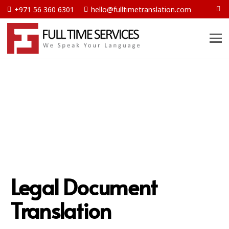
+971 56 360 6301
hello@fulltimetranslation.com
Legal Document
Translation