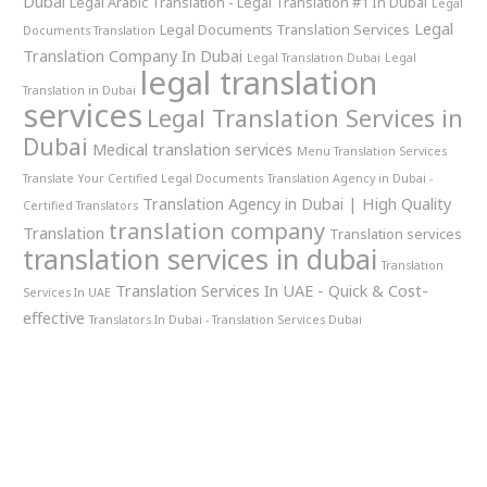
Dubai
Legal Arabic Translation - Legal Translation #1 In Dubai
Legal
Legal
Legal Documents Translation Services
Documents Translation
Translation Company In Dubai
Legal Translation Dubai
Legal
legal translation
Translation in Dubai
services
Legal Translation Services in
Dubai
Medical translation services
Menu Translation Services
Translate Your Certified Legal Documents
Translation Agency in Dubai -
Translation Agency in Dubai | High Quality
Certified Translators
translation company
Translation
Translation services
translation services in dubai
Translation
Translation Services In UAE - Quick & Cost-
Services In UAE
effective
Translators In Dubai - Translation Services Dubai