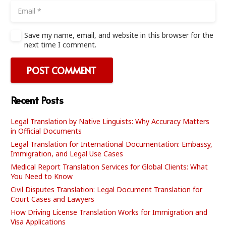
Save my name, email, and website in this browser for the
next time I comment.
POST COMMENT
Recent Posts
Legal Translation by Native Linguists: Why Accuracy Matters
in Official Documents
Legal Translation for International Documentation: Embassy,
Immigration, and Legal Use Cases
Medical Report Translation Services for Global Clients: What
You Need to Know
Civil Disputes Translation: Legal Document Translation for
Court Cases and Lawyers
How Driving License Translation Works for Immigration and
Visa Applications