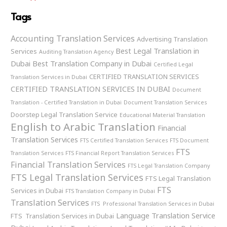
Tags
Accounting Translation Services
Advertising Translation
Best Legal Translation in
Services
Auditing Translation Agency
Dubai
Best Translation Company in Dubai
Certified Legal
CERTIFIED TRANSLATION SERVICES
Translation Services in Dubai
CERTIFIED TRANSLATION SERVICES IN DUBAI
Document
Translation - Certified Translation in Dubai
Document Translation Services
Doorstep Legal Translation Service
Educational Material Translation
English to Arabic Translation
Financial
Translation Services
FTS Certified Translation Services
FTS Document
FTS
Translation Services
FTS Financial Report Translation Services
Financial Translation Services
FTS Legal Translation Company
FTS Legal Translation Services
FTS Legal Translation
FTS
Services in Dubai
FTS Translation Company in Dubai
Translation Services
FTS Professional Translation Services in Dubai
Language Translation Service
FTS Translation Services in Dubai