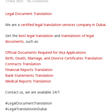
12 Mar 2022
No Comments
Legal Document Translation
We are a
certified legal translation services company in Dubai
.
Get the
best legal translation
and
translations of legal
documents
, such as:
Official Documents Required for Visa Applications
Birth, Death, Marriage, and Divorce Certificates Translation
Contracts Translation
Financial Reports Translation
Bank Statements Translation
Medical Reports Translation
Contact us, we are available 24/7.
#LegalDocumentTranslation
#LegalTranslationinDubai