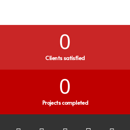
0
Clients satisfied
0
Projects completed