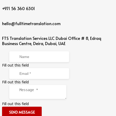
+971 56 360 6301
hello@fulltimetranslation.com
FTS Translation Services LLC Dubai Office # 8, Edraq
Business Centre, Deira, Dubai, UAE
Fill out this field
Fill out this field
Fill out this field
SEND MESSAGE