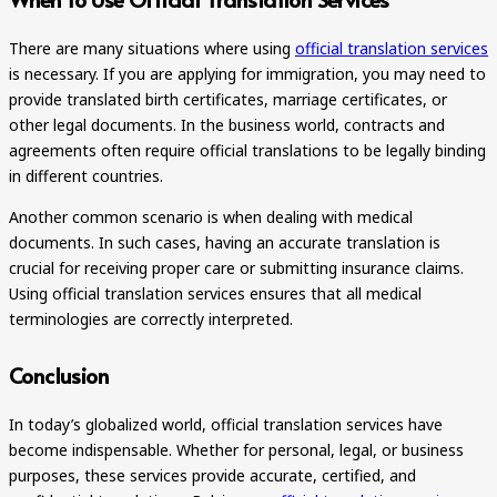
There are many situations where using
official translation services
is necessary. If you are applying for immigration, you may need to
provide translated birth certificates, marriage certificates, or
other legal documents. In the business world, contracts and
agreements often require official translations to be legally binding
in different countries.
Another common scenario is when dealing with medical
documents. In such cases, having an accurate translation is
crucial for receiving proper care or submitting insurance claims.
Using official translation services ensures that all medical
terminologies are correctly interpreted.
Conclusion
In today’s globalized world, official translation services have
become indispensable. Whether for personal, legal, or business
purposes, these services provide accurate, certified, and