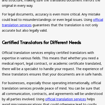
and structure, making sure the translated document mirrors the
original in every way.
For legal documents, accuracy is even more critical. Any mistake
could lead to misunderstandings or even legal issues. Using
official
translation services
guarantees that the translation is not only
accurate but also legally valid.
Certified Translators for Different Needs
Official translation services employ certified translators with
expertise in various fields. This means that whether you need a
medical report, legal contract, or academic certificate translated,
there will be a specialist to handle your request. The experience of
these translators ensures that your documents are in safe hands.
For businesses, especially those operating internationally, official
translation services provide peace of mind. You can be sure that
all communication, contracts, and agreements will be understood
by all parties involved. Using
official translation services
helps
avoid miscommunications that could otherwise lead to costly