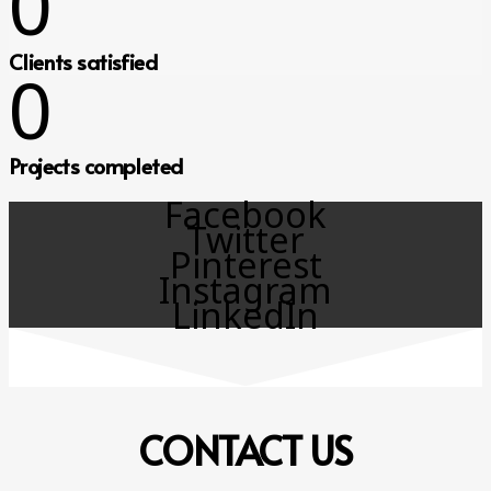
0
Clients satisfied
0
Projects completed
Facebook
Twitter
Pinterest
Instagram
LinkedIn
CONTACT
US