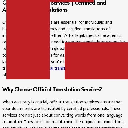
Official Translation Services | Certified and
Accuracy With Translations
Official translation services are essential for individuals and
businesses requiring accuracy and certified translations of
important documents. Whether it’s for legal, medical, academic,
or business purposes, the need for precise translations cannot be
overstated. With the rise in globalization, more people are turning
to professional translators for assistance in navigating different
languages and cultures. If you’re looking for reliable and accurate
translation services,
official translation services
can make a world
of difference.
Why Choose Official Translation Services?
When accuracy is crucial, official translation services ensure that
your documents are translated by certified professionals. These
services are not just about converting words from one language
to another. They focus on maintaining the original meaning, tone,