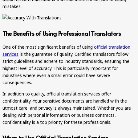
mistakes.
The Benefits of Using Professional Translators
One of the most significant benefits of using
official translation
services
is the guarantee of quality. Certified translators follow
strict guidelines and adhere to industry standards, ensuring the
highest level of accuracy. This is particularly important for
industries where even a small error could have severe
consequences.
In addition to quality, official translation services offer
confidentiality. Your sensitive documents are handled with the
utmost care, and privacy is always maintained. Whether you are
dealing with personal information or business contracts,
confidentiality is a top priority for these professionals.
When to Use Official Translation Services