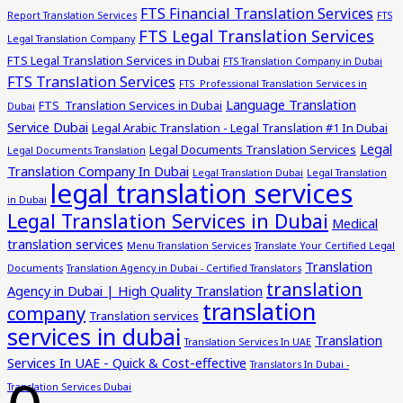
FTS Financial Translation Services
Report Translation Services
FTS
FTS Legal Translation Services
Legal Translation Company
FTS Legal Translation Services in Dubai
FTS Translation Company in Dubai
FTS Translation Services
FTS Professional Translation Services in
Language Translation
FTS Translation Services in Dubai
Dubai
Service Dubai
Legal Arabic Translation - Legal Translation #1 In Dubai
Legal
Legal Documents Translation Services
Legal Documents Translation
Translation Company In Dubai
Legal Translation Dubai
Legal Translation
legal translation services
in Dubai
Legal Translation Services in Dubai
Medical
translation services
Menu Translation Services
Translate Your Certified Legal
Translation
Documents
Translation Agency in Dubai - Certified Translators
translation
Agency in Dubai | High Quality Translation
translation
company
Translation services
services in dubai
Translation
Translation Services In UAE
Services In UAE - Quick & Cost-effective
Translators In Dubai -
Translation Services Dubai