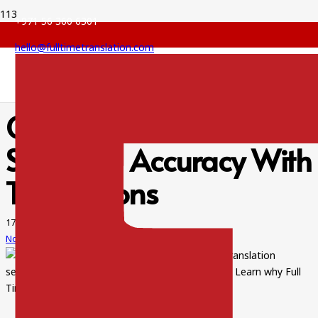
+971 56 360 6301
hello@fulltimetranslation.com
Official Translation
Services | Accuracy With
Translations
17 Oct 2024
No Comments