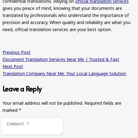
confidential translations. Relying on
official translation services
gives you peace of mind, knowing that your documents are
translated by professionals who understand the importance of
precision and accuracy. When quality and reliability are what you
need, official translation services are your best option.
Previous Post
Document Translation Services Near Me | Trusted & Fast
Next Post
Translation Company Near Me: Your Local Language Solution
Leave a Reply
Your email address will not be published.
Required fields are
marked
*