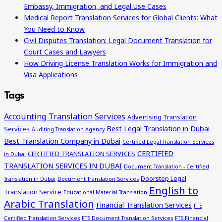
Embassy, Immigration, and Legal Use Cases
Medical Report Translation Services for Global Clients: What
You Need to Know
Civil Disputes Translation: Legal Document Translation for
Court Cases and Lawyers
How Driving License Translation Works for Immigration and
Visa Applications
Tags
Accounting Translation Services
Advertising Translation
Best Legal Translation in Dubai
Services
Auditing Translation Agency
Best Translation Company in Dubai
Certified Legal Translation Services
CERTIFIED
CERTIFIED TRANSLATION SERVICES
in Dubai
TRANSLATION SERVICES IN DUBAI
Document Translation - Certified
Doorstep Legal
Translation in Dubai
Document Translation Services
English to
Translation Service
Educational Material Translation
Arabic Translation
Financial Translation Services
FTS
Certified Translation Services
FTS Document Translation Services
FTS Financial