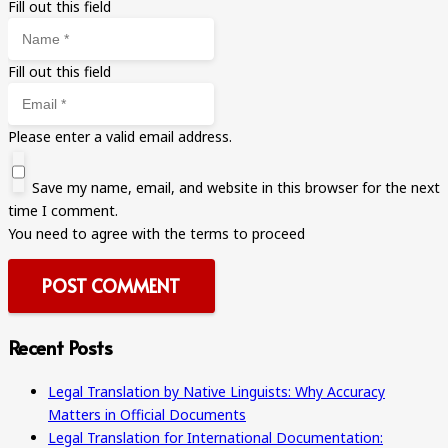
Fill out this field
Fill out this field
Please enter a valid email address.
Save my name, email, and website in this browser for the next
time I comment.
You need to agree with the terms to proceed
POST COMMENT
Recent Posts
Legal Translation by Native Linguists: Why Accuracy
Matters in Official Documents
Legal Translation for International Documentation: