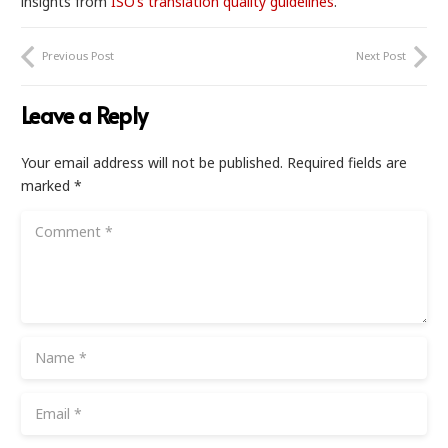
insights from
ISO’s translation quality guidelines
.
Previous Post
Next Post
Leave a Reply
Your email address will not be published.
Required fields are
marked
*