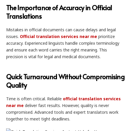
The Importance of Accuracy in Official
Translations
Mistakes in official documents can cause delays and legal
issues.
Official translation services near me
prioritize
accuracy. Experienced linguists handle complex terminology
and ensure each word carries the right meaning. This
precision is vital for legal and medical documents.
Quick Turnaround Without Compromising
Quality
Time is often critical. Reliable
official translation services
near me
deliver fast results. However, quality is never
compromised. Advanced tools and expert translators work
together to meet tight deadlines.