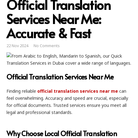
Official Translation
Services Near Me:
Accurate & Fast
22 Nov 2024
No Comments
Official Translation Services Near Me
Finding reliable
official translation services near me
can
feel overwhelming. Accuracy and speed are crucial, especially
for official documents. Trusted services ensure you meet all
legal and professional standards.
Why Choose Local Official Translation