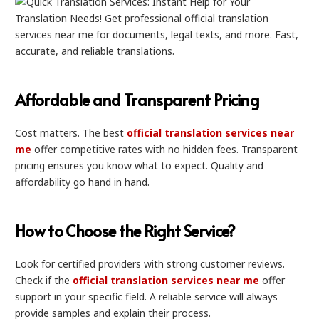
Affordable and Transparent Pricing
Cost matters. The best
official translation services near
me
offer competitive rates with no hidden fees. Transparent
pricing ensures you know what to expect. Quality and
affordability go hand in hand.
How to Choose the Right Service?
Look for certified providers with strong customer reviews.
Check if the
official translation services near me
offer
support in your specific field. A reliable service will always
provide samples and explain their process.