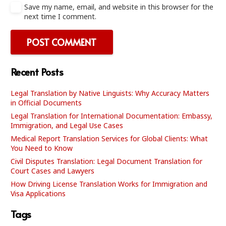
Save my name, email, and website in this browser for the
next time I comment.
POST COMMENT
Recent Posts
Legal Translation by Native Linguists: Why Accuracy Matters
in Official Documents
Legal Translation for International Documentation: Embassy,
Immigration, and Legal Use Cases
Medical Report Translation Services for Global Clients: What
You Need to Know
Civil Disputes Translation: Legal Document Translation for
Court Cases and Lawyers
How Driving License Translation Works for Immigration and
Visa Applications
Tags