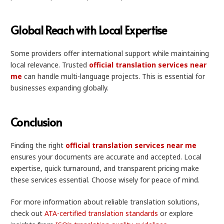
Global Reach with Local Expertise
Some providers offer international support while maintaining
local relevance. Trusted
official translation services near
me
can handle multi-language projects. This is essential for
businesses expanding globally.
Conclusion
Finding the right
official translation services near me
ensures your documents are accurate and accepted. Local
expertise, quick turnaround, and transparent pricing make
these services essential. Choose wisely for peace of mind.
For more information about reliable translation solutions,
check out
ATA-certified translation standards
or explore