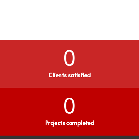
0
Clients satisfied
0
Projects completed