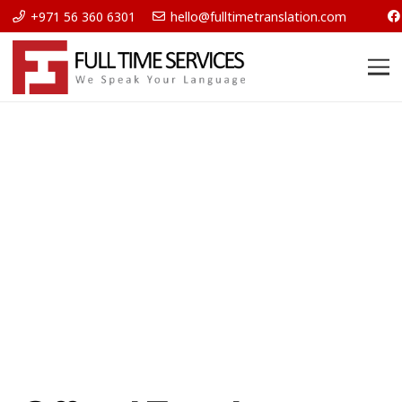
+971 56 360 6301
hello@fulltimetranslation.com