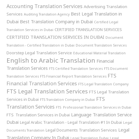
Accounting Translation Services
Advertising Translation
Best Legal Translation in
Services
Auditing Translation Agency
Dubai
Best Translation Company in Dubai
Certified Legal
CERTIFIED TRANSLATION SERVICES
Translation Services in Dubai
CERTIFIED TRANSLATION SERVICES IN DUBAI
Document
Translation - Certified Translation in Dubai
Document Translation Services
Doorstep Legal Translation Service
Educational Material Translation
English to Arabic Translation
Financial
Translation Services
FTS Certified Translation Services
FTS Document
FTS
Translation Services
FTS Financial Report Translation Services
Financial Translation Services
FTS Legal Translation Company
FTS Legal Translation Services
FTS Legal Translation
FTS
Services in Dubai
FTS Translation Company in Dubai
Translation Services
FTS Professional Translation Services in Dubai
Language Translation Service
FTS Translation Services in Dubai
Dubai
Legal Arabic Translation - Legal Translation #1 In Dubai
Legal
Legal
Legal Documents Translation Services
Documents Translation
Translation Company In Dubai
Legal Translation Dubai
Legal