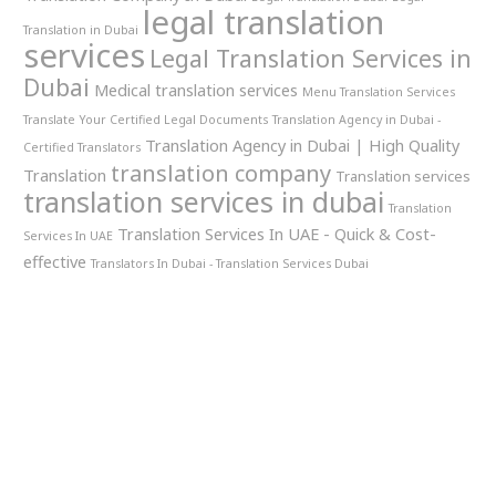
legal translation
Translation in Dubai
services
Legal Translation Services in
Dubai
Medical translation services
Menu Translation Services
Translate Your Certified Legal Documents
Translation Agency in Dubai -
Translation Agency in Dubai | High Quality
Certified Translators
translation company
Translation
Translation services
translation services in dubai
Translation
Translation Services In UAE - Quick & Cost-
Services In UAE
effective
Translators In Dubai - Translation Services Dubai