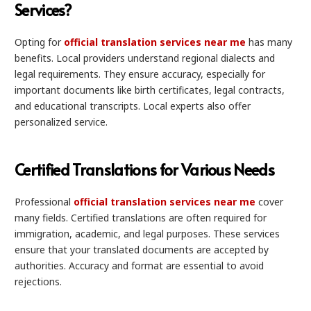
Services?
Opting for
official translation services near me
has many
benefits. Local providers understand regional dialects and
legal requirements. They ensure accuracy, especially for
important documents like birth certificates, legal contracts,
and educational transcripts. Local experts also offer
personalized service.
Certified Translations for Various Needs
Professional
official translation services near me
cover
many fields. Certified translations are often required for
immigration, academic, and legal purposes. These services
ensure that your translated documents are accepted by
authorities. Accuracy and format are essential to avoid
rejections.