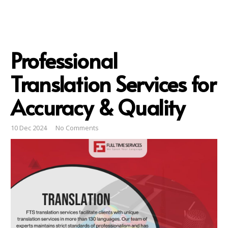
Professional
Translation Services for
Accuracy & Quality
10 Dec 2024
No Comments