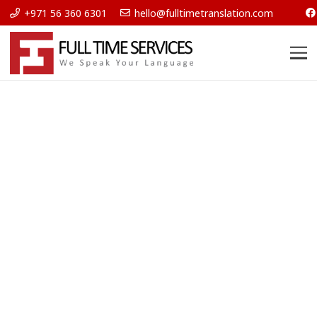
+971 56 360 6301
hello@fulltimetranslation.com