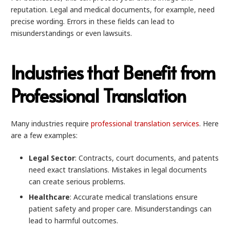
reputation. Legal and medical documents, for example, need
precise wording. Errors in these fields can lead to
misunderstandings or even lawsuits.
Industries that Benefit from
Professional Translation
Many industries require
professional translation services
. Here
are a few examples:
Legal Sector
: Contracts, court documents, and patents
need exact translations. Mistakes in legal documents
can create serious problems.
Healthcare
: Accurate medical translations ensure
patient safety and proper care. Misunderstandings can
lead to harmful outcomes.