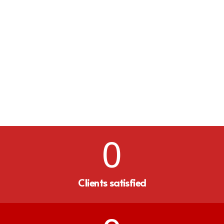
0
Clients satisfied