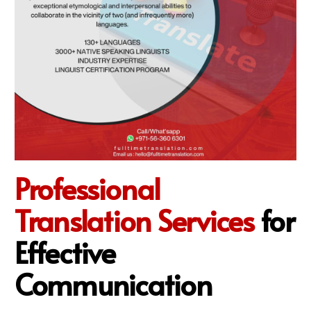
Professional
Translation Services
for
Effective
Communication