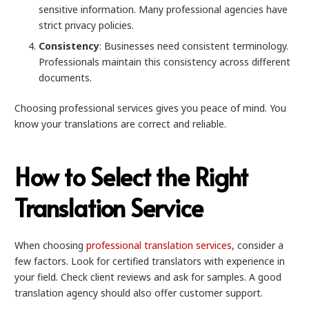
sensitive information. Many professional agencies have
strict privacy policies.
Consistency
: Businesses need consistent terminology.
Professionals maintain this consistency across different
documents.
Choosing professional services gives you peace of mind. You
know your translations are correct and reliable.
How to Select the Right
Translation Service
When choosing
professional translation services
, consider a
few factors. Look for certified translators with experience in
your field. Check client reviews and ask for samples. A good
translation agency should also offer customer support.