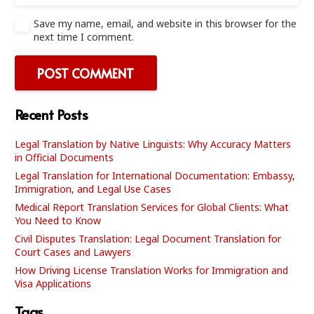
Save my name, email, and website in this browser for the
next time I comment.
POST COMMENT
Recent Posts
Legal Translation by Native Linguists: Why Accuracy Matters
in Official Documents
Legal Translation for International Documentation: Embassy,
Immigration, and Legal Use Cases
Medical Report Translation Services for Global Clients: What
You Need to Know
Civil Disputes Translation: Legal Document Translation for
Court Cases and Lawyers
How Driving License Translation Works for Immigration and
Visa Applications
Tags