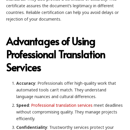
certificate assures the document’s legitimacy in different
countries. Reliable certification can help you avoid delays or
rejection of your documents.
Advantages of Using
Professional Translation
Services
Accuracy
: Professionals offer high-quality work that
automated tools can’t match. They understand
language nuances and cultural differences.
Speed
:
Professional translation services
meet deadlines
without compromising quality. They manage projects
efficiently.
Confidentiality
: Trustworthy services protect your