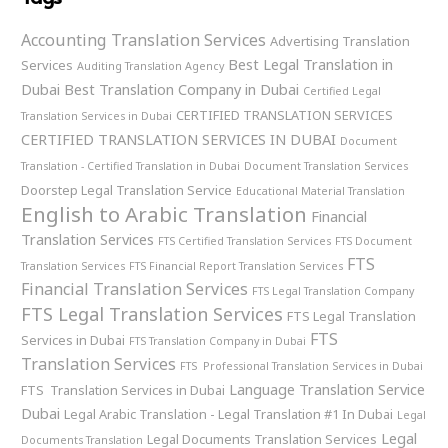
Accounting Translation Services
Advertising Translation
Best Legal Translation in
Services
Auditing Translation Agency
Dubai
Best Translation Company in Dubai
Certified Legal
CERTIFIED TRANSLATION SERVICES
Translation Services in Dubai
CERTIFIED TRANSLATION SERVICES IN DUBAI
Document
Translation - Certified Translation in Dubai
Document Translation Services
Doorstep Legal Translation Service
Educational Material Translation
English to Arabic Translation
Financial
Translation Services
FTS Certified Translation Services
FTS Document
FTS
Translation Services
FTS Financial Report Translation Services
Financial Translation Services
FTS Legal Translation Company
FTS Legal Translation Services
FTS Legal Translation
FTS
Services in Dubai
FTS Translation Company in Dubai
Translation Services
FTS Professional Translation Services in Dubai
Language Translation Service
FTS Translation Services in Dubai
Dubai
Legal Arabic Translation - Legal Translation #1 In Dubai
Legal
Legal
Legal Documents Translation Services
Documents Translation