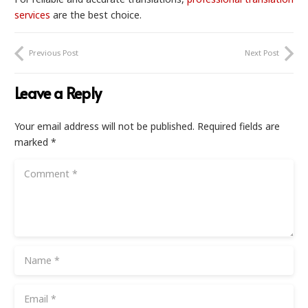
services
are the best choice.
Previous Post
Next Post
Leave a Reply
Your email address will not be published.
Required fields are
marked
*