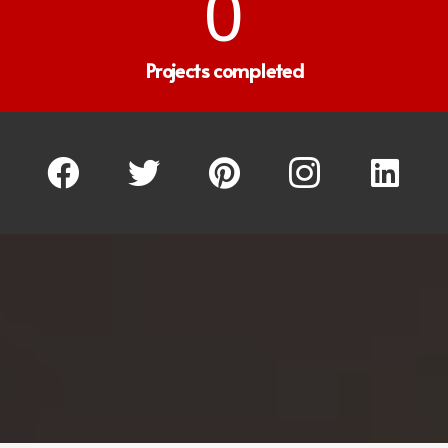
0
Projects completed