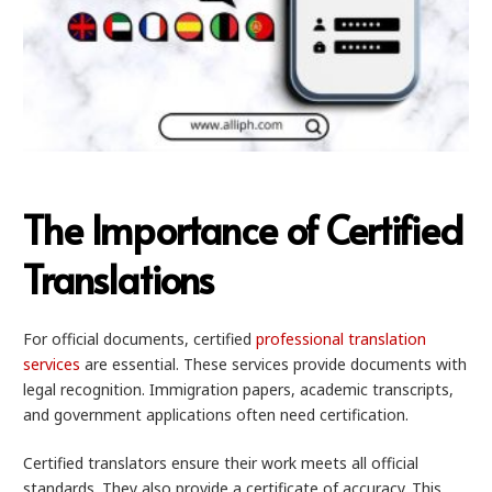
The Importance of Certified
Translations
For official documents, certified
professional translation
services
are essential. These services provide documents with
legal recognition. Immigration papers, academic transcripts,
and government applications often need certification.
Certified translators ensure their work meets all official
standards. They also provide a certificate of accuracy. This