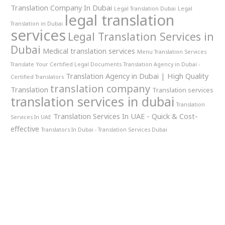
Translation Company In Dubai
Legal Translation Dubai
Legal
legal translation
Translation in Dubai
services
Legal Translation Services in
Dubai
Medical translation services
Menu Translation Services
Translate Your Certified Legal Documents
Translation Agency in Dubai -
Translation Agency in Dubai | High Quality
Certified Translators
translation company
Translation
Translation services
translation services in dubai
Translation
Translation Services In UAE - Quick & Cost-
Services In UAE
effective
Translators In Dubai - Translation Services Dubai