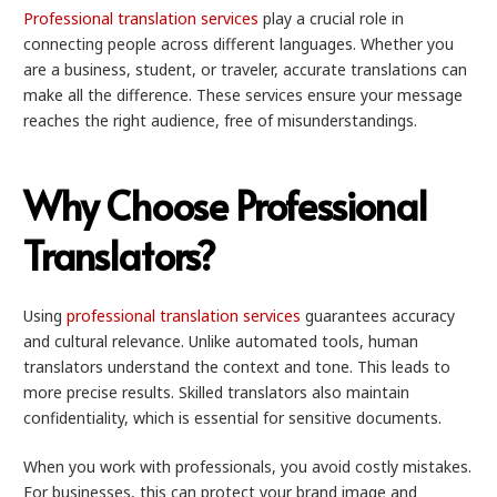
Professional translation services
play a crucial role in
connecting people across different languages. Whether you
are a business, student, or traveler, accurate translations can
make all the difference. These services ensure your message
reaches the right audience, free of misunderstandings.
Why Choose Professional
Translators?
Using
professional translation services
guarantees accuracy
and cultural relevance. Unlike automated tools, human
translators understand the context and tone. This leads to
more precise results. Skilled translators also maintain
confidentiality, which is essential for sensitive documents.
When you work with professionals, you avoid costly mistakes.
For businesses, this can protect your brand image and