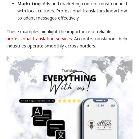
Marketing
: Ads and marketing content must connect
with local cultures. Professional translators know how
to adapt messages effectively.
These examples highlight the importance of reliable
professional translation services
. Accurate translations help
industries operate smoothly across borders.