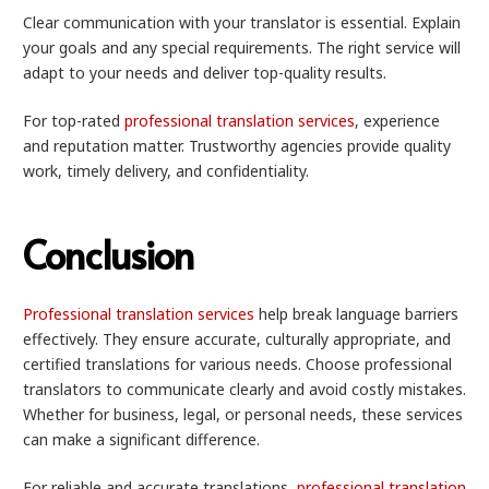
Clear communication with your translator is essential. Explain
your goals and any special requirements. The right service will
adapt to your needs and deliver top-quality results.
For top-rated
professional translation services
, experience
and reputation matter. Trustworthy agencies provide quality
work, timely delivery, and confidentiality.
Conclusion
Professional translation services
help break language barriers
effectively. They ensure accurate, culturally appropriate, and
certified translations for various needs. Choose professional
translators to communicate clearly and avoid costly mistakes.
Whether for business, legal, or personal needs, these services
can make a significant difference.
For reliable and accurate translations,
professional translation