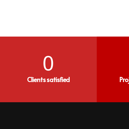
0
Clients satisfied
Pro