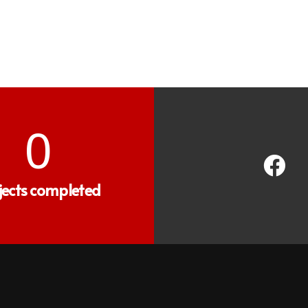
0
jects completed