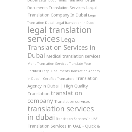
Dubai
Legal
Legal Documents Translation
Legal
Documents Translation Services
Translation Company In Dubai
Legal
Translation Dubai
Legal Translation in Dubai
legal translation
services
Legal
Translation Services in
Dubai
Medical translation services
Menu Translation Services
Translate Your
Certified Legal Documents
Translation Agency
Translation
in Dubai - Certified Translators
Agency in Dubai | High Quality
translation
Translation
company
Translation services
translation services
in dubai
Translation Services In UAE
Translation Services In UAE - Quick &