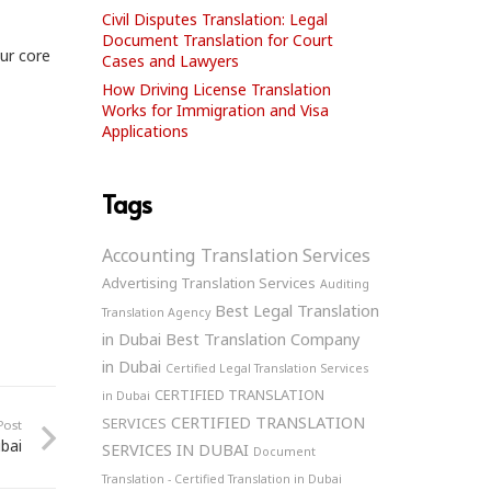
Civil Disputes Translation: Legal
Document Translation for Court
our core
Cases and Lawyers
How Driving License Translation
Works for Immigration and Visa
Applications
Tags
Accounting Translation Services
Advertising Translation Services
Auditing
Best Legal Translation
Translation Agency
in Dubai
Best Translation Company
in Dubai
Certified Legal Translation Services
CERTIFIED TRANSLATION
in Dubai
CERTIFIED TRANSLATION
SERVICES
Post
bai
SERVICES IN DUBAI
Document
Translation - Certified Translation in Dubai