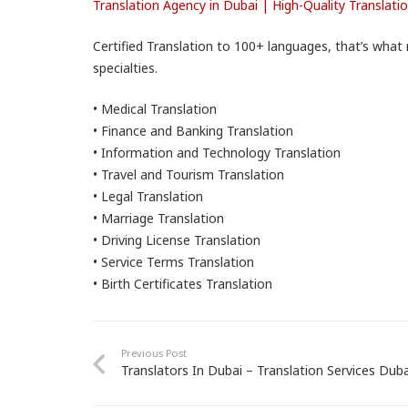
Translation Agency in Dubai | High-Quality Translati
Certified Translation to 100+ languages, that’s what 
specialties.
• Medical Translation
• Finance and Banking Translation
• Information and Technology Translation
• Travel and Tourism Translation
• Legal Translation
• Marriage Translation
• Driving License Translation
• Service Terms Translation
• Birth Certificates Translation
Previous Post
Translators In Dubai – Translation Services Duba