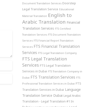
Doorstep
Document Translation Services
Legal Translation Service
Educational
English to
Material Translation
Arabic Translation
Financial
Translation Services
FTS Certified
Translation Services
FTS Document Translation
Services
FTS Financial Report Translation
FTS Financial Translation
Services
Services
FTS Legal Translation Company
FTS Legal Translation
Services
FTS Legal Translation
Services in Dubai
FTS Translation Company in
FTS Translation Services
Dubai
FTS
FTS
Professional Translation Services in Dubai
Language
Translation Services in Dubai
Translation Service Dubai
Legal Arabic
Translation - Legal Translation #1 In