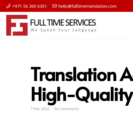
+971 56 360 6301
hello@fulltimetranslation.com
Translation A
High-Quality
7 Feb 2022
No Comments