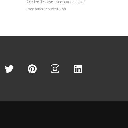
Cost-effective
Translators In Dubai -
Translation Services Dubai