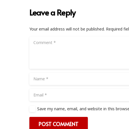
Leave a Reply
Your email address will not be published.
Required fi
Save my name, email, and website in this browse
POST COMMENT