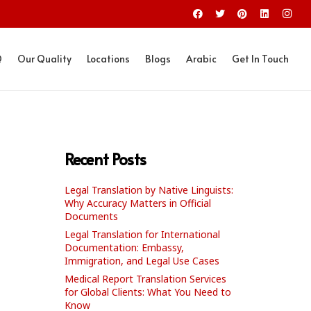
Q
Our Quality
Locations
Blogs
Arabic
Get In Touch
Recent Posts
Legal Translation by Native Linguists:
Why Accuracy Matters in Official
Documents
Legal Translation for International
Documentation: Embassy,
Immigration, and Legal Use Cases
Medical Report Translation Services
for Global Clients: What You Need to
Know