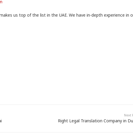
on
makes us top of the list in the UAE. We have in-depth experience in 
Next 
i
Right Legal Translation Company in Du