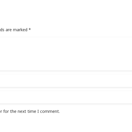
elds are marked
*
r for the next time I comment.