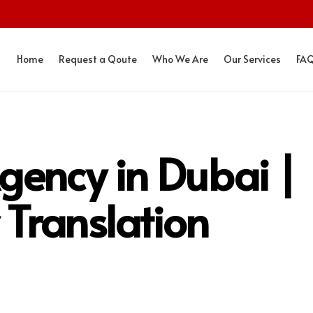
Home
Request a Qoute
Who We Are
Our Services
FA
gency in Dubai |
 Translation