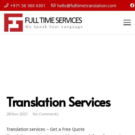
+971 56 360 6301
hello@fulltimetranslation.com
Translation Services
28 Nov 2021
No Comments
Translation services – Get a Free Quote