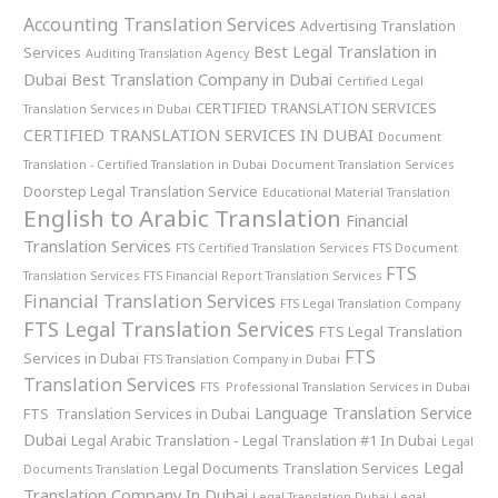
Accounting Translation Services
Advertising Translation
Best Legal Translation in
Services
Auditing Translation Agency
Dubai
Best Translation Company in Dubai
Certified Legal
CERTIFIED TRANSLATION SERVICES
Translation Services in Dubai
CERTIFIED TRANSLATION SERVICES IN DUBAI
Document
Translation - Certified Translation in Dubai
Document Translation Services
Doorstep Legal Translation Service
Educational Material Translation
English to Arabic Translation
Financial
Translation Services
FTS Certified Translation Services
FTS Document
FTS
Translation Services
FTS Financial Report Translation Services
Financial Translation Services
FTS Legal Translation Company
FTS Legal Translation Services
FTS Legal Translation
FTS
Services in Dubai
FTS Translation Company in Dubai
Translation Services
FTS Professional Translation Services in Dubai
Language Translation Service
FTS Translation Services in Dubai
Dubai
Legal Arabic Translation - Legal Translation #1 In Dubai
Legal
Legal
Legal Documents Translation Services
Documents Translation
Translation Company In Dubai
Legal Translation Dubai
Legal