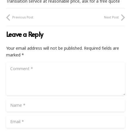
Translation service at reasonable price, ask for a free quote
Previous Post
Next Post
Leave a Reply
Your email address will not be published.
Required fields are
marked
*