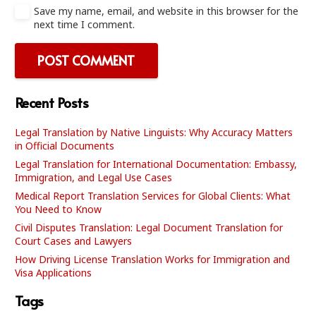
Save my name, email, and website in this browser for the
next time I comment.
POST COMMENT
Recent Posts
Legal Translation by Native Linguists: Why Accuracy Matters
in Official Documents
Legal Translation for International Documentation: Embassy,
Immigration, and Legal Use Cases
Medical Report Translation Services for Global Clients: What
You Need to Know
Civil Disputes Translation: Legal Document Translation for
Court Cases and Lawyers
How Driving License Translation Works for Immigration and
Visa Applications
Tags