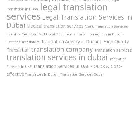
legal translation
Translation in Dubai
services
Legal Translation Services in
Dubai
Medical translation services
Menu Translation Services
Translate Your Certified Legal Documents
Translation Agency in Dubai -
Translation Agency in Dubai | High Quality
Certified Translators
translation company
Translation
Translation services
translation services in dubai
Translation
Translation Services In UAE - Quick & Cost-
Services In UAE
effective
Translators In Dubai - Translation Services Dubai