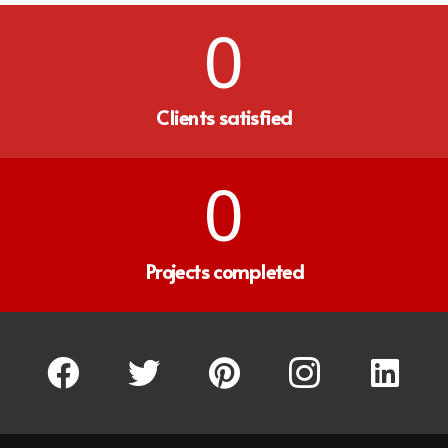
0
Clients satisfied
0
Projects completed