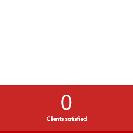
0
Clients satisfied