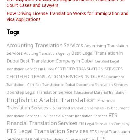
Court Cases and Lawyers
How Driving License Translation Works for Immigration and
Visa Applications
Tags
Accounting Translation Services
Advertising Translation
Best Legal Translation in
Services
Auditing Translation Agency
Dubai
Best Translation Company in Dubai
Certified Legal
CERTIFIED TRANSLATION SERVICES
Translation Services in Dubai
CERTIFIED TRANSLATION SERVICES IN DUBAI
Document
Translation - Certified Translation in Dubai
Document Translation Services
Doorstep Legal Translation Service
Educational Material Translation
English to Arabic Translation
Financial
Translation Services
FTS Certified Translation Services
FTS Document
FTS
Translation Services
FTS Financial Report Translation Services
Financial Translation Services
FTS Legal Translation Company
FTS Legal Translation Services
FTS Legal Translation
FTS
Services in Dubai
FTS Translation Company in Dubai