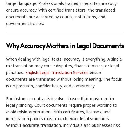
target language. Professionals trained in legal terminology
ensure accuracy. With certified translators, the translated
documents are accepted by courts, institutions, and
government bodies.
Why Accuracy Matters in Legal Documents
When dealing with legal texts, accuracy is everything. A single
mistranslation may cause disputes, financial losses, or legal
penalties.
English Legal Translation Services
ensure
documents are translated without losing meaning. The focus
is on precision, confidentiality, and consistency.
For instance, contracts involve clauses that must remain
legally binding. Court documents require proper wording to
avoid misinterpretation. Birth certificates, licenses, and
immigration papers must match exact legal standards.
Without accurate translation, individuals and businesses risk