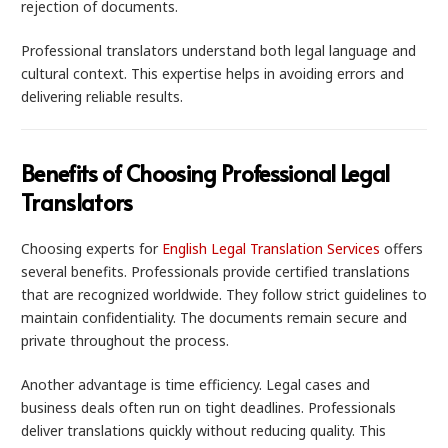
rejection of documents.
Professional translators understand both legal language and
cultural context. This expertise helps in avoiding errors and
delivering reliable results.
Benefits of Choosing Professional Legal
Translators
Choosing experts for
English Legal Translation Services
offers
several benefits. Professionals provide certified translations
that are recognized worldwide. They follow strict guidelines to
maintain confidentiality. The documents remain secure and
private throughout the process.
Another advantage is time efficiency. Legal cases and
business deals often run on tight deadlines. Professionals
deliver translations quickly without reducing quality. This