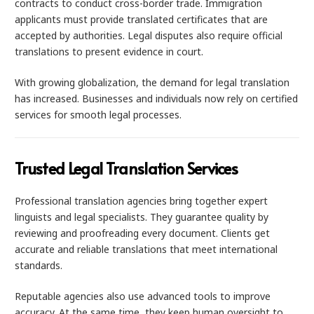
contracts to conduct cross-border trade. Immigration
applicants must provide translated certificates that are
accepted by authorities. Legal disputes also require official
translations to present evidence in court.
With growing globalization, the demand for legal translation
has increased. Businesses and individuals now rely on certified
services for smooth legal processes.
Trusted Legal Translation Services
Professional translation agencies bring together expert
linguists and legal specialists. They guarantee quality by
reviewing and proofreading every document. Clients get
accurate and reliable translations that meet international
standards.
Reputable agencies also use advanced tools to improve
accuracy. At the same time, they keep human oversight to