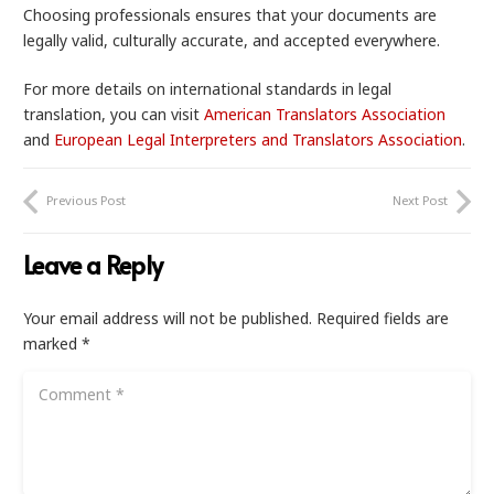
Choosing professionals ensures that your documents are
legally valid, culturally accurate, and accepted everywhere.
For more details on international standards in legal
translation, you can visit
American Translators Association
and
European Legal Interpreters and Translators Association
.
Previous Post
Next Post
Leave a Reply
Your email address will not be published.
Required fields are
marked
*