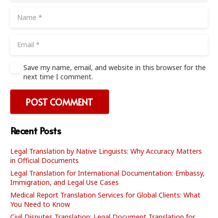
Save my name, email, and website in this browser for the
next time I comment.
POST COMMENT
Recent Posts
Legal Translation by Native Linguists: Why Accuracy Matters
in Official Documents
Legal Translation for International Documentation: Embassy,
Immigration, and Legal Use Cases
Medical Report Translation Services for Global Clients: What
You Need to Know
Civil Disputes Translation: Legal Document Translation for