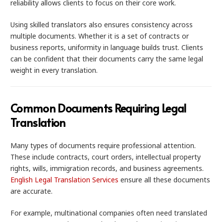
reliability allows clients to focus on their core work.
Using skilled translators also ensures consistency across
multiple documents. Whether it is a set of contracts or
business reports, uniformity in language builds trust. Clients
can be confident that their documents carry the same legal
weight in every translation.
Common Documents Requiring Legal
Translation
Many types of documents require professional attention.
These include contracts, court orders, intellectual property
rights, wills, immigration records, and business agreements.
English Legal Translation Services
ensure all these documents
are accurate.
For example, multinational companies often need translated