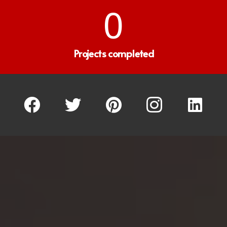
0
Projects completed