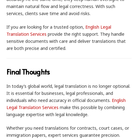
maintain natural flow and legal correctness. With such
services, clients save time and avoid risks.
If you are looking for a trusted option,
English Legal
Translation Services
provide the right support. They handle
sensitive documents with care and deliver translations that
are both precise and certified.
Final Thoughts
In today’s global world, legal translation is no longer optional.
It is essential for businesses, legal professionals, and
individuals who need accuracy in official documents.
English
Legal Translation Services
make this possible by combining
language expertise with legal knowledge.
Whether you need translations for contracts, court cases, or
immigration papers, expert services guarantee precision.