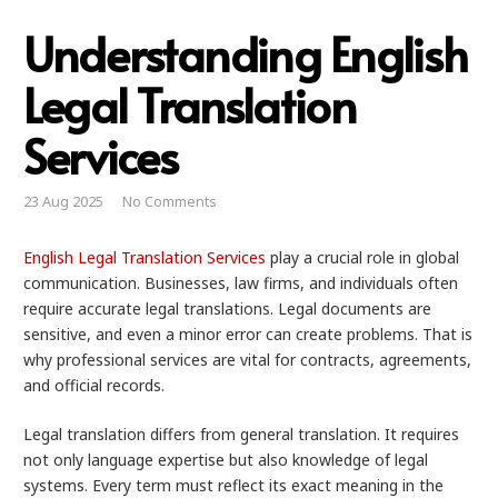
Understanding English
Legal Translation
Services
23 Aug 2025
No Comments
English Legal Translation Services
play a crucial role in global
communication. Businesses, law firms, and individuals often
require accurate legal translations. Legal documents are
sensitive, and even a minor error can create problems. That is
why professional services are vital for contracts, agreements,
and official records.
Legal translation differs from general translation. It requires
not only language expertise but also knowledge of legal
systems. Every term must reflect its exact meaning in the