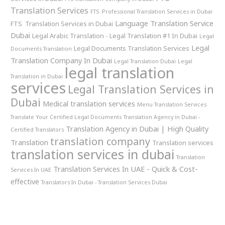
Translation Services
FTS Professional Translation Services in Dubai
Language Translation Service
FTS Translation Services in Dubai
Dubai
Legal Arabic Translation - Legal Translation #1 In Dubai
Legal
Legal
Legal Documents Translation Services
Documents Translation
Translation Company In Dubai
Legal Translation Dubai
Legal
legal translation
Translation in Dubai
services
Legal Translation Services in
Dubai
Medical translation services
Menu Translation Services
Translate Your Certified Legal Documents
Translation Agency in Dubai -
Translation Agency in Dubai | High Quality
Certified Translators
translation company
Translation
Translation services
translation services in dubai
Translation
Translation Services In UAE - Quick & Cost-
Services In UAE
effective
Translators In Dubai - Translation Services Dubai