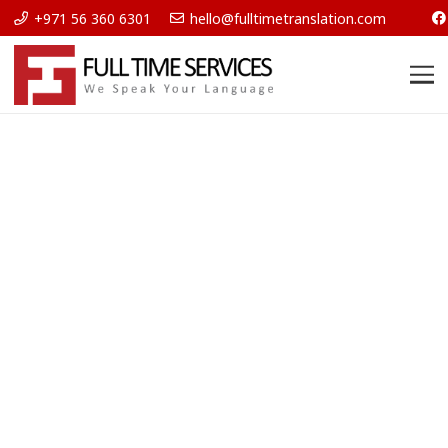
+971 56 360 6301
hello@fulltimetranslation.com