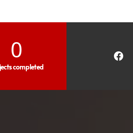
0
jects completed