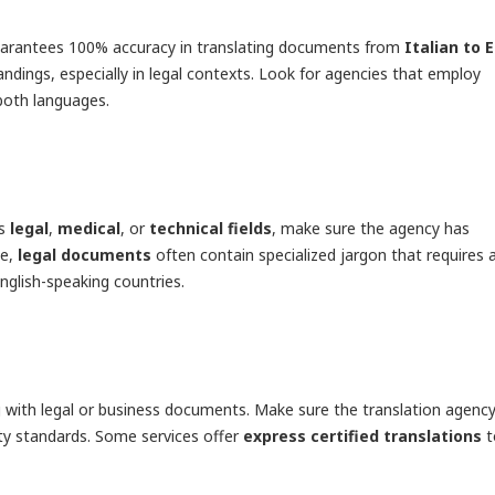
t guarantees 100% accuracy in translating documents from
Italian to 
andings, especially in legal contexts. Look for agencies that employ
both languages.
as
legal
,
medical
, or
technical fields
, make sure the agency has
le,
legal documents
often contain specialized jargon that requires 
nglish-speaking countries.
g with legal or business documents. Make sure the translation agency
lity standards. Some services offer
express certified translations
t