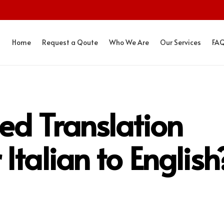
Home
Request a Qoute
Who We Are
Our Services
FA
ied Translation
Italian to English