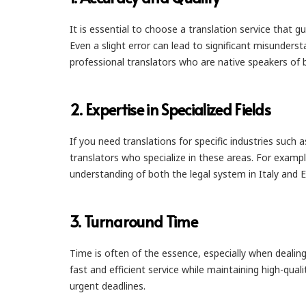
It is essential to choose a translation service tha
Even a slight error can lead to significant misunderst
professional translators who are native speakers of 
2.
Expertise in Specialized Fields
If you need translations for specific industries such 
translators who specialize in these areas. For examp
understanding of both the legal system in Italy and E
3.
Turnaround Time
Time is often of the essence, especially when dealin
fast and efficient service while maintaining high-qua
urgent deadlines.