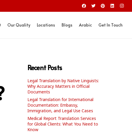
Q
Our Quality
Locations
Blogs
Arabic
Get In Touch
Recent Posts
Legal Translation by Native Linguists:
?
Why Accuracy Matters in Official
Documents
Legal Translation for International
Documentation: Embassy,
Immigration, and Legal Use Cases
Medical Report Translation Services
for Global Clients: What You Need to
Know