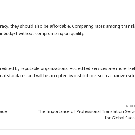
curacy, they should also be affordable. Comparing rates among
transl
ur budget without compromising on quality.
redited by reputable organizations. Accredited services are more like
nal standards and will be accepted by institutions such as
universit
Next 
uage
The Importance of Professional Translation Servi
for Global Succ