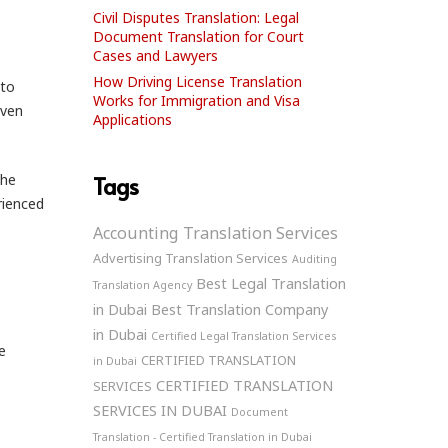
Civil Disputes Translation: Legal
Document Translation for Court
Cases and Lawyers
How Driving License Translation
nto
Works for Immigration and Visa
even
Applications
The
Tags
rienced
Accounting Translation Services
Advertising Translation Services
Auditing
Best Legal Translation
Translation Agency
in Dubai
Best Translation Company
in Dubai
Certified Legal Translation Services
e
CERTIFIED TRANSLATION
in Dubai
CERTIFIED TRANSLATION
SERVICES
SERVICES IN DUBAI
Document
Translation - Certified Translation in Dubai