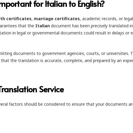
mportant for Italian to English?
rth certificates
,
marriage certificates
, academic records, or legal
guarantees that the
Italian
document has been precisely translated i
tation in legal or governmental documents could result in delays or 
ubmitting documents to government agencies, courts, or universities. 
s that the translation is accurate, complete, and prepared by an expe
Translation Service
veral factors should be considered to ensure that your documents ar