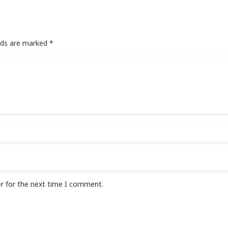
elds are marked
*
r for the next time I comment.