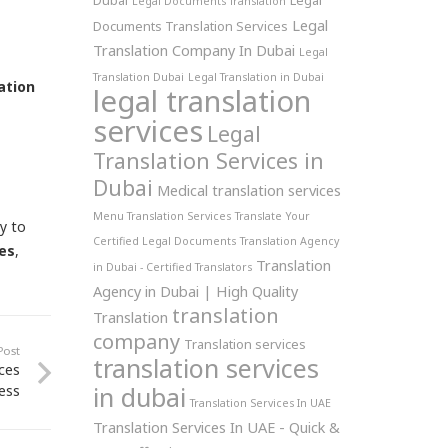
Dubai
Legal
Legal Documents Translation
Legal
Documents Translation Services
Translation Company In Dubai
Legal
Translation Dubai
Legal Translation in Dubai
ation
legal translation
services
Legal
Translation Services in
Dubai
Medical translation services
Menu Translation Services
Translate Your
ly to
Certified Legal Documents
Translation Agency
ies
,
Translation
in Dubai - Certified Translators
Agency in Dubai | High Quality
translation
Translation
company
Translation services
Post
translation services
ces
in dubai
ess
Translation Services In UAE
Translation Services In UAE - Quick &