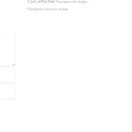
Cost-effective
Translators In Dubai -
Translation Services Dubai