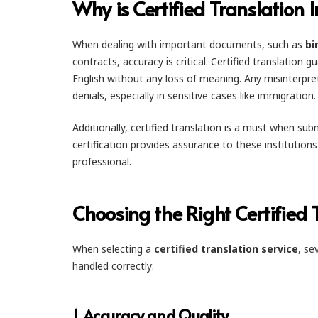
Why is Certified Translation I
When dealing with important documents, such as
bi
contracts, accuracy is critical. Certified translation 
English without any loss of meaning. Any misinterpre
denials, especially in sensitive cases like immigration.
Additionally, certified translation is a must when s
certification provides assurance to these institution
professional.
Choosing the Right Certified 
When selecting a
certified translation service
, se
handled correctly:
1.
Accuracy and Quality