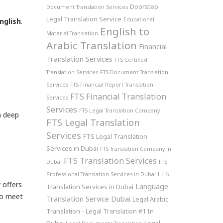
Doorstep
Document Translation Services
Legal Translation Service
Educational
English
.
English to
Material Translation
Arabic Translation
Financial
Translation Services
FTS Certified
Translation Services
FTS Document Translation
Services
FTS Financial Report Translation
FTS Financial Translation
Services
Services
FTS Legal Translation Company
a deep
FTS Legal Translation
Services
FTS Legal Translation
Services in Dubai
FTS Translation Company in
FTS Translation Services
Dubai
FTS
FTS
Professional Translation Services in Dubai
 offers
Language
Translation Services in Dubai
o meet
Translation Service Dubai
Legal Arabic
Translation - Legal Translation #1 In