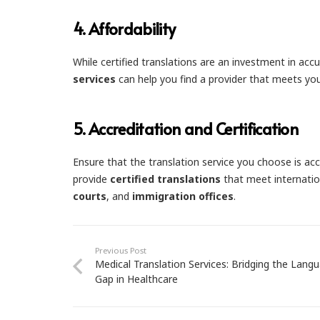
4.
Affordability
While certified translations are an investment in ac
services
can help you find a provider that meets yo
5.
Accreditation and Certification
Ensure that the translation service you choose is acc
provide
certified translations
that meet internatio
courts
, and
immigration offices
.
Previous Post
Medical Translation Services: Bridging the Lang
Gap in Healthcare