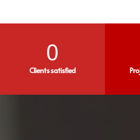
0
Clients satisfied
Pro