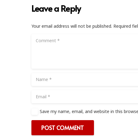
Leave a Reply
Your email address will not be published.
Required fi
Save my name, email, and website in this browse
POST COMMENT