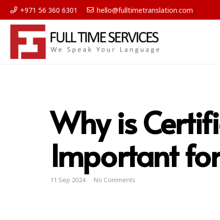
+971 56 360 6301
hello@fulltimetranslation.com
Why is Certif
Important for 
11 Sep 2024
No Comments