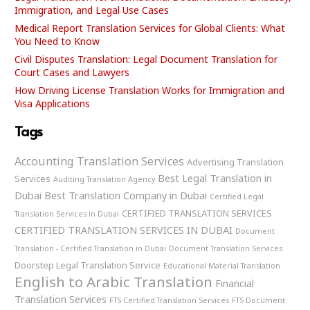
Immigration, and Legal Use Cases
Medical Report Translation Services for Global Clients: What
You Need to Know
Civil Disputes Translation: Legal Document Translation for
Court Cases and Lawyers
How Driving License Translation Works for Immigration and
Visa Applications
Tags
Accounting Translation Services
Advertising Translation
Best Legal Translation in
Services
Auditing Translation Agency
Dubai
Best Translation Company in Dubai
Certified Legal
CERTIFIED TRANSLATION SERVICES
Translation Services in Dubai
CERTIFIED TRANSLATION SERVICES IN DUBAI
Document
Translation - Certified Translation in Dubai
Document Translation Services
Doorstep Legal Translation Service
Educational Material Translation
English to Arabic Translation
Financial
Translation Services
FTS Certified Translation Services
FTS Document