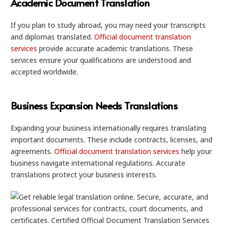
Academic Document Translation
If you plan to study abroad, you may need your transcripts
and diplomas translated.
Official document translation
services
provide accurate academic translations. These
services ensure your qualifications are understood and
accepted worldwide.
Business Expansion Needs Translations
Expanding your business internationally requires translating
important documents. These include contracts, licenses, and
agreements.
Official document translation services
help your
business navigate international regulations. Accurate
translations protect your business interests.