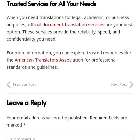
Trusted Services for All Your Needs
When you need translations for legal, academic, or business
purposes,
official document translation services
are your best
option. These services provide the reliability, speed, and
confidentiality you need.
For more information, you can explore trusted resources like
the
American Translators Association
for professional
standards and guidelines.
Previous Post
Next Post
Leave a Reply
Your email address will not be published.
Required fields are
marked
*