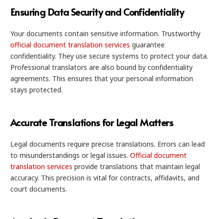
Ensuring Data Security and Confidentiality
Your documents contain sensitive information. Trustworthy
official document translation services
guarantee
confidentiality. They use secure systems to protect your data.
Professional translators are also bound by confidentiality
agreements. This ensures that your personal information
stays protected.
Accurate Translations for Legal Matters
Legal documents require precise translations. Errors can lead
to misunderstandings or legal issues.
Official document
translation services
provide translations that maintain legal
accuracy. This precision is vital for contracts, affidavits, and
court documents.