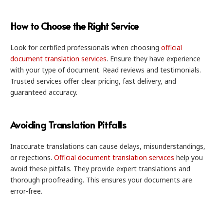
How to Choose the Right Service
Look for certified professionals when choosing
official
document translation services
. Ensure they have experience
with your type of document. Read reviews and testimonials.
Trusted services offer clear pricing, fast delivery, and
guaranteed accuracy.
Avoiding Translation Pitfalls
Inaccurate translations can cause delays, misunderstandings,
or rejections.
Official document translation services
help you
avoid these pitfalls. They provide expert translations and
thorough proofreading. This ensures your documents are
error-free.