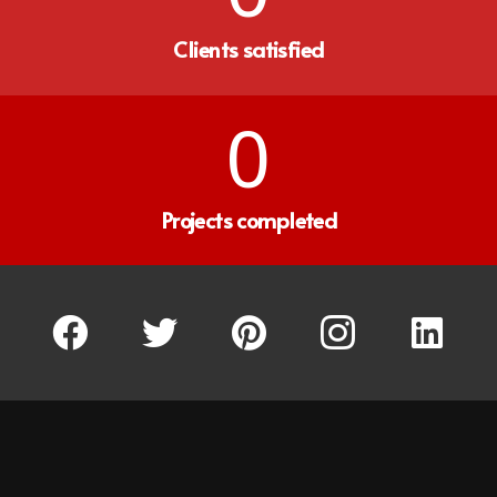
Clients satisfied
0
Projects completed