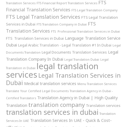
FTS
Translation Services
FTS Financial Report Translation Services
Financial Translation Services
FTS Legal Translation Company
FTS Legal Translation Services
FTS Legal Translation
FTS
Services in Dubai
FTS Translation Company in Dubai
Translation Services
FTS Professional Translation Services in Dubai
Language Translation Service
FTS Translation Services in Dubai
Dubai
Legal Arabic Translation - Legal Translation #1 In Dubai
Legal
Legal
Legal Documents Translation Services
Documents Translation
Translation Company In Dubai
Legal Translation Dubai
Legal
legal translation
Translation in Dubai
services
Legal Translation Services in
Dubai
Medical translation services
Menu Translation Services
Translate Your Certified Legal Documents
Translation Agency in Dubai -
Translation Agency in Dubai | High Quality
Certified Translators
translation company
Translation
Translation services
translation services in dubai
Translation
Translation Services In UAE - Quick & Cost-
Services In UAE