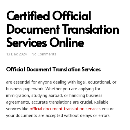
Certified Official
Document Translation
Services Online
13 Dec 2024
No Comments
Official Document Translation Services
are essential for anyone dealing with legal, educational, or
business paperwork. Whether you are applying for
immigration, studying abroad, or handling business
agreements, accurate translations are crucial. Reliable
services like
official document translation services
ensure
your documents are accepted without delays or errors.