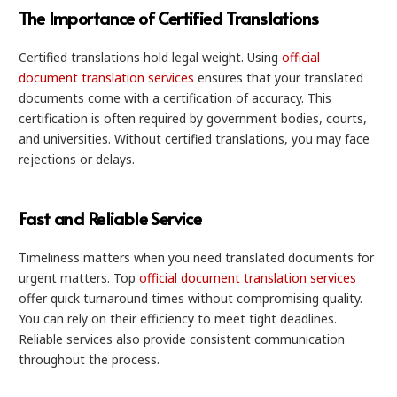
The Importance of Certified Translations
Certified translations hold legal weight. Using
official
document translation services
ensures that your translated
documents come with a certification of accuracy. This
certification is often required by government bodies, courts,
and universities. Without certified translations, you may face
rejections or delays.
Fast and Reliable Service
Timeliness matters when you need translated documents for
urgent matters. Top
official document translation services
offer quick turnaround times without compromising quality.
You can rely on their efficiency to meet tight deadlines.
Reliable services also provide consistent communication
throughout the process.