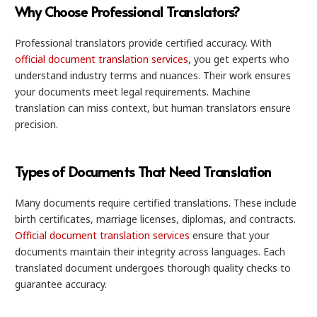
Why Choose Professional Translators?
Professional translators provide certified accuracy. With
official document translation services
, you get experts who
understand industry terms and nuances. Their work ensures
your documents meet legal requirements. Machine
translation can miss context, but human translators ensure
precision.
Types of Documents That Need Translation
Many documents require certified translations. These include
birth certificates, marriage licenses, diplomas, and contracts.
Official document translation services
ensure that your
documents maintain their integrity across languages. Each
translated document undergoes thorough quality checks to
guarantee accuracy.