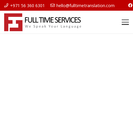
+971 56 360 6301
hello@fulltimetranslation.com