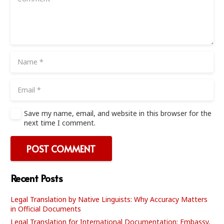
Save my name, email, and website in this browser for the
next time I comment.
POST COMMENT
Recent Posts
Legal Translation by Native Linguists: Why Accuracy Matters
in Official Documents
Legal Translation for International Documentation: Embassy,