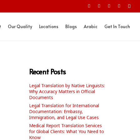
Q
Our Quality
Locations
Blogs
Arabic
Get In Touch
Recent Posts
Legal Translation by Native Linguists:
Why Accuracy Matters in Official
Documents
Legal Translation for International
Documentation: Embassy,
Immigration, and Legal Use Cases
Medical Report Translation Services
for Global Clients: What You Need to
Know