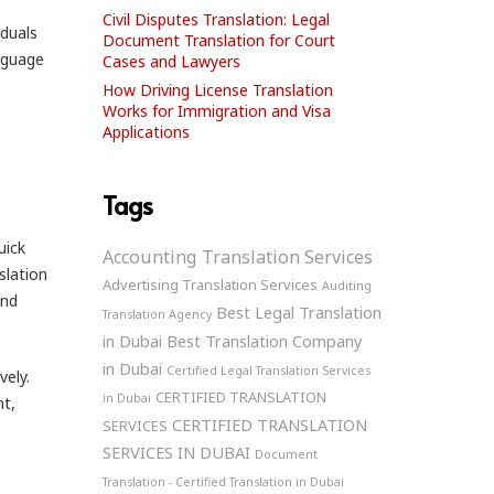
Civil Disputes Translation: Legal
iduals
Document Translation for Court
nguage
Cases and Lawyers
How Driving License Translation
Works for Immigration and Visa
Applications
Tags
uick
Accounting Translation Services
slation
Advertising Translation Services
Auditing
and
Best Legal Translation
Translation Agency
in Dubai
Best Translation Company
in Dubai
Certified Legal Translation Services
vely.
CERTIFIED TRANSLATION
in Dubai
nt,
CERTIFIED TRANSLATION
SERVICES
SERVICES IN DUBAI
Document
Translation - Certified Translation in Dubai