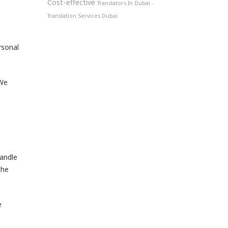
Cost-effective
Translators In Dubai -
Translation Services Dubai
rsonal
 We
handle
the
e