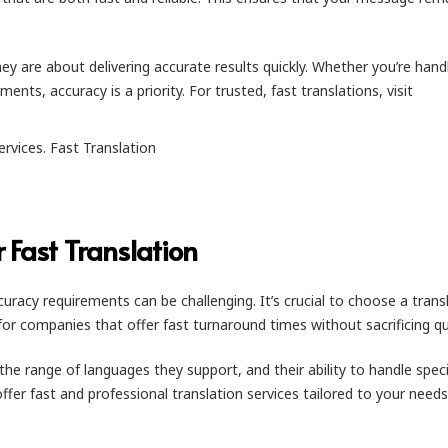
hey are about delivering accurate results quickly. Whether you’re hand
nts, accuracy is a priority. For trusted, fast translations, visit
r Fast Translation
racy requirements can be challenging. It’s crucial to choose a trans
k for companies that offer fast turnaround times without sacrificing qua
the range of languages they support, and their ability to handle speci
offer fast and professional translation services tailored to your needs