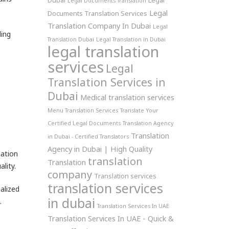
Dubai
Legal
Legal Documents Translation
Legal
Documents Translation Services
Translation Company In Dubai
Legal
ling
Translation Dubai
Legal Translation in Dubai
legal translation
services
Legal
Translation Services in
Dubai
Medical translation services
Menu Translation Services
Translate Your
Certified Legal Documents
Translation Agency
Translation
in Dubai - Certified Translators
Agency in Dubai | High Quality
lation
translation
Translation
lity.
company
Translation services
translation services
alized
in dubai
.
Translation Services In UAE
Translation Services In UAE - Quick &