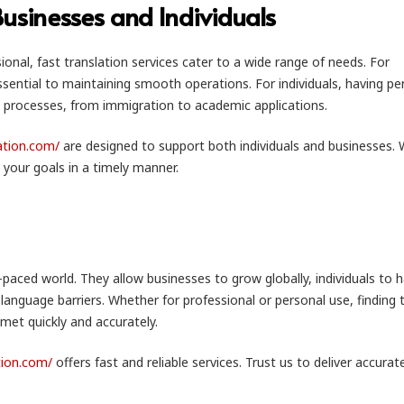
 Businesses and Individuals
onal, fast translation services cater to a wide range of needs. For
ssential to maintaining smooth operations. For individuals, having pe
 processes, from immigration to academic applications.
lation.com/
are designed to support both individuals and businesses.
 your goals in a timely manner.
t-paced world. They allow businesses to grow globally, individuals to 
nguage barriers. Whether for professional or personal use, finding 
 met quickly and accurately.
ation.com/
offers fast and reliable services. Trust us to deliver accurat