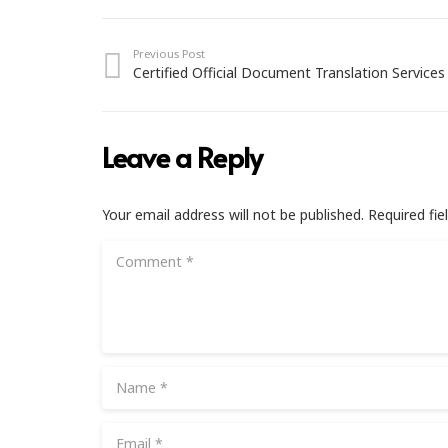
Previous Post
Certified Official Document Translation Services
Leave a Reply
Your email address will not be published.
Required fi