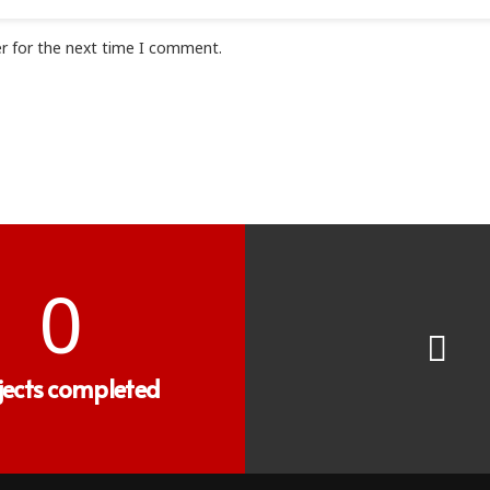
r for the next time I comment.
0
jects completed