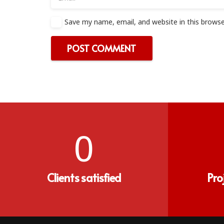
Save my name, email, and website in this browse
POST COMMENT
0
Clients satisfied
Pro