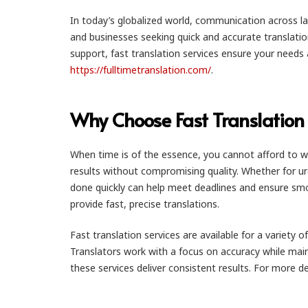
In today’s globalized world, communication across lang
and businesses seeking quick and accurate translati
support, fast translation services ensure your needs ar
https://fulltimetranslation.com/
.
Why Choose Fast Translation 
When time is of the essence, you cannot afford to wai
results without compromising quality. Whether for u
done quickly can help meet deadlines and ensure smoot
provide fast, precise translations.
Fast translation services are available for a variety
Translators work with a focus on accuracy while main
these services deliver consistent results. For more d