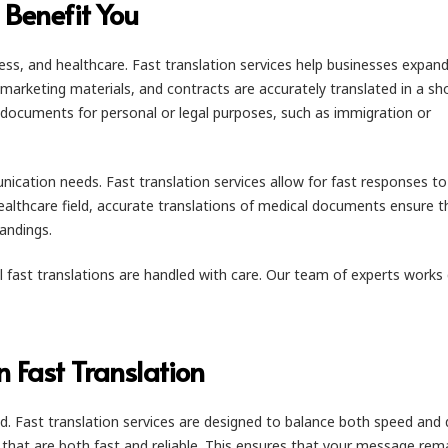
 Benefit You
usiness, and healthcare. Fast translation services help businesses expand
marketing materials, and contracts are accurately translated in a sh
 documents for personal or legal purposes, such as immigration or
cation needs. Fast translation services allow for fast responses to
ealthcare field, accurate translations of medical documents ensure t
andings.
ll fast translations are handled with care. Our team of experts works 
n Fast Translation
ed. Fast translation services are designed to balance both speed and q
ns that are both fast and reliable. This ensures that your message rem