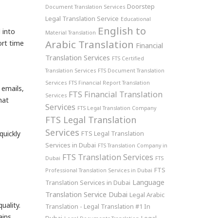
Doorstep
Document Translation Services
Legal Translation Service
Educational
English to
 into
Material Translation
Arabic Translation
ort time
Financial
Translation Services
FTS Certified
Translation Services
FTS Document Translation
Services
FTS Financial Report Translation
 emails,
FTS Financial Translation
Services
hat
Services
FTS Legal Translation Company
FTS Legal Translation
Services
quickly
FTS Legal Translation
Services in Dubai
FTS Translation Company in
FTS Translation Services
Dubai
FTS
FTS
Professional Translation Services in Dubai
Language
Translation Services in Dubai
Translation Service Dubai
Legal Arabic
uality.
Translation - Legal Translation #1 In
ains