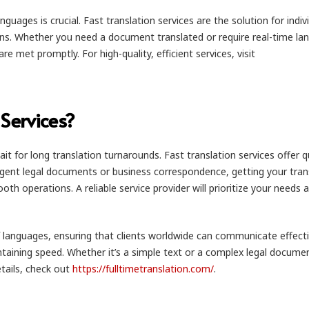
uages is crucial. Fast translation services are the solution for indiv
ons. Whether you need a document translated or require real-time la
e met promptly. For high-quality, efficient services, visit
Services?
t for long translation turnarounds. Fast translation services offer q
rgent legal documents or business correspondence, getting your tran
h operations. A reliable service provider will prioritize your needs 
 of languages, ensuring that clients worldwide can communicate effecti
taining speed. Whether it’s a simple text or a complex legal docume
etails, check out
https://fulltimetranslation.com/
.