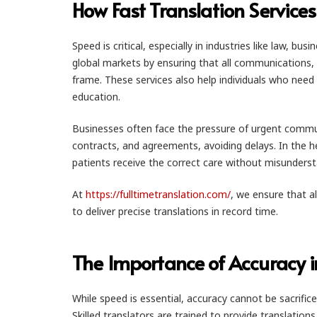
How Fast Translation Services
Speed is critical, especially in industries like law, b
global markets by ensuring that all communications, 
frame. These services also help individuals who need
education.
Businesses often face the pressure of urgent communi
contracts, and agreements, avoiding delays. In the h
patients receive the correct care without misunderst
At
https://fulltimetranslation.com/
, we ensure that a
to deliver precise translations in record time.
The Importance of Accuracy i
While speed is essential, accuracy cannot be sacrific
Skilled translators are trained to provide translatio