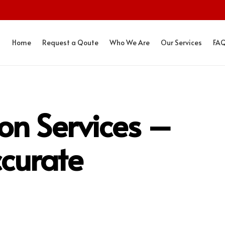
Home
Request a Qoute
Who We Are
Our Services
FA
ion Services –
curate