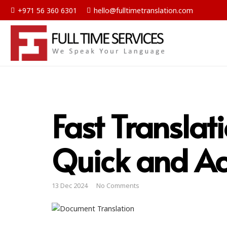
+971 56 360 6301
hello@fulltimetranslation.com
Fast Translat
Quick and Ac
13 Dec 2024
No Comments