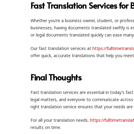
Fast Translation Services for
Whether you’re a business owner, student, or professi
businesses, having documents translated swiftly is e
or legal documents translated quickly can ease many
Our fast translation services at
https://fulltimetrans
offer quick, accurate translations that help you meet
Final Thoughts
Fast translation services are essential in today’s fas
legal matters, and everyone to communicate across la
right translation service ensures that your needs are
For all your translation needs,
https://fulltimetransl
results on time.