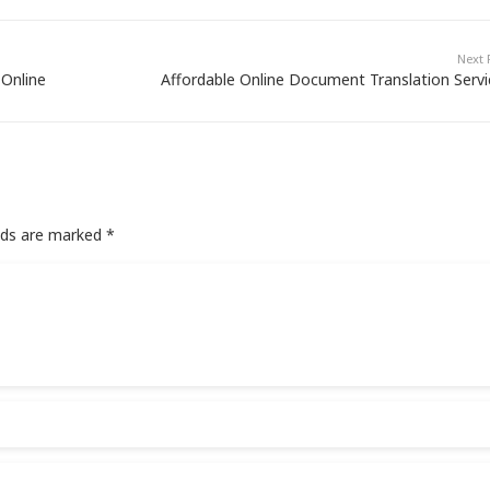
Next 
 Online
Affordable Online Document Translation Servi
elds are marked
*