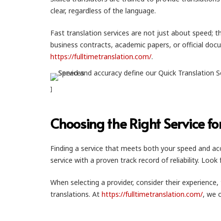
clear, regardless of the language.
Fast translation services are not just about speed; t
business contracts, academic papers, or official docume
https://fulltimetranslation.com/
.
]
Choosing the Right Service fo
Finding a service that meets both your speed and accu
service with a proven track record of reliability. Loo
When selecting a provider, consider their experience, 
translations. At
https://fulltimetranslation.com/
, we 